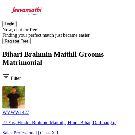
Login
Now, chat for free!
Finding your perfect match just became easier
Register Free
Bihari Brahmin Maithil Grooms
Matrimonial
filter_list
Filter
WVWW1427
27 Yrs, Hindu: Brahmin Maithil, | Hindi-Bihar, Darbhanga, |
Sales Professional | Class XII