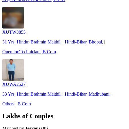
XUTW3855
31 Yrs, Hindu: Brahmin Maithil, | Hindi-Bihar, Bhopal, |
Operator/Technician | B.Com
XUWA2527
33 Yrs, Hindu: Brahmin Maithil, | Hindi-Bihar, Madhubani, |
Others | B.Com
Lakhs of Couples
Matched by
Jeevansathi