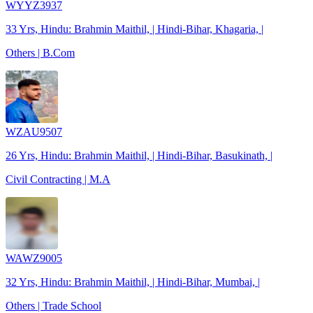
WYYZ3937
33 Yrs, Hindu: Brahmin Maithil, | Hindi-Bihar, Khagaria, |
Others | B.Com
WZAU9507
26 Yrs, Hindu: Brahmin Maithil, | Hindi-Bihar, Basukinath, |
Civil Contracting | M.A
WAWZ9005
32 Yrs, Hindu: Brahmin Maithil, | Hindi-Bihar, Mumbai, |
Others | Trade School