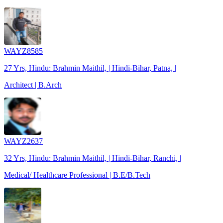
WAYZ8585
27 Yrs, Hindu: Brahmin Maithil, | Hindi-Bihar, Patna, |
Architect | B.Arch
WAYZ2637
32 Yrs, Hindu: Brahmin Maithil, | Hindi-Bihar, Ranchi, |
Medical/ Healthcare Professional | B.E/B.Tech