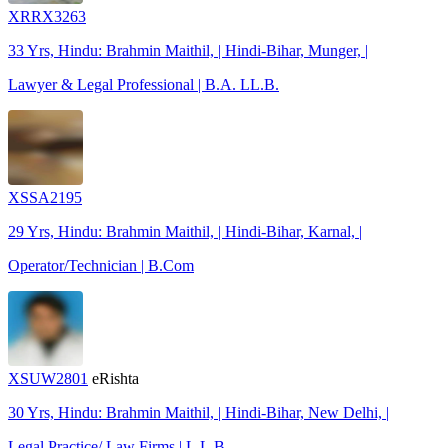
XRRX3263
33 Yrs, Hindu: Brahmin Maithil, | Hindi-Bihar, Munger, |
Lawyer & Legal Professional | B.A. LL.B.
XSSA2195
29 Yrs, Hindu: Brahmin Maithil, | Hindi-Bihar, Karnal, |
Operator/Technician | B.Com
XSUW2801
eRishta
30 Yrs, Hindu: Brahmin Maithil, | Hindi-Bihar, New Delhi, |
Legal Practice/ Law Firms | L.L.B