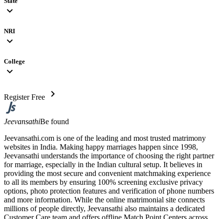
State
expand_more
NRI
expand_more
College
expand_more
chevron_right
Register Free
Jeevansathi
Be found
Jeevansathi.com is one of the leading and most trusted matrimony
websites in India. Making happy marriages happen since 1998,
Jeevansathi understands the importance of choosing the right partner
for marriage, especially in the Indian cultural setup. It believes in
providing the most secure and convenient matchmaking experience
to all its members by ensuring 100% screening exclusive privacy
options, photo protection features and verification of phone numbers
and more information. While the online matrimonial site connects
millions of people directly, Jeevansathi also maintains a dedicated
Customer Care team and offers offline Match Point Centers across