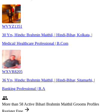
WVYZ1351
30 Yrs, Hindu: Brahmin Maithil, | Hindi-Bihar, Kolkata, |
Medical/ Healthcare Professional | B.Com
WXVR8205
36 Yrs, Hindu: Brahmin Maithil, | Hindi-Bihar, Sitamarhi, |
Banking Professional | B.A
people
More
than 58
Active Bihari Brahmin Maithil Grooms Profiles
arrow_forward
Register Free