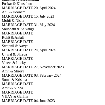
Puskar & Khushboo
MARRIAGE DATE 20, April 2024
Anil & Poonam
MARRIAGE DATE 15, July 2023
Mohit & Nisha
MARRIAGE DATE 31, May 2024
Shubham & Shivangi
MARRIAGE DATE
Rohit & Anjali
MARRIAGE DATE
Swapnil & Aavya
MARRIAGE DATE 24, April 2024
Ujjwal & Shreya
MARRIAGE DATE
Vineet & Lucky
MARRIAGE DATE 27, November 2023
Amit & Shreya
MARRIAGE DATE 03, February 2024
Sumit & Krishna
MARRIAGE DATE
Amit & Vibha
MARRIAGE DATE
VIJAY & Garima
MARRIAGE DATE 04, June 2023