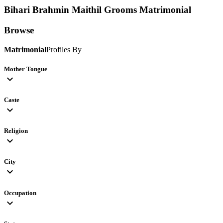
Bihari Brahmin Maithil Grooms
Matrimonial
Browse
Matrimonial
Profiles By
Mother Tongue
expand_more
Caste
expand_more
Religion
expand_more
City
expand_more
Occupation
expand_more