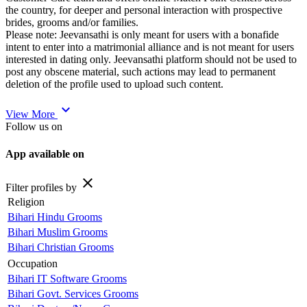
the country, for deeper and personal interaction with prospective
brides, grooms and/or families.
Please note: Jeevansathi is only meant for users with a bonafide
intent to enter into a matrimonial alliance and is not meant for users
interested in dating only. Jeevansathi platform should not be used to
post any obscene material, such actions may lead to permanent
deletion of the profile used to upload such content.
expand_more
View More
Follow us on
App available on
close
Filter profiles by
Religion
Bihari Hindu Grooms
Bihari Muslim Grooms
Bihari Christian Grooms
Occupation
Bihari IT Software Grooms
Bihari Govt. Services Grooms