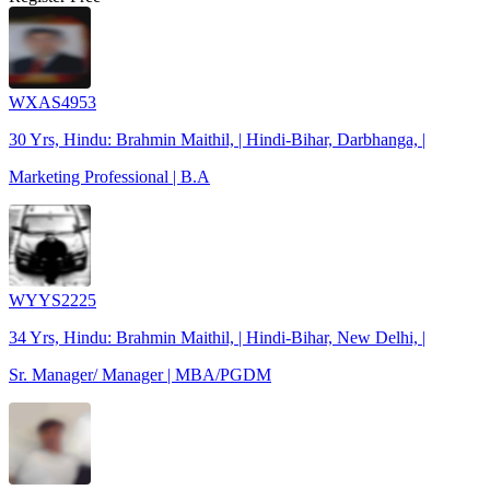
WXAS4953
30 Yrs, Hindu: Brahmin Maithil, | Hindi-Bihar, Darbhanga, |
Marketing Professional | B.A
WYYS2225
34 Yrs, Hindu: Brahmin Maithil, | Hindi-Bihar, New Delhi, |
Sr. Manager/ Manager | MBA/PGDM