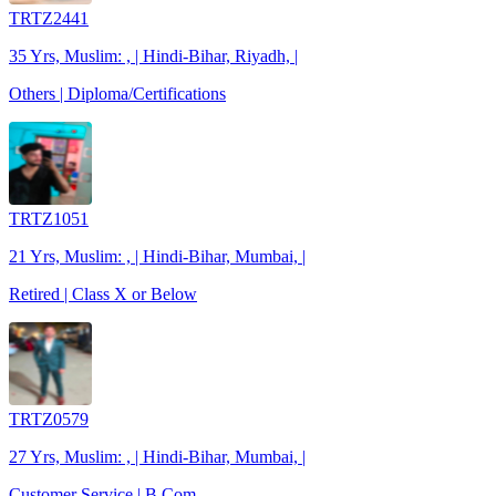
TRTZ2441
35 Yrs, Muslim: , | Hindi-Bihar, Riyadh, |
Others | Diploma/Certifications
TRTZ1051
21 Yrs, Muslim: , | Hindi-Bihar, Mumbai, |
Retired | Class X or Below
TRTZ0579
27 Yrs, Muslim: , | Hindi-Bihar, Mumbai, |
Customer Service | B.Com