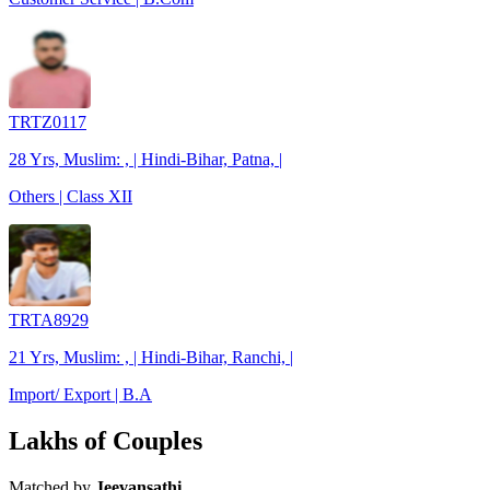
TRTZ0117
28 Yrs, Muslim: , | Hindi-Bihar, Patna, |
Others | Class XII
TRTA8929
21 Yrs, Muslim: , | Hindi-Bihar, Ranchi, |
Import/ Export | B.A
Lakhs of Couples
Matched by
Jeevansathi