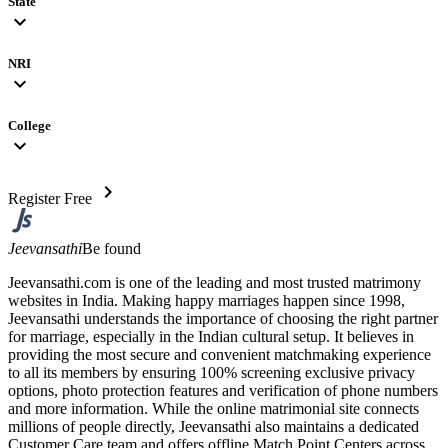
State
expand_more
NRI
expand_more
College
expand_more
chevron_right
Register Free
Jeevansathi
Be found
Jeevansathi.com is one of the leading and most trusted matrimony
websites in India. Making happy marriages happen since 1998,
Jeevansathi understands the importance of choosing the right partner
for marriage, especially in the Indian cultural setup. It believes in
providing the most secure and convenient matchmaking experience
to all its members by ensuring 100% screening exclusive privacy
options, photo protection features and verification of phone numbers
and more information. While the online matrimonial site connects
millions of people directly, Jeevansathi also maintains a dedicated
Customer Care team and offers offline Match Point Centers across