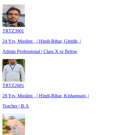
TRTZ3901
24 Yrs, Muslim: , | Hindi-Bihar, Giridih, |
Admin Professional | Class X or Below
TRTZ2681
28 Yrs, Muslim: , | Hindi-Bihar, Kishanganj, |
Teacher | B.A