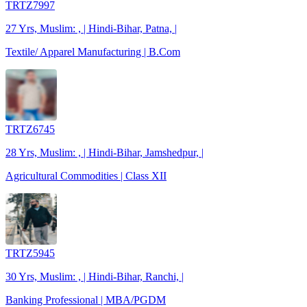
TRTZ7997
27 Yrs, Muslim: , | Hindi-Bihar, Patna, |
Textile/ Apparel Manufacturing | B.Com
TRTZ6745
28 Yrs, Muslim: , | Hindi-Bihar, Jamshedpur, |
Agricultural Commodities | Class XII
TRTZ5945
30 Yrs, Muslim: , | Hindi-Bihar, Ranchi, |
Banking Professional | MBA/PGDM