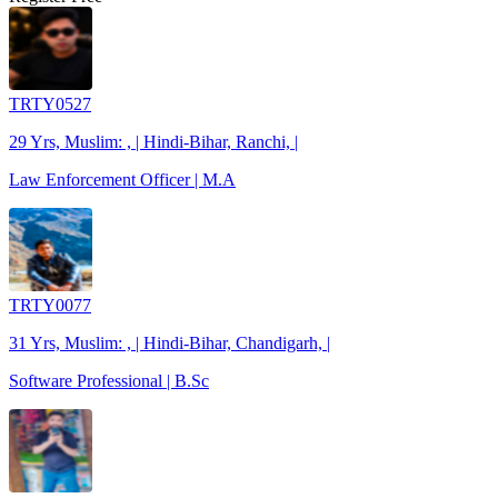
TRTY0527
29 Yrs, Muslim: , | Hindi-Bihar, Ranchi, |
Law Enforcement Officer | M.A
TRTY0077
31 Yrs, Muslim: , | Hindi-Bihar, Chandigarh, |
Software Professional | B.Sc