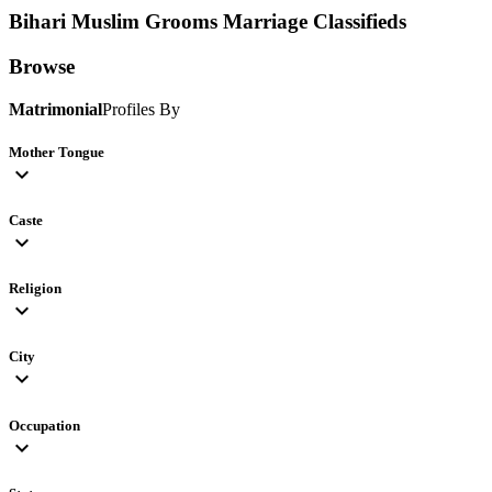
Bihari Muslim Grooms
Marriage Classifieds
Browse
Matrimonial
Profiles By
Mother Tongue
expand_more
Caste
expand_more
Religion
expand_more
City
expand_more
Occupation
expand_more