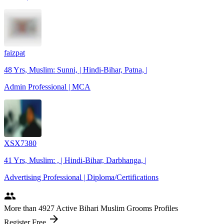
faizpat
48 Yrs, Muslim: Sunni, | Hindi-Bihar, Patna, |
Admin Professional | MCA
XSX7380
41 Yrs, Muslim: , | Hindi-Bihar, Darbhanga, |
Advertising Professional | Diploma/Certifications
people
More
than 4927
Active Bihari Muslim Grooms Profiles
arrow_forward
Register Free