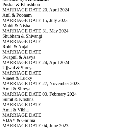
Puskar & Khushboo
MARRIAGE DATE 20, April 2024
Anil & Poonam
MARRIAGE DATE 15, July 2023
Mohit & Nisha
MARRIAGE DATE 31, May 2024
Shubham & Shivangi
MARRIAGE DATE
Rohit & Anjali
MARRIAGE DATE
Swapnil & Aavya
MARRIAGE DATE 24, April 2024
Ujjwal & Shreya
MARRIAGE DATE
Vineet & Lucky
MARRIAGE DATE 27, November 2023
Amit & Shreya
MARRIAGE DATE 03, February 2024
Sumit & Krishna
MARRIAGE DATE
Amit & Vibha
MARRIAGE DATE
VIJAY & Garima
MARRIAGE DATE 04, June 2023