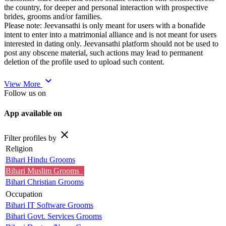
the country, for deeper and personal interaction with prospective
brides, grooms and/or families.
Please note: Jeevansathi is only meant for users with a bonafide
intent to enter into a matrimonial alliance and is not meant for users
interested in dating only. Jeevansathi platform should not be used to
post any obscene material, such actions may lead to permanent
deletion of the profile used to upload such content.
expand_more
View More
Follow us on
App available on
close
Filter profiles by
Religion
Bihari Hindu Grooms
Bihari Muslim Grooms
Bihari Christian Grooms
Occupation
Bihari IT Software Grooms
Bihari Govt. Services Grooms