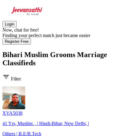
Login
Now, chat for free!
Finding your perfect match just became easier
Register Free
Bihari Muslim Grooms
Marriage
Classifieds
filter_list
Filter
XVA5038
41 Yrs, Muslim: , | Hindi-Bihar, New Delhi, |
Others | B.E/B.Tech