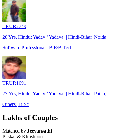
TRUR2749
28 Yrs, Hindu: Yadav / Yadava, | Hindi-Bihar, Noida, |
Software Professional | B.E/B.Tech
TRUR1691
23 Yrs, Hindu: Yadav / Yadava, | Hindi-Bihar, Patna, |
Others | B.Sc
Lakhs of Couples
Matched by
Jeevansathi
Puskar & Khushboo