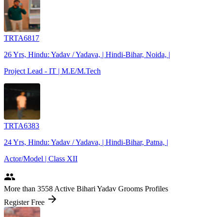
TRTA6817
26 Yrs, Hindu: Yadav / Yadava, | Hindi-Bihar, Noida, |
Project Lead - IT | M.E/M.Tech
TRTA6383
24 Yrs, Hindu: Yadav / Yadava, | Hindi-Bihar, Patna, |
Actor/Model | Class XII
people
More
than 3558
Active Bihari Yadav Grooms Profiles
arrow_forward
Register Free