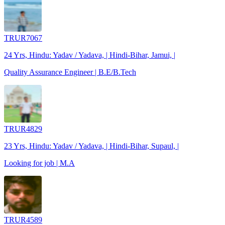
TRUR7067
24 Yrs, Hindu: Yadav / Yadava, | Hindi-Bihar, Jamui, |
Quality Assurance Engineer | B.E/B.Tech
TRUR4829
23 Yrs, Hindu: Yadav / Yadava, | Hindi-Bihar, Supaul, |
Looking for job | M.A
TRUR4589