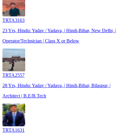
TRTA3163
23 Yrs, Hindu: Yadav / Yadava, | Hindi-Bihar, New Delhi, |
Operator/Technician | Class X or Below
TRTA2557
28 Yrs, Hindu: Yadav / Yadava, | Hindi-Bihar, Bilaspur, |
Architect | B.E/B.Tech
TRTA1631