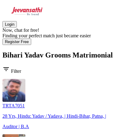
Login
Now, chat for free!
Finding your perfect match just became easier
Register Free
Bihari Yadav Grooms
Matrimonial
filter_list
Filter
TRTA7051
28 Yrs, Hindu: Yadav / Yadava, | Hindi-Bihar, Patna, |
Auditor | B.A