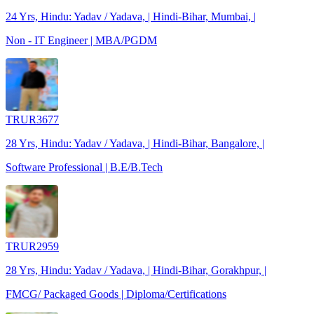
24 Yrs, Hindu: Yadav / Yadava, | Hindi-Bihar, Mumbai, |
Non - IT Engineer | MBA/PGDM
TRUR3677
28 Yrs, Hindu: Yadav / Yadava, | Hindi-Bihar, Bangalore, |
Software Professional | B.E/B.Tech
TRUR2959
28 Yrs, Hindu: Yadav / Yadava, | Hindi-Bihar, Gorakhpur, |
FMCG/ Packaged Goods | Diploma/Certifications