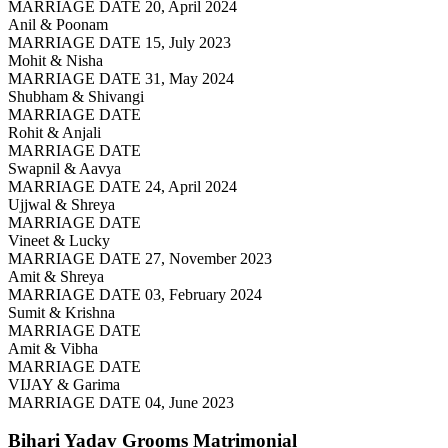
MARRIAGE DATE 20, April 2024
Anil & Poonam
MARRIAGE DATE 15, July 2023
Mohit & Nisha
MARRIAGE DATE 31, May 2024
Shubham & Shivangi
MARRIAGE DATE
Rohit & Anjali
MARRIAGE DATE
Swapnil & Aavya
MARRIAGE DATE 24, April 2024
Ujjwal & Shreya
MARRIAGE DATE
Vineet & Lucky
MARRIAGE DATE 27, November 2023
Amit & Shreya
MARRIAGE DATE 03, February 2024
Sumit & Krishna
MARRIAGE DATE
Amit & Vibha
MARRIAGE DATE
VIJAY & Garima
MARRIAGE DATE 04, June 2023
Bihari Yadav Grooms
Matrimonial