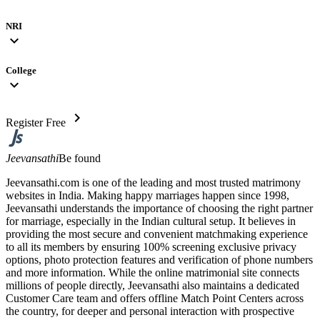
NRI
expand_more
College
expand_more
chevron_right
Register Free
Jeevansathi
Be found
Jeevansathi.com is one of the leading and most trusted matrimony
websites in India. Making happy marriages happen since 1998,
Jeevansathi understands the importance of choosing the right partner
for marriage, especially in the Indian cultural setup. It believes in
providing the most secure and convenient matchmaking experience
to all its members by ensuring 100% screening exclusive privacy
options, photo protection features and verification of phone numbers
and more information. While the online matrimonial site connects
millions of people directly, Jeevansathi also maintains a dedicated
Customer Care team and offers offline Match Point Centers across
the country, for deeper and personal interaction with prospective