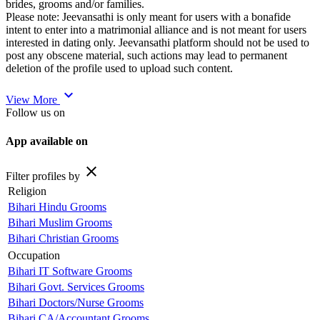
brides, grooms and/or families.
Please note: Jeevansathi is only meant for users with a bonafide
intent to enter into a matrimonial alliance and is not meant for users
interested in dating only. Jeevansathi platform should not be used to
post any obscene material, such actions may lead to permanent
deletion of the profile used to upload such content.
expand_more
View More
Follow us on
App available on
close
Filter profiles by
Religion
Bihari Hindu Grooms
Bihari Muslim Grooms
Bihari Christian Grooms
Occupation
Bihari IT Software Grooms
Bihari Govt. Services Grooms
Bihari Doctors/Nurse Grooms
Bihari CA/Accountant Grooms