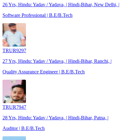
26 Yrs, Hindu: Yadav / Yadava, | Hindi-Bihar, New Delhi, |
Software Professional | B.E/B.Tech
TRUR9297
27 Yrs, Hindu: Yadav / Yadava, | Hindi-Bihar, Ranchi, |
Quality Assurance Engineer | B.E/B.Tech
TRUR7947
28 Yrs, Hindu: Yadav / Yadava, | Hindi-Bihar, Patna, |
Auditor | B.E/B.Tech