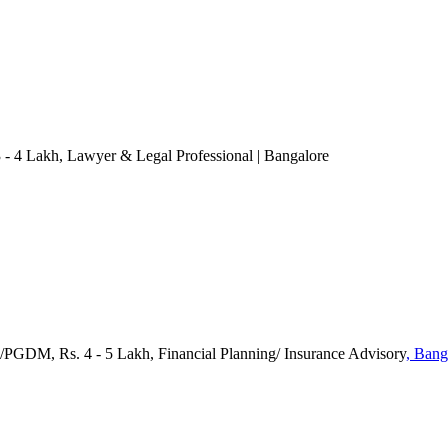
3 - 4 Lakh
, Lawyer & Legal Professional
| Bangalore
/PGDM, Rs. 4 - 5 Lakh, Financial Planning/ Insurance Advisory
, Bang