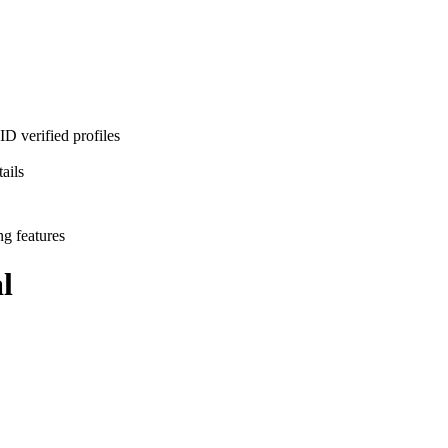
D verified profiles
ails
ng features
l