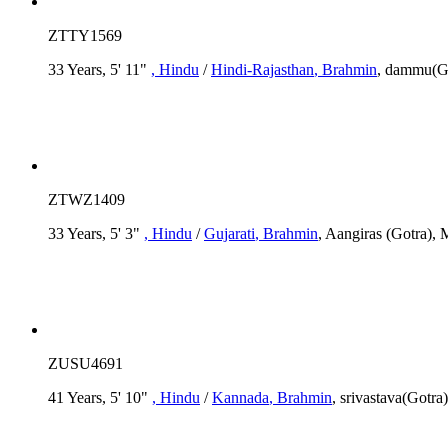
ZTTY1569
33 Years, 5' 11"
, Hindu
/
Hindi-Rajasthan
, Brahmin
, dammu(Go
ZTWZ1409
33 Years, 5' 3"
, Hindu
/
Gujarati
, Brahmin
, Aangiras (Gotra), 
ZUSU4691
41 Years, 5' 10"
, Hindu
/
Kannada
, Brahmin
, srivastava(Gotra