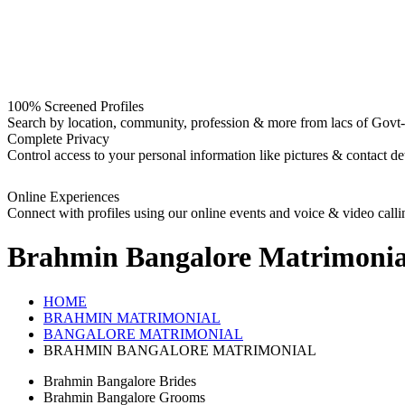
100% Screened Profiles
Search by location, community, profession & more from lacs of Govt-I
Complete Privacy
Control access to your personal information like pictures & contact det
Online Experiences
Connect with profiles using our online events and voice & video calli
Brahmin Bangalore
Matrimonia
HOME
BRAHMIN MATRIMONIAL
BANGALORE MATRIMONIAL
BRAHMIN BANGALORE MATRIMONIAL
Brahmin Bangalore Brides
Brahmin Bangalore Grooms