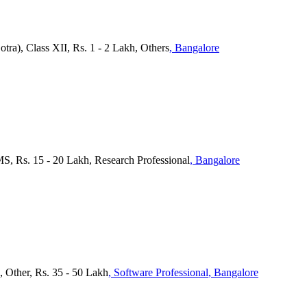
tra), Class XII, Rs. 1 - 2 Lakh, Others
, Bangalore
MS, Rs. 15 - 20 Lakh, Research Professional
, Bangalore
), Other, Rs. 35 - 50 Lakh
, Software Professional
, Bangalore