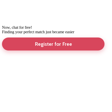
Now, chat for free!
Finding your perfect match just became easier
Register for Free