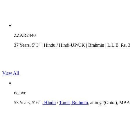
ZZAR2440
37 Years, 5' 3"
| Hindu
/
Hindi-UP/UK
| Brahmin
| L.L.B| Rs. 
View All
rs_pvr
53 Years, 5' 6"
, Hindu
/
Tamil
, Brahmin
, athreya(Gotra), MBA