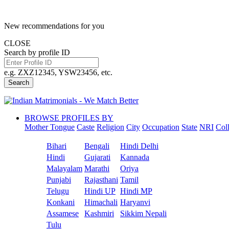
New recommendations for you
CLOSE
Search by profile ID
e.g. ZXZ12345, YSW23456, etc.
Search
BROWSE PROFILES BY
Mother Tongue
Caste
Religion
City
Occupation
State
NRI
Col
Bihari
Bengali
Hindi Delhi
Hindi
Gujarati
Kannada
Malayalam
Marathi
Oriya
Punjabi
Rajasthani
Tamil
Telugu
Hindi UP
Hindi MP
Konkani
Himachali
Haryanvi
Assamese
Kashmiri
Sikkim Nepali
Tulu