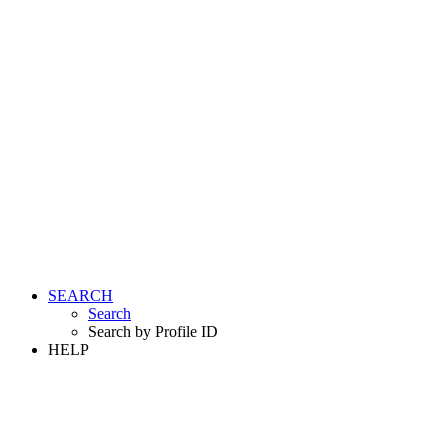
SEARCH
Search
Search by Profile ID
HELP
LOGIN
REGISTER FREE