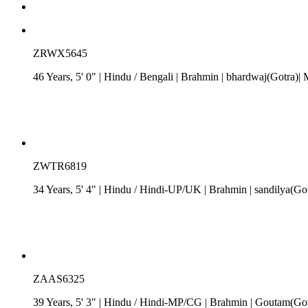
ZRWX5645
46 Years, 5' 0"
| Hindu
/
Bengali
| Brahmin
| bhardwaj(Gotra)|
ZWTR6819
34 Years, 5' 4"
| Hindu
/
Hindi-UP/UK
| Brahmin
| sandilya(Go
ZAAS6325
39 Years, 5' 3"
| Hindu
/
Hindi-MP/CG
| Brahmin
| Goutam(Got