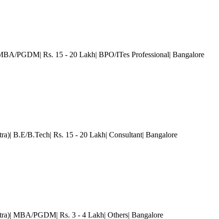
 MBA/PGDM| Rs. 15 - 20 Lakh| BPO/ITes Professional
| Bangalore
tra)| B.E/B.Tech| Rs. 15 - 20 Lakh| Consultant
| Bangalore
ra)| MBA/PGDM| Rs. 3 - 4 Lakh| Others
| Bangalore