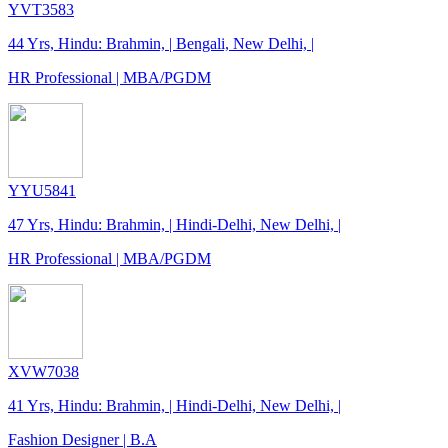
YVT3583
44 Yrs, Hindu: Brahmin, | Bengali, New Delhi, |
HR Professional | MBA/PGDM
YYU5841
47 Yrs, Hindu: Brahmin, | Hindi-Delhi, New Delhi, |
HR Professional | MBA/PGDM
XVW7038
41 Yrs, Hindu: Brahmin, | Hindi-Delhi, New Delhi, |
Fashion Designer | B.A