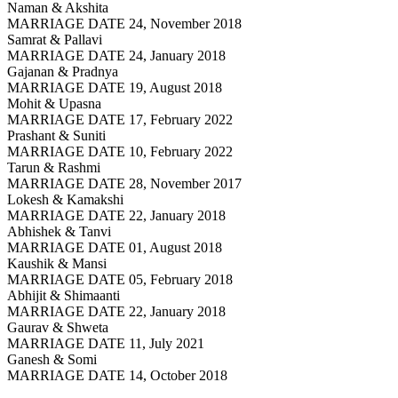
Naman & Akshita
MARRIAGE DATE 24, November 2018
Samrat & Pallavi
MARRIAGE DATE 24, January 2018
Gajanan & Pradnya
MARRIAGE DATE 19, August 2018
Mohit & Upasna
MARRIAGE DATE 17, February 2022
Prashant & Suniti
MARRIAGE DATE 10, February 2022
Tarun & Rashmi
MARRIAGE DATE 28, November 2017
Lokesh & Kamakshi
MARRIAGE DATE 22, January 2018
Abhishek & Tanvi
MARRIAGE DATE 01, August 2018
Kaushik & Mansi
MARRIAGE DATE 05, February 2018
Abhijit & Shimaanti
MARRIAGE DATE 22, January 2018
Gaurav & Shweta
MARRIAGE DATE 11, July 2021
Ganesh & Somi
MARRIAGE DATE 14, October 2018