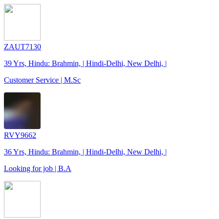
ZAUT7130
39 Yrs, Hindu: Brahmin, | Hindi-Delhi, New Delhi, |
Customer Service | M.Sc
RVY9662
36 Yrs, Hindu: Brahmin, | Hindi-Delhi, New Delhi, |
Looking for job | B.A