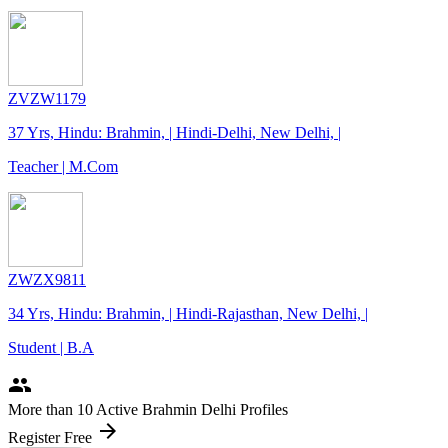
ZVZW1179
37 Yrs, Hindu: Brahmin, | Hindi-Delhi, New Delhi, |
Teacher | M.Com
ZWZX9811
34 Yrs, Hindu: Brahmin, | Hindi-Rajasthan, New Delhi, |
Student | B.A
people
More
than 10
Active Brahmin Delhi Profiles
arrow_forward
Register Free