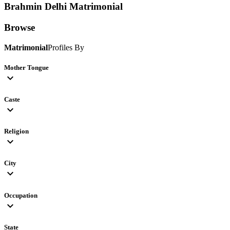
Brahmin Delhi
Matrimonial
Browse
Matrimonial
Profiles By
Mother Tongue
expand_more
Caste
expand_more
Religion
expand_more
City
expand_more
Occupation
expand_more
State