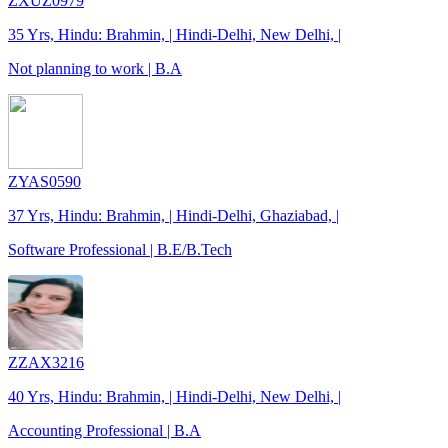
ZXUZ0979
35 Yrs, Hindu: Brahmin, | Hindi-Delhi, New Delhi, |
Not planning to work | B.A
ZYAS0590
37 Yrs, Hindu: Brahmin, | Hindi-Delhi, Ghaziabad, |
Software Professional | B.E/B.Tech
ZZAX3216
40 Yrs, Hindu: Brahmin, | Hindi-Delhi, New Delhi, |
Accounting Professional | B.A