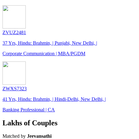
ZVUZ2481
37 Yrs, Hindu: Brahmin, | Punjabi, New Delhi, |
Corporate Communication | MBA/PGDM
ZWXS7323
41 Yrs, Hindu: Brahmin, | Hindi-Delhi, New Delhi, |
Banking Professional | CA
Lakhs of Couples
Matched by
Jeevansathi