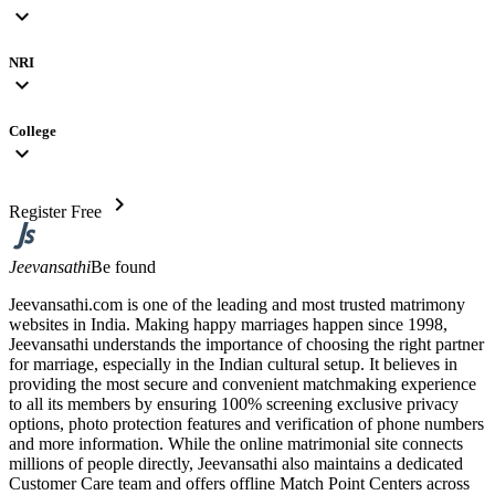
expand_more
NRI
expand_more
College
expand_more
chevron_right
Register Free
Jeevansathi
Be found
Jeevansathi.com is one of the leading and most trusted matrimony
websites in India. Making happy marriages happen since 1998,
Jeevansathi understands the importance of choosing the right partner
for marriage, especially in the Indian cultural setup. It believes in
providing the most secure and convenient matchmaking experience
to all its members by ensuring 100% screening exclusive privacy
options, photo protection features and verification of phone numbers
and more information. While the online matrimonial site connects
millions of people directly, Jeevansathi also maintains a dedicated
Customer Care team and offers offline Match Point Centers across