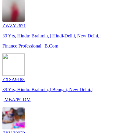
ZWZY2671
39 Yrs, Hindu: Brahmin, | Hindi-Delhi, New Delhi, |
Finance Professional | B.Com
ZXSA9188
39 Yrs, Hindu: Brahmin, | Bengali, New Delhi, |
| MBA/PGDM