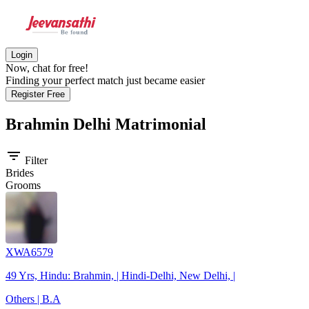
Login
Now, chat for free!
Finding your perfect match just became easier
Register Free
Brahmin Delhi
Matrimonial
filter_list
Filter
Brides
Grooms
XWA6579
49 Yrs, Hindu: Brahmin, | Hindi-Delhi, New Delhi, |
Others | B.A