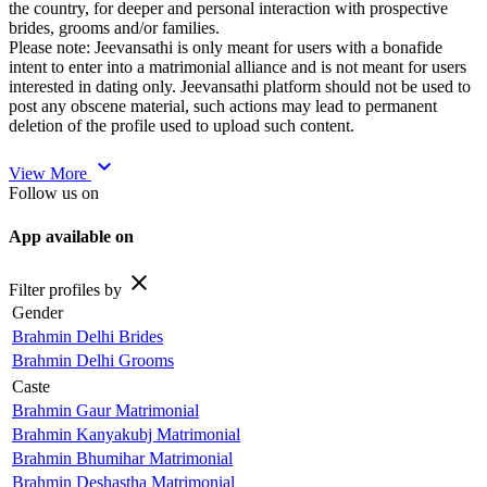
the country, for deeper and personal interaction with prospective
brides, grooms and/or families.
Please note: Jeevansathi is only meant for users with a bonafide
intent to enter into a matrimonial alliance and is not meant for users
interested in dating only. Jeevansathi platform should not be used to
post any obscene material, such actions may lead to permanent
deletion of the profile used to upload such content.
expand_more
View More
Follow us on
App available on
close
Filter profiles by
Gender
Brahmin Delhi Brides
Brahmin Delhi Grooms
Caste
Brahmin Gaur Matrimonial
Brahmin Kanyakubj Matrimonial
Brahmin Bhumihar Matrimonial
Brahmin Deshastha Matrimonial