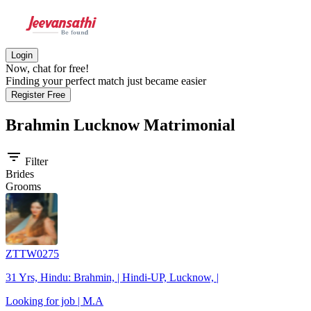
Login
Now, chat for free!
Finding your perfect match just became easier
Register Free
Brahmin Lucknow
Matrimonial
filter_list
Filter
Brides
Grooms
ZTTW0275
31 Yrs, Hindu: Brahmin, | Hindi-UP, Lucknow, |
Looking for job | M.A