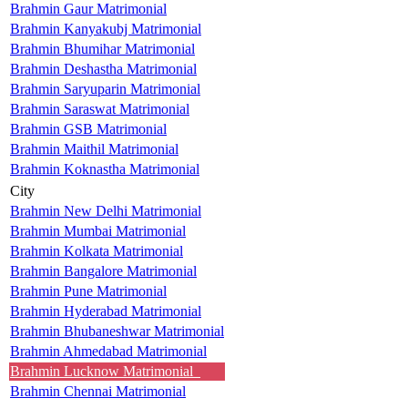
Brahmin Gaur Matrimonial
Brahmin Kanyakubj Matrimonial
Brahmin Bhumihar Matrimonial
Brahmin Deshastha Matrimonial
Brahmin Saryuparin Matrimonial
Brahmin Saraswat Matrimonial
Brahmin GSB Matrimonial
Brahmin Maithil Matrimonial
Brahmin Koknastha Matrimonial
City
Brahmin New Delhi Matrimonial
Brahmin Mumbai Matrimonial
Brahmin Kolkata Matrimonial
Brahmin Bangalore Matrimonial
Brahmin Pune Matrimonial
Brahmin Hyderabad Matrimonial
Brahmin Bhubaneshwar Matrimonial
Brahmin Ahmedabad Matrimonial
Brahmin Lucknow Matrimonial
Brahmin Chennai Matrimonial