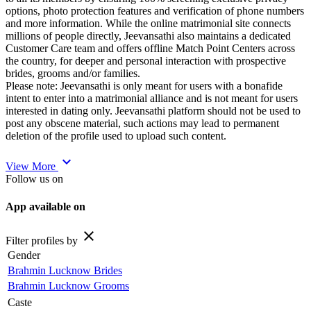
options, photo protection features and verification of phone numbers
and more information. While the online matrimonial site connects
millions of people directly, Jeevansathi also maintains a dedicated
Customer Care team and offers offline Match Point Centers across
the country, for deeper and personal interaction with prospective
brides, grooms and/or families.
Please note: Jeevansathi is only meant for users with a bonafide
intent to enter into a matrimonial alliance and is not meant for users
interested in dating only. Jeevansathi platform should not be used to
post any obscene material, such actions may lead to permanent
deletion of the profile used to upload such content.
expand_more
View More
Follow us on
App available on
close
Filter profiles by
Gender
Brahmin Lucknow Brides
Brahmin Lucknow Grooms
Caste