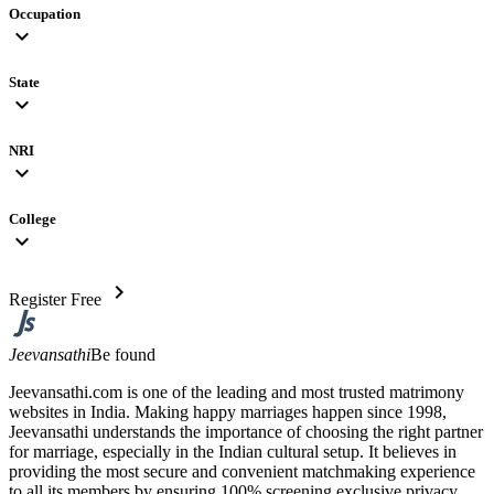
Occupation
expand_more
State
expand_more
NRI
expand_more
College
expand_more
chevron_right
Register Free
Jeevansathi
Be found
Jeevansathi.com is one of the leading and most trusted matrimony
websites in India. Making happy marriages happen since 1998,
Jeevansathi understands the importance of choosing the right partner
for marriage, especially in the Indian cultural setup. It believes in
providing the most secure and convenient matchmaking experience
to all its members by ensuring 100% screening exclusive privacy