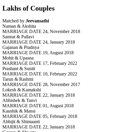
Lakhs of Couples
Matched by
Jeevansathi
Naman & Akshita
MARRIAGE DATE 24, November 2018
Samrat & Pallavi
MARRIAGE DATE 24, January 2018
Gajanan & Pradnya
MARRIAGE DATE 19, August 2018
Mohit & Upasna
MARRIAGE DATE 17, February 2022
Prashant & Suniti
MARRIAGE DATE 10, February 2022
Tarun & Rashmi
MARRIAGE DATE 28, November 2017
Lokesh & Kamakshi
MARRIAGE DATE 22, January 2018
Abhishek & Tanvi
MARRIAGE DATE 01, August 2018
Kaushik & Mansi
MARRIAGE DATE 05, February 2018
Abhijit & Shimaanti
MARRIAGE DATE 22, January 2018