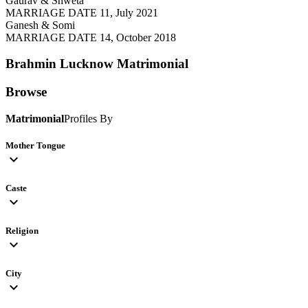
Gaurav & Shweta
MARRIAGE DATE 11, July 2021
Ganesh & Somi
MARRIAGE DATE 14, October 2018
Brahmin Lucknow
Matrimonial
Browse
Matrimonial
Profiles By
Mother Tongue
expand_more
Caste
expand_more
Religion
expand_more
City
expand_more