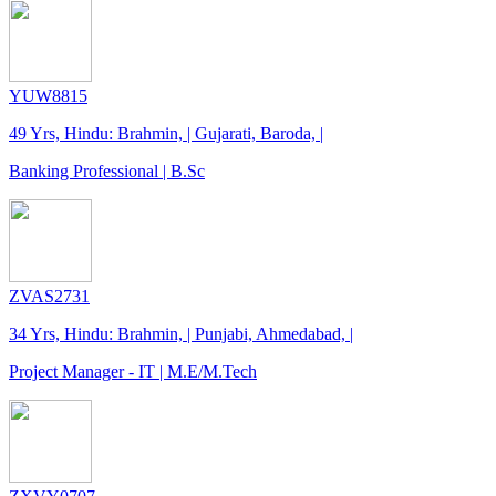
YUW8815
49 Yrs, Hindu: Brahmin, | Gujarati, Baroda, |
Banking Professional | B.Sc
ZVAS2731
34 Yrs, Hindu: Brahmin, | Punjabi, Ahmedabad, |
Project Manager - IT | M.E/M.Tech