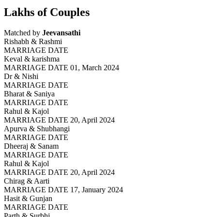
Lakhs of Couples
Matched by
Jeevansathi
Rishabh & Rashmi
MARRIAGE DATE
Keval & karishma
MARRIAGE DATE 01, March 2024
Dr & Nishi
MARRIAGE DATE
Bharat & Saniya
MARRIAGE DATE
Rahul & Kajol
MARRIAGE DATE 20, April 2024
Apurva & Shubhangi
MARRIAGE DATE
Dheeraj & Sanam
MARRIAGE DATE
Rahul & Kajol
MARRIAGE DATE 20, April 2024
Chirag & Aarti
MARRIAGE DATE 17, January 2024
Hasit & Gunjan
MARRIAGE DATE
Parth & Surbhi