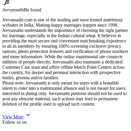
Jeevansathi
Be found
Jeevansathi.com is one of the leading and most trusted matrimony
websites in India. Making happy marriages happen since 1998,
Jeevansathi understands the importance of choosing the right partner
for marriage, especially in the Indian cultural setup. It believes in
providing the most secure and convenient matchmaking experience
to all its members by ensuring 100% screening exclusive privacy
options, photo protection features and verification of phone numbers
and more information. While the online matrimonial site connects
millions of people directly, Jeevansathi also maintains a dedicated
Customer Care team and offers offline Match Point Centers across
the country, for deeper and personal interaction with prospective
brides, grooms and/or families.
Please note: Jeevansathi is only meant for users with a bonafide
intent to enter into a matrimonial alliance and is not meant for users
interested in dating only. Jeevansathi platform should not be used to
post any obscene material, such actions may lead to permanent
deletion of the profile used to upload such content.
expand_more
View More
Follow us on