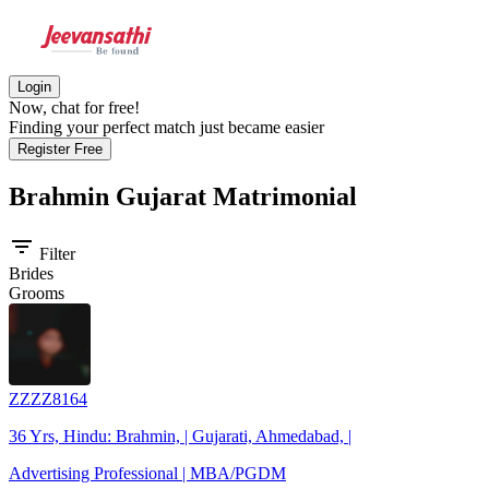
Login
Now, chat for free!
Finding your perfect match just became easier
Register Free
Brahmin Gujarat
Matrimonial
filter_list
Filter
Brides
Grooms
ZZZZ8164
36 Yrs, Hindu: Brahmin, | Gujarati, Ahmedabad, |
Advertising Professional | MBA/PGDM