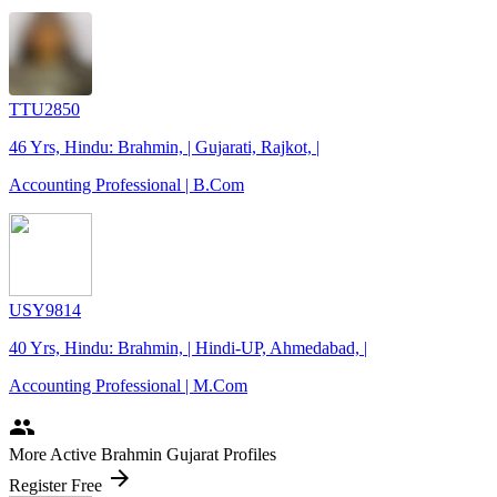
TTU2850
46 Yrs, Hindu: Brahmin, | Gujarati, Rajkot, |
Accounting Professional | B.Com
USY9814
40 Yrs, Hindu: Brahmin, | Hindi-UP, Ahmedabad, |
Accounting Professional | M.Com
people
More Active Brahmin Gujarat Profiles
arrow_forward
Register Free