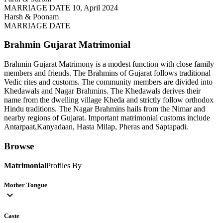
MARRIAGE DATE 10, April 2024
Harsh & Poonam
MARRIAGE DATE
Brahmin Gujarat
Matrimonial
Brahmin Gujarat Matrimony is a modest function with close family
members and friends. The Brahmins of Gujarat follows traditional
Vedic rites and customs. The community members are divided into
Khedawals and Nagar Brahmins. The Khedawals derives their
name from the dwelling village Kheda and strictly follow orthodox
Hindu traditions. The Nagar Brahmins hails from the Nimar and
nearby regions of Gujarat. Important matrimonial customs include
Antarpaat,Kanyadaan, Hasta Milap, Pheras and Saptapadi.
Browse
Matrimonial
Profiles By
Mother Tongue
expand_more
Caste