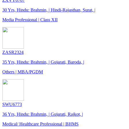
ZXVY0707
30 Yrs, Hindu: Brahmin, | Hindi-Rajasthan, Surat, |
Media Professional | Class XII
ZASR2324
35 Yrs, Hindu: Brahmin, | Gujarati, Baroda, |
Others | MBA/PGDM
SWU6773
36 Yrs, Hindu: Brahmin, | Gujarati, Rajkot, |
Medical/ Healthcare Professional | BHMS