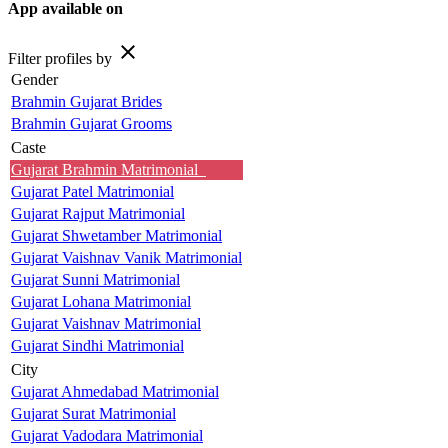
App available on
close
Filter profiles by
Gender
Brahmin Gujarat Brides
Brahmin Gujarat Grooms
Caste
Gujarat Brahmin Matrimonial
Gujarat Patel Matrimonial
Gujarat Rajput Matrimonial
Gujarat Shwetamber Matrimonial
Gujarat Vaishnav Vanik Matrimonial
Gujarat Sunni Matrimonial
Gujarat Lohana Matrimonial
Gujarat Vaishnav Matrimonial
Gujarat Sindhi Matrimonial
City
Gujarat Ahmedabad Matrimonial
Gujarat Surat Matrimonial
Gujarat Vadodara Matrimonial