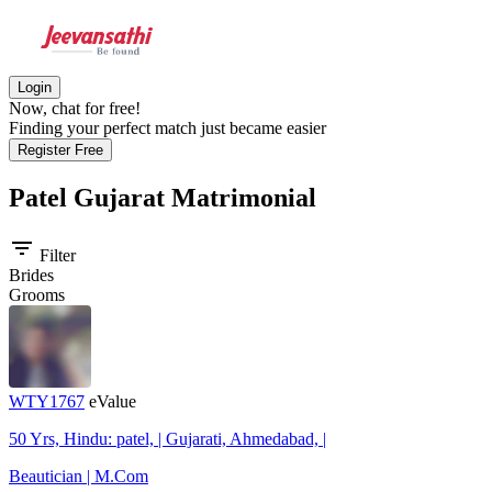
Login
Now, chat for free!
Finding your perfect match just became easier
Register Free
Patel Gujarat
Matrimonial
filter_list
Filter
Brides
Grooms
WTY1767
eValue
50 Yrs, Hindu: patel, | Gujarati, Ahmedabad, |
Beautician | M.Com