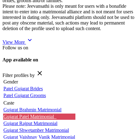
brides, grooms and/or families.
Please note: Jeevansathi is only meant for users with a bonafide
intent to enter into a matrimonial alliance and is not meant for users
interested in dating only. Jeevansathi platform should not be used to
post any obscene material, such actions may lead to permanent
deletion of the profile used to upload such content.
expand_more
View More
Follow us on
App available on
close
Filter profiles by
Gender
Patel Gujarat Brides
Patel Gujarat Grooms
Caste
Gujarat Brahmin Matrimonial
Gujarat Patel Matrimonial
Gujarat Rajput Matrimonial
Gujarat Shwetamber Matrimonial
Gujarat Vaishnav Vanik Matrimonial