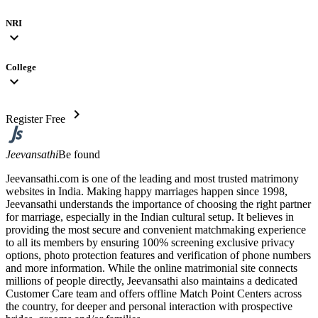
NRI
expand_more
College
expand_more
chevron_right
Register Free
Jeevansathi
Be found
Jeevansathi.com is one of the leading and most trusted matrimony
websites in India. Making happy marriages happen since 1998,
Jeevansathi understands the importance of choosing the right partner
for marriage, especially in the Indian cultural setup. It believes in
providing the most secure and convenient matchmaking experience
to all its members by ensuring 100% screening exclusive privacy
options, photo protection features and verification of phone numbers
and more information. While the online matrimonial site connects
millions of people directly, Jeevansathi also maintains a dedicated
Customer Care team and offers offline Match Point Centers across
the country, for deeper and personal interaction with prospective