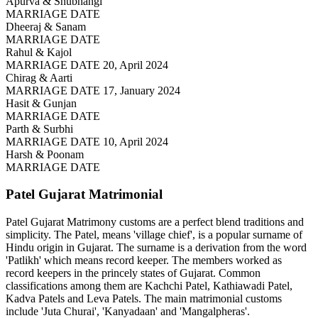
Apurva & Shubhangi
MARRIAGE DATE
Dheeraj & Sanam
MARRIAGE DATE
Rahul & Kajol
MARRIAGE DATE 20, April 2024
Chirag & Aarti
MARRIAGE DATE 17, January 2024
Hasit & Gunjan
MARRIAGE DATE
Parth & Surbhi
MARRIAGE DATE 10, April 2024
Harsh & Poonam
MARRIAGE DATE
Patel Gujarat
Matrimonial
Patel Gujarat Matrimony customs are a perfect blend traditions and
simplicity. The Patel, means 'village chief', is a popular surname of
Hindu origin in Gujarat. The surname is a derivation from the word
'Patlikh' which means record keeper. The members worked as
record keepers in the princely states of Gujarat. Common
classifications among them are Kachchi Patel, Kathiawadi Patel,
Kadva Patels and Leva Patels. The main matrimonial customs
include 'Juta Churai', 'Kanyadaan' and 'Mangalpheras'.