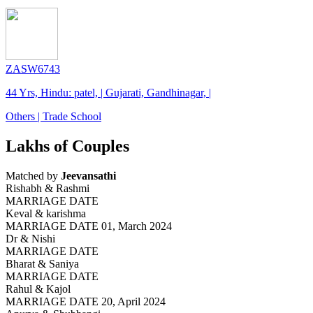
ZASW6743
44 Yrs, Hindu: patel, | Gujarati, Gandhinagar, |
Others | Trade School
Lakhs of Couples
Matched by
Jeevansathi
Rishabh & Rashmi
MARRIAGE DATE
Keval & karishma
MARRIAGE DATE 01, March 2024
Dr & Nishi
MARRIAGE DATE
Bharat & Saniya
MARRIAGE DATE
Rahul & Kajol
MARRIAGE DATE 20, April 2024