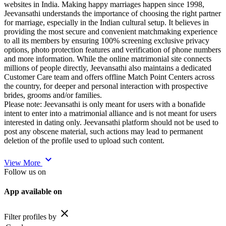
websites in India. Making happy marriages happen since 1998,
Jeevansathi understands the importance of choosing the right partner
for marriage, especially in the Indian cultural setup. It believes in
providing the most secure and convenient matchmaking experience
to all its members by ensuring 100% screening exclusive privacy
options, photo protection features and verification of phone numbers
and more information. While the online matrimonial site connects
millions of people directly, Jeevansathi also maintains a dedicated
Customer Care team and offers offline Match Point Centers across
the country, for deeper and personal interaction with prospective
brides, grooms and/or families.
Please note: Jeevansathi is only meant for users with a bonafide
intent to enter into a matrimonial alliance and is not meant for users
interested in dating only. Jeevansathi platform should not be used to
post any obscene material, such actions may lead to permanent
deletion of the profile used to upload such content.
expand_more
View More
Follow us on
App available on
close
Filter profiles by