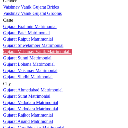
Gender
Vaishnav Vanik Gujarat Brides
Vaishnav Vanik Gujarat Grooms
Caste
Gujarat Brahmin Matrimonial
Gujarat Patel Matrimonial
Gujarat Rajput Matrimonial
Gujarat Shwetamber Matrimonial
Gujarat Vaishnav Vanik Matrimonial
Gujarat Sunni Matrimonial
Gujarat Lohana Matrimonial
Gujarat Vaishnav Matrimonial
Gujarat Sindhi Matrimonial
City
Gujarat Ahmedabad Matrimonial
Gujarat Surat Matrimonial
Gujarat Vadodara Matrimonial
Gujarat Vadodara Matrimonial
Gujarat Rajkot Matrimonial
Gujarat Anand Matrimonial
Gujarat Gandhinagar Matrimonial