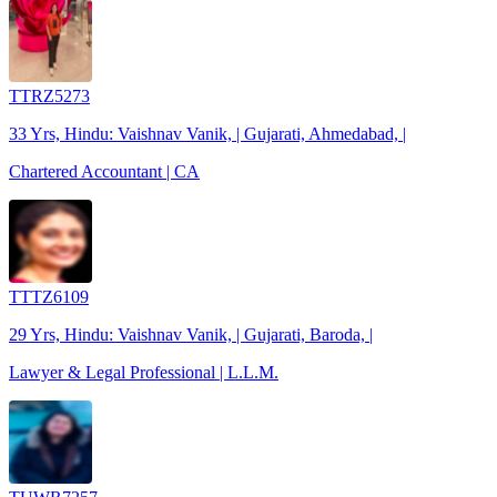
TTRZ5273
33 Yrs, Hindu: Vaishnav Vanik, | Gujarati, Ahmedabad, |
Chartered Accountant | CA
TTTZ6109
29 Yrs, Hindu: Vaishnav Vanik, | Gujarati, Baroda, |
Lawyer & Legal Professional | L.L.M.