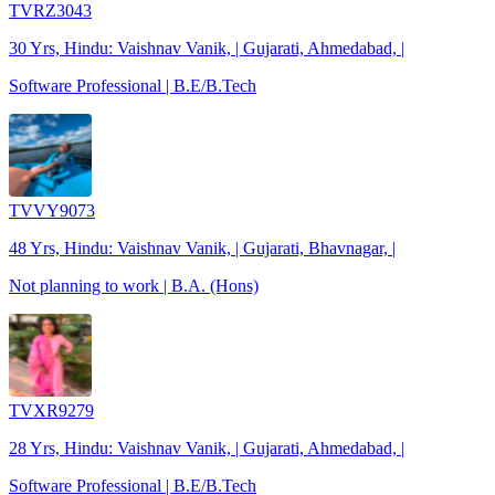
TVRZ3043
30 Yrs, Hindu: Vaishnav Vanik, | Gujarati, Ahmedabad, |
Software Professional | B.E/B.Tech
TVVY9073
48 Yrs, Hindu: Vaishnav Vanik, | Gujarati, Bhavnagar, |
Not planning to work | B.A. (Hons)
TVXR9279
28 Yrs, Hindu: Vaishnav Vanik, | Gujarati, Ahmedabad, |
Software Professional | B.E/B.Tech