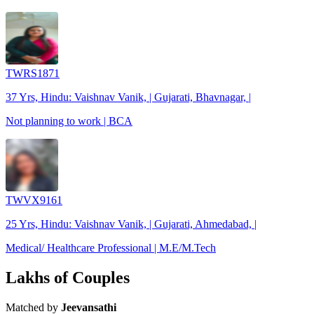
TWRS1871
37 Yrs, Hindu: Vaishnav Vanik, | Gujarati, Bhavnagar, |
Not planning to work | BCA
TWVX9161
25 Yrs, Hindu: Vaishnav Vanik, | Gujarati, Ahmedabad, |
Medical/ Healthcare Professional | M.E/M.Tech
Lakhs of Couples
Matched by
Jeevansathi