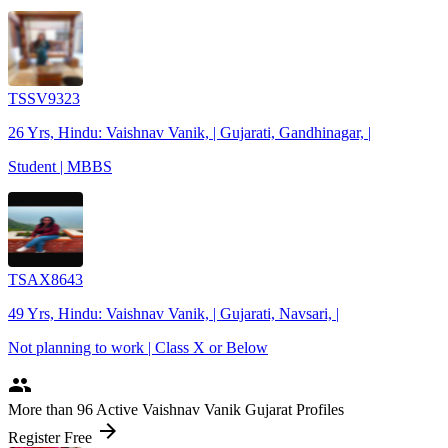
TSSV9323
26 Yrs, Hindu: Vaishnav Vanik, | Gujarati, Gandhinagar, |
Student | MBBS
TSAX8643
49 Yrs, Hindu: Vaishnav Vanik, | Gujarati, Navsari, |
Not planning to work | Class X or Below
people
More
than 96
Active Vaishnav Vanik Gujarat Profiles
arrow_forward
Register Free