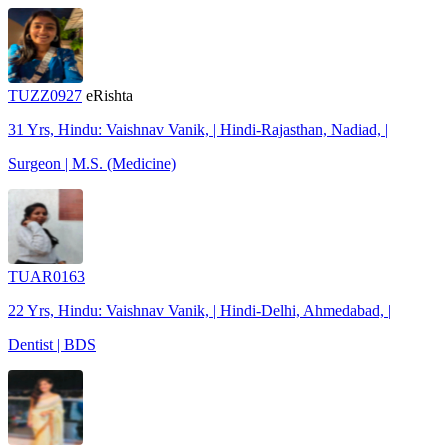
TUZZ0927
eRishta
31 Yrs, Hindu: Vaishnav Vanik, | Hindi-Rajasthan, Nadiad, |
Surgeon | M.S. (Medicine)
TUAR0163
22 Yrs, Hindu: Vaishnav Vanik, | Hindi-Delhi, Ahmedabad, |
Dentist | BDS