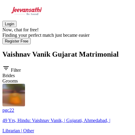
Login
Now, chat for free!
Finding your perfect match just became easier
Register Free
Vaishnav Vanik Gujarat
Matrimonial
filter_list
Filter
Brides
Grooms
pgc22
49 Yrs, Hindu: Vaishnav Vanik, | Gujarati, Ahmedabad, |
Librarian | Other