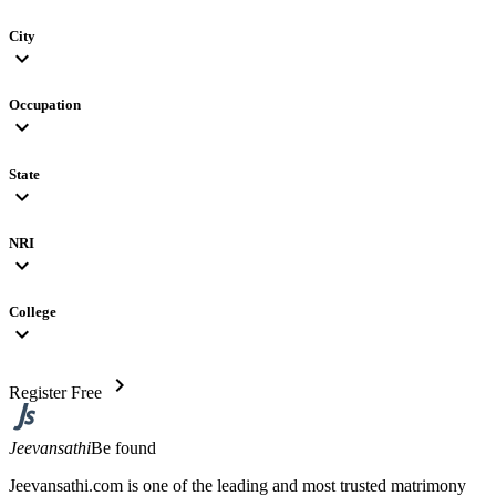
City
expand_more
Occupation
expand_more
State
expand_more
NRI
expand_more
College
expand_more
chevron_right
Register Free
Jeevansathi
Be found
Jeevansathi.com is one of the leading and most trusted matrimony