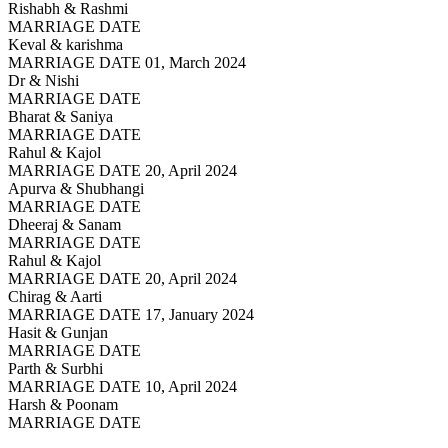
Rishabh & Rashmi
MARRIAGE DATE
Keval & karishma
MARRIAGE DATE 01, March 2024
Dr & Nishi
MARRIAGE DATE
Bharat & Saniya
MARRIAGE DATE
Rahul & Kajol
MARRIAGE DATE 20, April 2024
Apurva & Shubhangi
MARRIAGE DATE
Dheeraj & Sanam
MARRIAGE DATE
Rahul & Kajol
MARRIAGE DATE 20, April 2024
Chirag & Aarti
MARRIAGE DATE 17, January 2024
Hasit & Gunjan
MARRIAGE DATE
Parth & Surbhi
MARRIAGE DATE 10, April 2024
Harsh & Poonam
MARRIAGE DATE