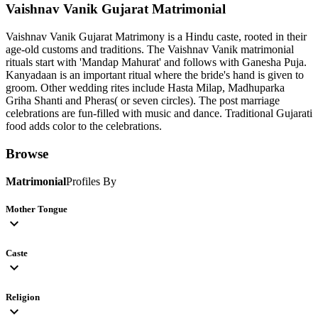
Vaishnav Vanik Gujarat
Matrimonial
Vaishnav Vanik Gujarat Matrimony is a Hindu caste, rooted in their
age-old customs and traditions. The Vaishnav Vanik matrimonial
rituals start with 'Mandap Mahurat' and follows with Ganesha Puja.
Kanyadaan is an important ritual where the bride's hand is given to
groom. Other wedding rites include Hasta Milap, Madhuparka
Griha Shanti and Pheras( or seven circles). The post marriage
celebrations are fun-filled with music and dance. Traditional Gujarati
food adds color to the celebrations.
Browse
Matrimonial
Profiles By
Mother Tongue
expand_more
Caste
expand_more
Religion
expand_more