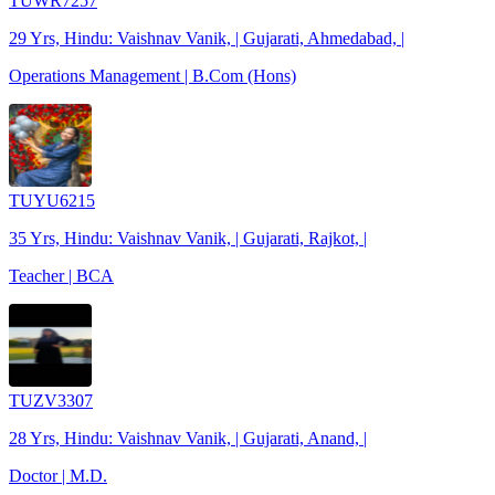
TUWR7257
29 Yrs, Hindu: Vaishnav Vanik, | Gujarati, Ahmedabad, |
Operations Management | B.Com (Hons)
TUYU6215
35 Yrs, Hindu: Vaishnav Vanik, | Gujarati, Rajkot, |
Teacher | BCA
TUZV3307
28 Yrs, Hindu: Vaishnav Vanik, | Gujarati, Anand, |
Doctor | M.D.