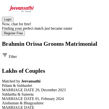
Login
Now, chat for free!
Finding your perfect match just became easier
Register Free
Brahmin Orissa Grooms
Matrimonial
filter_list
Filter
Lakhs of Couples
Matched by
Jeevansathi
Pritam & Subhashri
MARRIAGE DATE 29, December 2023
Siddartha & Suneeta
MARRIAGE DATE 01, February 2024
Anshuman & Bhagyashree
MARRIAGE DATE