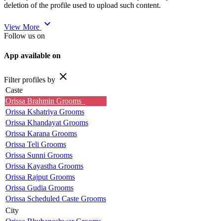
deletion of the profile used to upload such content.
expand_more
View More
Follow us on
App available on
close
Filter profiles by
Caste
Orissa Brahmin Grooms
Orissa Kshatriya Grooms
Orissa Khandayat Grooms
Orissa Karana Grooms
Orissa Teli Grooms
Orissa Sunni Grooms
Orissa Kayastha Grooms
Orissa Rajput Grooms
Orissa Gudia Grooms
Orissa Scheduled Caste Grooms
City