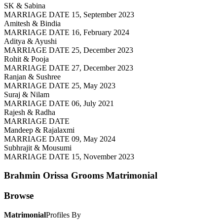
SK & Sabina
MARRIAGE DATE 15, September 2023
Amitesh & Bindia
MARRIAGE DATE 16, February 2024
Aditya & Ayushi
MARRIAGE DATE 25, December 2023
Rohit & Pooja
MARRIAGE DATE 27, December 2023
Ranjan & Sushree
MARRIAGE DATE 25, May 2023
Suraj & Nilam
MARRIAGE DATE 06, July 2021
Rajesh & Radha
MARRIAGE DATE
Mandeep & Rajalaxmi
MARRIAGE DATE 09, May 2024
Subhrajit & Mousumi
MARRIAGE DATE 15, November 2023
Brahmin Orissa Grooms
Matrimonial
Browse
Matrimonial
Profiles By