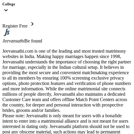
College
expand_more
chevron_right
Register Free
Jeevansathi
Be found
Jeevansathi.com is one of the leading and most trusted matrimony
websites in India. Making happy marriages happen since 1998,
Jeevansathi understands the importance of choosing the right partner
for marriage, especially in the Indian cultural setup. It believes in
providing the most secure and convenient matchmaking experience
to all its members by ensuring 100% screening exclusive privacy
options, photo protection features and verification of phone numbers
and more information. While the online matrimonial site connects
millions of people directly, Jeevansathi also maintains a dedicated
Customer Care team and offers offline Match Point Centers across
the country, for deeper and personal interaction with prospective
brides, grooms and/or families.
Please note: Jeevansathi is only meant for users with a bonafide
intent to enter into a matrimonial alliance and is not meant for users
interested in dating only. Jeevansathi platform should not be used to
post any obscene material, such actions may lead to permanent