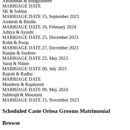
Anshuman & Bhagyashree
MARRIAGE DATE
SK & Sabina
MARRIAGE DATE 15, September 2023
Amitesh & Bindia
MARRIAGE DATE 16, February 2024
Aditya & Ayushi
MARRIAGE DATE 25, December 2023
Rohit & Pooja
MARRIAGE DATE 27, December 2023
Ranjan & Sushree
MARRIAGE DATE 25, May 2023
Suraj & Nilam
MARRIAGE DATE 06, July 2021
Rajesh & Radha
MARRIAGE DATE
Mandeep & Rajalaxmi
MARRIAGE DATE 09, May 2024
Subhrajit & Mousumi
MARRIAGE DATE 15, November 2023
Scheduled Caste Orissa Grooms
Matrimonial
Browse