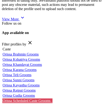
interested in dating only. Jeevansathi platform should not be used to
post any obscene material, such actions may lead to permanent
deletion of the profile used to upload such content.
expand_more
View More
Follow us on
App available on
close
Filter profiles by
Caste
Orissa Brahmin Grooms
Orissa Kshatriya Grooms
Orissa Khandayat Grooms
Orissa Karana Grooms
Orissa Teli Grooms
Orissa Sunni Grooms
Orissa Kayastha Grooms
Orissa Rajput Grooms
Orissa Gudia Grooms
Orissa Scheduled Caste Grooms