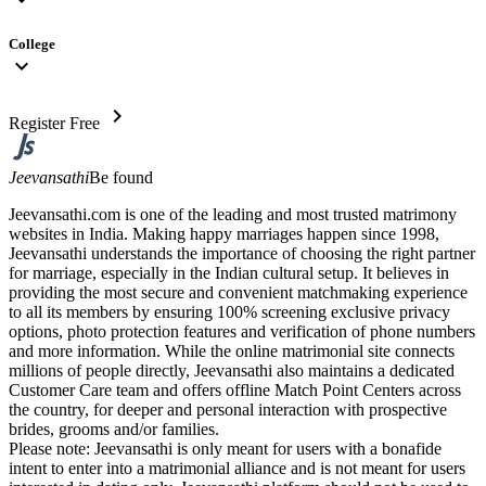
College
expand_more
chevron_right
Register Free
Jeevansathi
Be found
Jeevansathi.com is one of the leading and most trusted matrimony
websites in India. Making happy marriages happen since 1998,
Jeevansathi understands the importance of choosing the right partner
for marriage, especially in the Indian cultural setup. It believes in
providing the most secure and convenient matchmaking experience
to all its members by ensuring 100% screening exclusive privacy
options, photo protection features and verification of phone numbers
and more information. While the online matrimonial site connects
millions of people directly, Jeevansathi also maintains a dedicated
Customer Care team and offers offline Match Point Centers across
the country, for deeper and personal interaction with prospective
brides, grooms and/or families.
Please note: Jeevansathi is only meant for users with a bonafide
intent to enter into a matrimonial alliance and is not meant for users