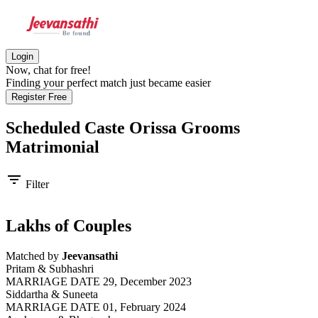
Login
Now, chat for free!
Finding your perfect match just became easier
Register Free
Scheduled Caste Orissa Grooms
Matrimonial
filter_list
Filter
Lakhs of Couples
Matched by
Jeevansathi
Pritam & Subhashri
MARRIAGE DATE 29, December 2023
Siddartha & Suneeta
MARRIAGE DATE 01, February 2024