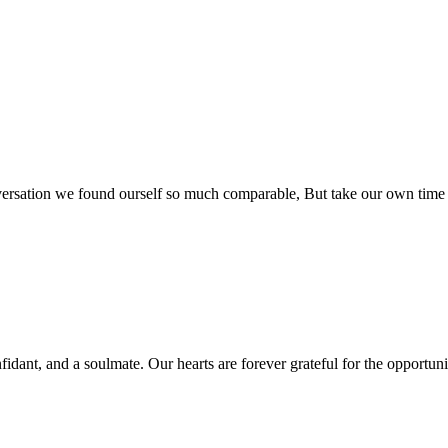
rsation we found ourself so much comparable, But take our own time so
fidant, and a soulmate. Our hearts are forever grateful for the opportun