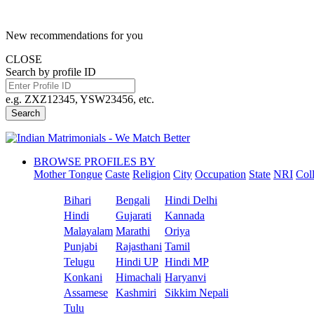
New recommendations for you
CLOSE
Search by profile ID
e.g. ZXZ12345, YSW23456, etc.
Search
BROWSE PROFILES BY
Mother Tongue
Caste
Religion
City
Occupation
State
NRI
Col
Bihari
Bengali
Hindi Delhi
Hindi
Gujarati
Kannada
Malayalam
Marathi
Oriya
Punjabi
Rajasthani
Tamil
Telugu
Hindi UP
Hindi MP
Konkani
Himachali
Haryanvi
Assamese
Kashmiri
Sikkim Nepali
Tulu