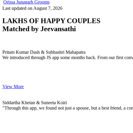
Orissa Junagarh Grooms
Last updated on August 7, 2026
LAKHS OF HAPPY COUPLES
Matched by
Jeevansathi
Pritam & Subhashri
MARRIAGE DATE 29, DECEMBER 2023
Pritam Kumar Dash & Subhashri Mahapatra
We introduced through JS app some months back. From our first conve
View More
Siddartha & Suneeta
MARRIAGE DATE 01, FEBRUARY 2024
Siddartha Khetan & Suneeta Koiri
"Through this app, we found not just a spouse, but a best friend, a con