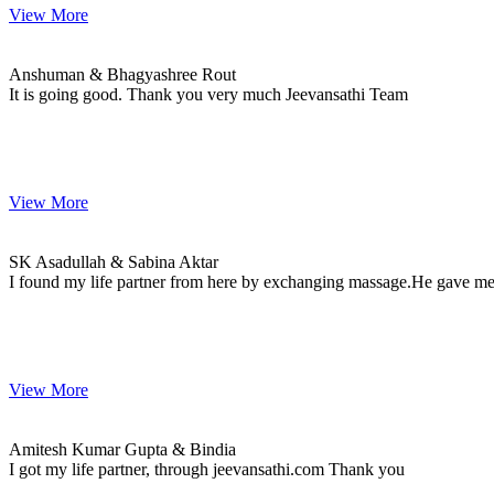
View More
Anshuman & Bhagyashree
MARRIAGE DATE
Anshuman & Bhagyashree Rout
It is going good. Thank you very much Jeevansathi Team
View More
SK & Sabina
MARRIAGE DATE 15, SEPTEMBER 2023
SK Asadullah & Sabina Aktar
I found my life partner from here by exchanging massage.He gave me 
View More
Amitesh & Bindia
MARRIAGE DATE 16, FEBRUARY 2024
Amitesh Kumar Gupta & Bindia
I got my life partner, through jeevansathi.com Thank you