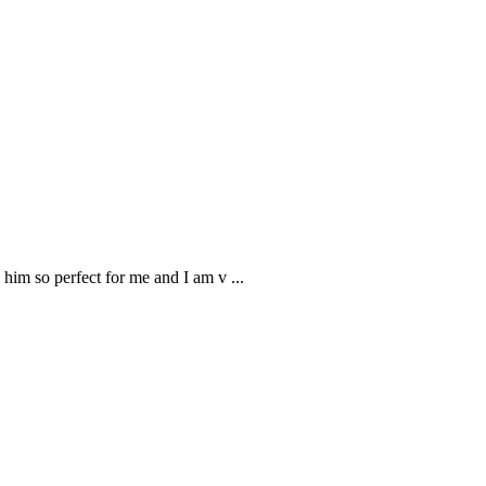
 him so perfect for me and I am v
...