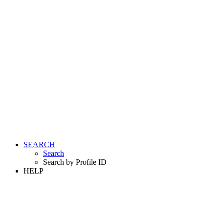
SEARCH
Search
Search by Profile ID
HELP
LOGIN
REGISTER FREE