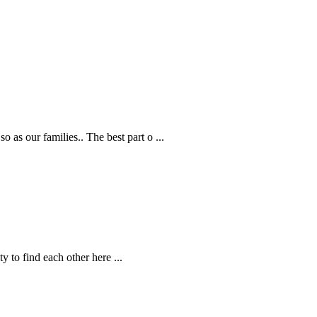
 as our families.. The best part o
...
ity to find each other here
...