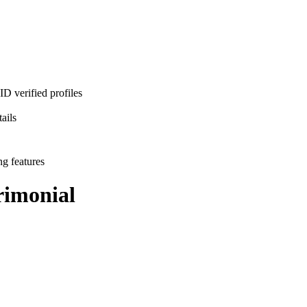
D verified profiles
ails
ng features
imonial