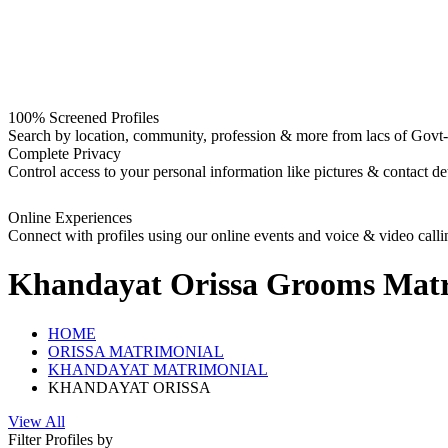
100% Screened Profiles
Search by location, community, profession & more from lacs of Govt-I
Complete Privacy
Control access to your personal information like pictures & contact det
Online Experiences
Connect with profiles using our online events and voice & video calli
Khandayat Orissa Grooms
Matr
HOME
ORISSA MATRIMONIAL
KHANDAYAT MATRIMONIAL
KHANDAYAT ORISSA
View All
Filter Profiles by