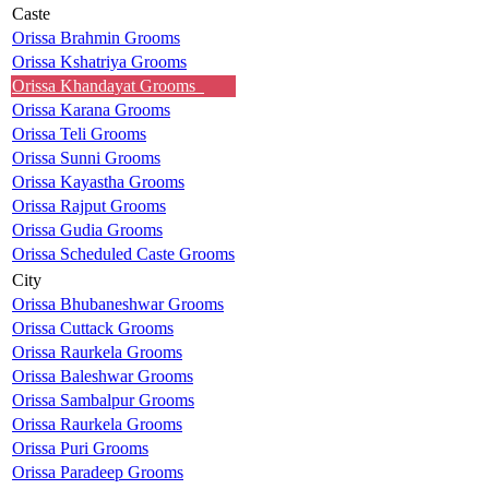
Caste
Orissa Brahmin Grooms
Orissa Kshatriya Grooms
Orissa Khandayat Grooms
Orissa Karana Grooms
Orissa Teli Grooms
Orissa Sunni Grooms
Orissa Kayastha Grooms
Orissa Rajput Grooms
Orissa Gudia Grooms
Orissa Scheduled Caste Grooms
City
Orissa Bhubaneshwar Grooms
Orissa Cuttack Grooms
Orissa Raurkela Grooms
Orissa Baleshwar Grooms
Orissa Sambalpur Grooms
Orissa Raurkela Grooms
Orissa Puri Grooms
Orissa Paradeep Grooms