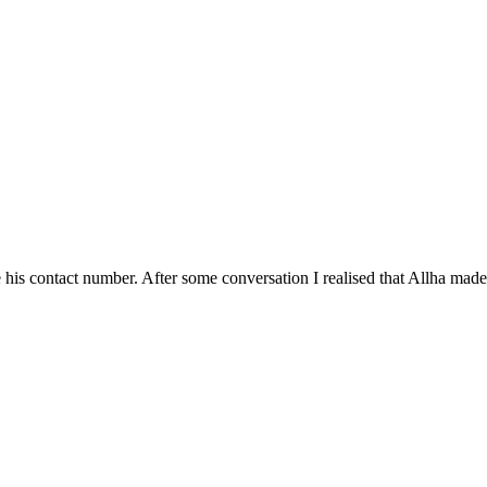
his contact number. After some conversation I realised that Allha made