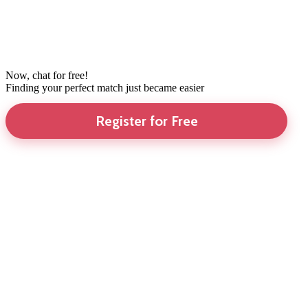
Now, chat for free!
Finding your perfect match just became easier
Register for Free