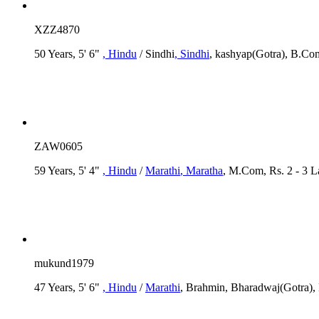
XZZ4870
50 Years, 5' 6"
, Hindu
/ Sindhi
, Sindhi
, kashyap(Gotra), B.Com
ZAW0605
59 Years, 5' 4"
, Hindu
/
Marathi
, Maratha
, M.Com, Rs. 2 - 3 
mukund1979
47 Years, 5' 6"
, Hindu
/
Marathi
, Brahmin, Bharadwaj(Gotra),