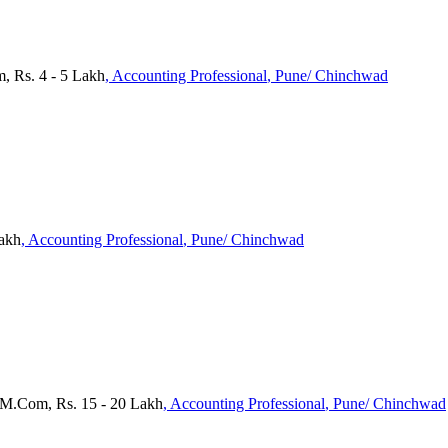
, Rs. 4 - 5 Lakh
, Accounting Professional
, Pune/ Chinchwad
Lakh
, Accounting Professional
, Pune/ Chinchwad
 M.Com, Rs. 15 - 20 Lakh
, Accounting Professional
, Pune/ Chinchwad