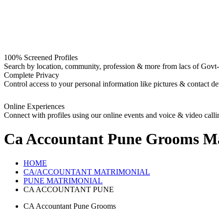
100% Screened Profiles
Search by location, community, profession & more from lacs of Govt-I
Complete Privacy
Control access to your personal information like pictures & contact det
Online Experiences
Connect with profiles using our online events and voice & video calli
Ca Accountant Pune Grooms
Ma
HOME
CA/ACCOUNTANT MATRIMONIAL
PUNE MATRIMONIAL
CA ACCOUNTANT PUNE
CA Accountant Pune Grooms