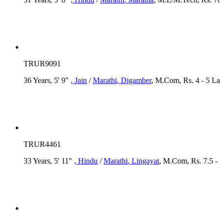
TRUR9091
36 Years, 5' 9"
, Jain
/
Marathi
, Digamber
, M.Com, Rs. 4 - 5 L
TRUR4461
33 Years, 5' 11"
, Hindu
/
Marathi
, Lingayat
, M.Com, Rs. 7.5 -