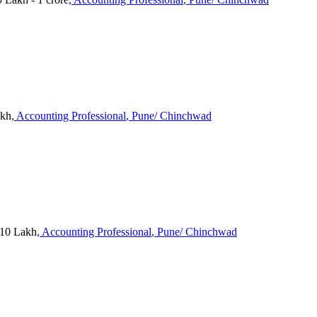
akh
, Accounting Professional
, Pune/ Chinchwad
 10 Lakh
, Accounting Professional
, Pune/ Chinchwad