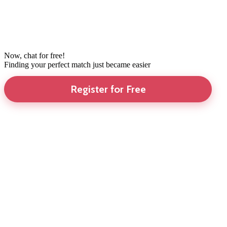
Now, chat for free!
Finding your perfect match just became easier
Register for Free