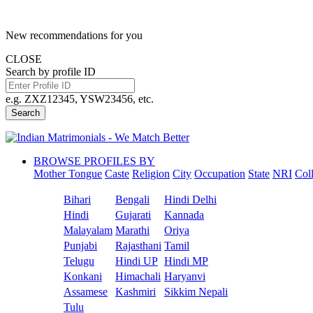
New recommendations for you
CLOSE
Search by profile ID
e.g. ZXZ12345, YSW23456, etc.
Search
BROWSE PROFILES BY
Mother Tongue
Caste
Religion
City
Occupation
State
NRI
Col
Bihari
Bengali
Hindi Delhi
Hindi
Gujarati
Kannada
Malayalam
Marathi
Oriya
Punjabi
Rajasthani
Tamil
Telugu
Hindi UP
Hindi MP
Konkani
Himachali
Haryanvi
Assamese
Kashmiri
Sikkim Nepali
Tulu