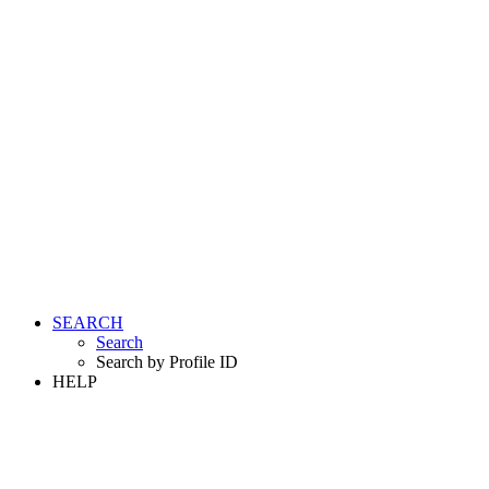
SEARCH
Search
Search by Profile ID
HELP
LOGIN
REGISTER FREE