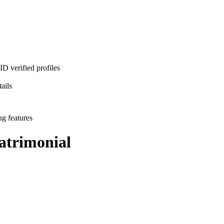
D verified profiles
ails
ng features
trimonial