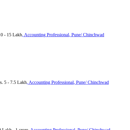
0 - 15 Lakh
, Accounting Professional
, Pune/ Chinchwad
s. 5 - 7.5 Lakh
, Accounting Professional
, Pune/ Chinchwad
 Lakh - 1 crore
, Accounting Professional
, Pune/ Chinchwad