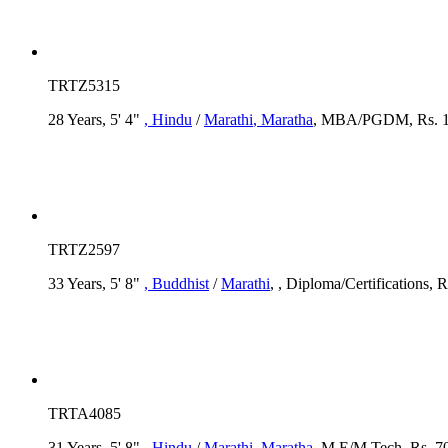
TRTZ5315
28 Years, 5' 4"
, Hindu
/
Marathi
, Maratha
, MBA/PGDM, Rs. 1
TRTZ2597
33 Years, 5' 8"
, Buddhist
/
Marathi
, , Diploma/Certifications, R
TRTA4085
31 Years, 5' 8"
, Hindu
/
Marathi
, Maratha
, M.E/M.Tech, Rs. 70