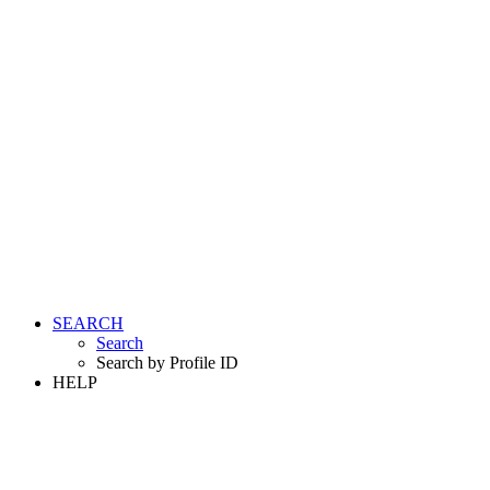
SEARCH
Search
Search by Profile ID
HELP
LOGIN
REGISTER FREE