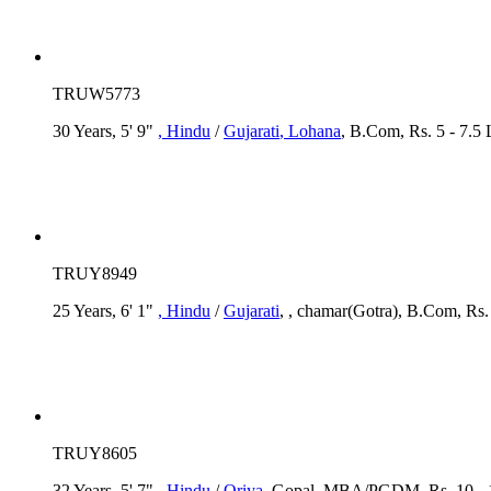
TRUW5773
30 Years, 5' 9"
, Hindu
/
Gujarati
, Lohana
, B.Com, Rs. 5 - 7.5
TRUY8949
25 Years, 6' 1"
, Hindu
/
Gujarati
, , chamar(Gotra), B.Com, Rs.
TRUY8605
32 Years, 5' 7"
, Hindu
/
Oriya
, Gopal, MBA/PGDM, Rs. 10 - 