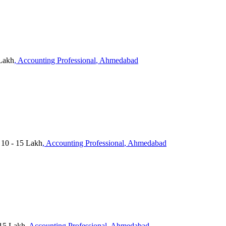
 Lakh
, Accounting Professional
, Ahmedabad
 10 - 15 Lakh
, Accounting Professional
, Ahmedabad
15 Lakh
, Accounting Professional
, Ahmedabad