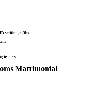
D verified profiles
ails
ng features
ooms
Matrimonial