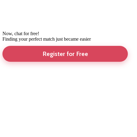
Now, chat for free!
Finding your perfect match just became easier
Register for Free