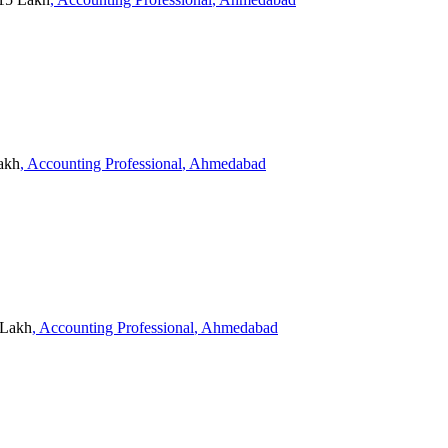
Lakh
, Accounting Professional
, Ahmedabad
 Lakh
, Accounting Professional
, Ahmedabad