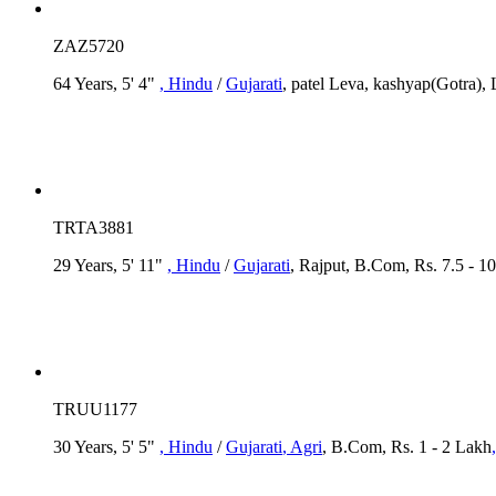
ZAZ5720
64 Years, 5' 4"
, Hindu
/
Gujarati
, patel Leva, kashyap(Gotra),
TRTA3881
29 Years, 5' 11"
, Hindu
/
Gujarati
, Rajput, B.Com, Rs. 7.5 - 1
TRUU1177
30 Years, 5' 5"
, Hindu
/
Gujarati
, Agri
, B.Com, Rs. 1 - 2 Lakh