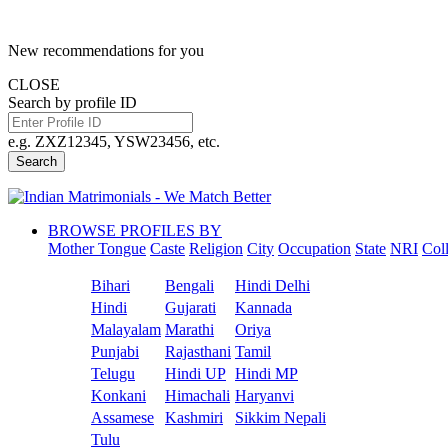
New recommendations for you
CLOSE
Search by profile ID
e.g. ZXZ12345, YSW23456, etc.
Search
BROWSE PROFILES BY
Mother Tongue
Caste
Religion
City
Occupation
State
NRI
Col
Bihari
Bengali
Hindi Delhi
Hindi
Gujarati
Kannada
Malayalam
Marathi
Oriya
Punjabi
Rajasthani
Tamil
Telugu
Hindi UP
Hindi MP
Konkani
Himachali
Haryanvi
Assamese
Kashmiri
Sikkim Nepali
Tulu