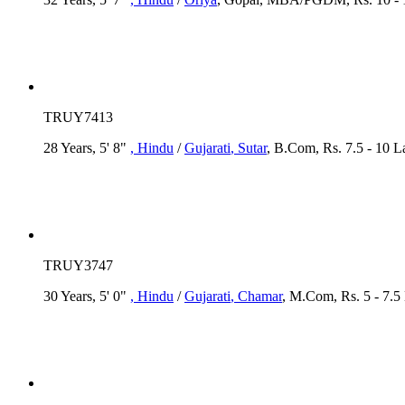
TRUY7413
28 Years, 5' 8"
, Hindu
/
Gujarati
, Sutar
, B.Com, Rs. 7.5 - 10 
TRUY3747
30 Years, 5' 0"
, Hindu
/
Gujarati
, Chamar
, M.Com, Rs. 5 - 7.5