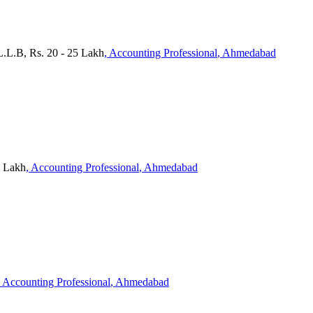
 L.L.B, Rs. 20 - 25 Lakh
, Accounting Professional
, Ahmedabad
0 Lakh
, Accounting Professional
, Ahmedabad
, Accounting Professional
, Ahmedabad