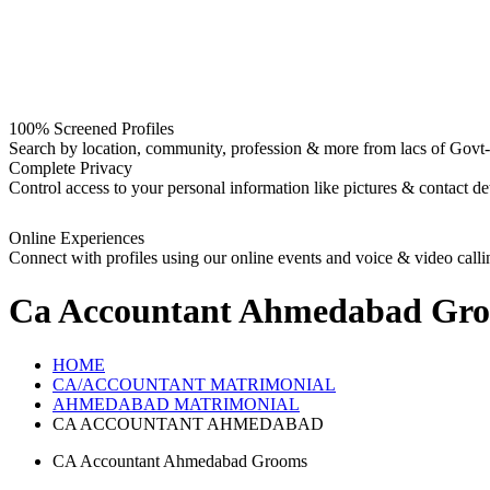
100% Screened Profiles
Search by location, community, profession & more from lacs of Govt-I
Complete Privacy
Control access to your personal information like pictures & contact det
Online Experiences
Connect with profiles using our online events and voice & video calli
Ca Accountant Ahmedabad Gr
HOME
CA/ACCOUNTANT MATRIMONIAL
AHMEDABAD MATRIMONIAL
CA ACCOUNTANT AHMEDABAD
CA Accountant Ahmedabad Grooms