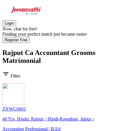
Login
Now, chat for free!
Finding your perfect match just became easier
Register Free
Rajput Ca Accountant Grooms
Matrimonial
filter_list
Filter
ZXWU6601
40 Yrs, Hindu: Rajput, | Hindi-Rajasthan, Jaipur, |
Accounting Professional | B.Ed