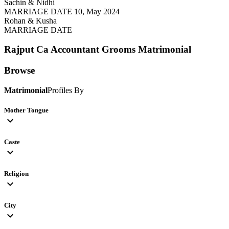
Sachin & Nidhi
MARRIAGE DATE 10, May 2024
Rohan & Kusha
MARRIAGE DATE
Rajput Ca Accountant Grooms
Matrimonial
Browse
Matrimonial
Profiles By
Mother Tongue
expand_more
Caste
expand_more
Religion
expand_more
City
expand_more