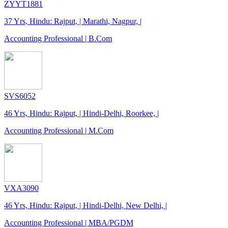
ZYYT1881
37 Yrs, Hindu: Rajput, | Marathi, Nagpur, |
Accounting Professional | B.Com
SVS6052
46 Yrs, Hindu: Rajput, | Hindi-Delhi, Roorkee, |
Accounting Professional | M.Com
VXA3090
46 Yrs, Hindu: Rajput, | Hindi-Delhi, New Delhi, |
Accounting Professional | MBA/PGDM