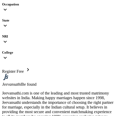
Occupation
expand_more
State
expand_more
NRI
expand_more
College
expand_more
chevron_right
Register Free
Jeevansathi
Be found
Jeevansathi.com is one of the leading and most trusted matrimony
websites in India. Making happy marriages happen since 1998,
Jeevansathi understands the importance of choosing the right partner
for marriage, especially in the Indian cultural setup. It believes in
providing the most secure and convenient matchmaking experience