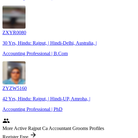
ZXYR0080
30 Yrs, Hindu: Rajput, | Hindi-Delhi, Australia, |
Accounting Professional | B.Com
ZYZW5160
42 Yrs, Hindu: Rajput, | Hindi-UP, Amroha, |
Accounting Professional | PhD
people
More Active Rajput Ca Accountant Grooms Profiles
arrow_forward
Register Free