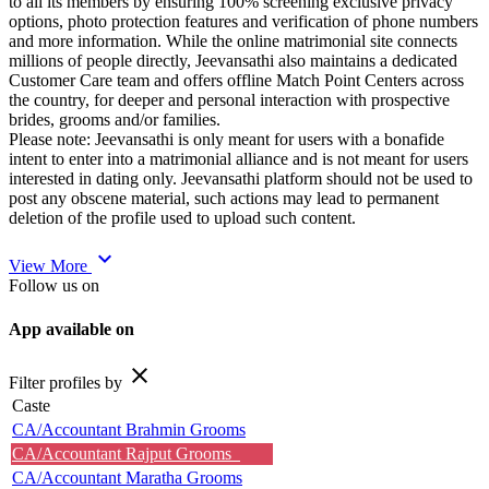
to all its members by ensuring 100% screening exclusive privacy
options, photo protection features and verification of phone numbers
and more information. While the online matrimonial site connects
millions of people directly, Jeevansathi also maintains a dedicated
Customer Care team and offers offline Match Point Centers across
the country, for deeper and personal interaction with prospective
brides, grooms and/or families.
Please note: Jeevansathi is only meant for users with a bonafide
intent to enter into a matrimonial alliance and is not meant for users
interested in dating only. Jeevansathi platform should not be used to
post any obscene material, such actions may lead to permanent
deletion of the profile used to upload such content.
expand_more
View More
Follow us on
App available on
close
Filter profiles by
Caste
CA/Accountant Brahmin Grooms
CA/Accountant Rajput Grooms
CA/Accountant Maratha Grooms