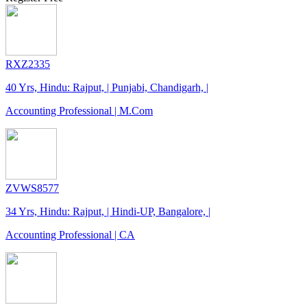
RXZ2335
40 Yrs, Hindu: Rajput, | Punjabi, Chandigarh, |
Accounting Professional | M.Com
ZVWS8577
34 Yrs, Hindu: Rajput, | Hindi-UP, Bangalore, |
Accounting Professional | CA