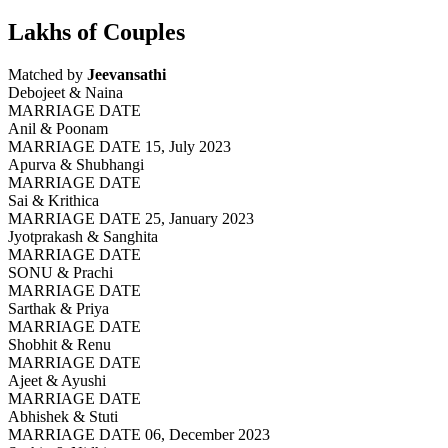
Lakhs of Couples
Matched by
Jeevansathi
Debojeet & Naina
MARRIAGE DATE
Anil & Poonam
MARRIAGE DATE 15, July 2023
Apurva & Shubhangi
MARRIAGE DATE
Sai & Krithica
MARRIAGE DATE 25, January 2023
Jyotprakash & Sanghita
MARRIAGE DATE
SONU & Prachi
MARRIAGE DATE
Sarthak & Priya
MARRIAGE DATE
Shobhit & Renu
MARRIAGE DATE
Ajeet & Ayushi
MARRIAGE DATE
Abhishek & Stuti
MARRIAGE DATE 06, December 2023