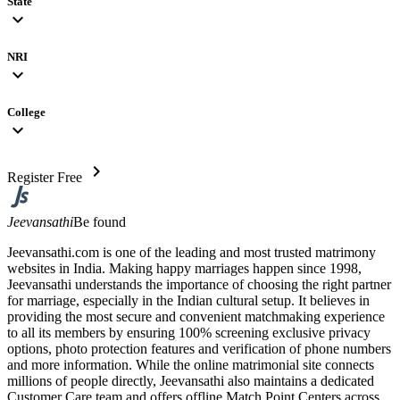
State
expand_more
NRI
expand_more
College
expand_more
chevron_right
Register Free
Jeevansathi
Be found
Jeevansathi.com is one of the leading and most trusted matrimony
websites in India. Making happy marriages happen since 1998,
Jeevansathi understands the importance of choosing the right partner
for marriage, especially in the Indian cultural setup. It believes in
providing the most secure and convenient matchmaking experience
to all its members by ensuring 100% screening exclusive privacy
options, photo protection features and verification of phone numbers
and more information. While the online matrimonial site connects
millions of people directly, Jeevansathi also maintains a dedicated
Customer Care team and offers offline Match Point Centers across