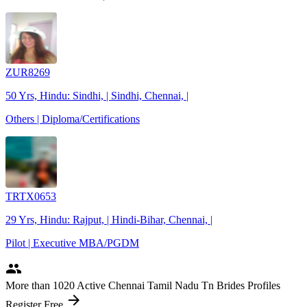
ZUR8269
50 Yrs, Hindu: Sindhi, | Sindhi, Chennai, |
Others | Diploma/Certifications
TRTX0653
29 Yrs, Hindu: Rajput, | Hindi-Bihar, Chennai, |
Pilot | Executive MBA/PGDM
people
More
than 1020
Active Chennai Tamil Nadu Tn Brides Profiles
arrow_forward
Register Free