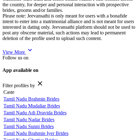
the country, for deeper and personal interaction with prospective
brides, grooms and/or families.
Please note: Jeevansathi is only meant for users with a bonafide
intent to enter into a matrimonial alliance and is not meant for users
interested in dating only. Jeevansathi platform should not be used to
post any obscene material, such actions may lead to permanent
deletion of the profile used to upload such content.
expand_more
View More
Follow us on
App available on
close
Filter profiles by
Caste
Tamil Nadu Brahmin Brides
Tamil Nadu Mudaliar Brides
Tamil Nadu Adi Dravida Brides
Tamil Nadu Nadar Brides
Tamil Nadu Sunni Brides
Tamil Nadu Brahmin Iyer Brides