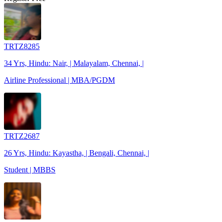
TRTZ8285
34 Yrs, Hindu: Nair, | Malayalam, Chennai, |
Airline Professional | MBA/PGDM
TRTZ2687
26 Yrs, Hindu: Kayastha, | Bengali, Chennai, |
Student | MBBS