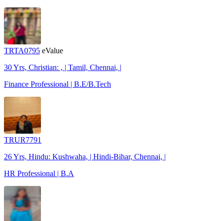
TRTA0795
eValue
30 Yrs, Christian: , | Tamil, Chennai, |
Finance Professional | B.E/B.Tech
TRUR7791
26 Yrs, Hindu: Kushwaha, | Hindi-Bihar, Chennai, |
HR Professional | B.A