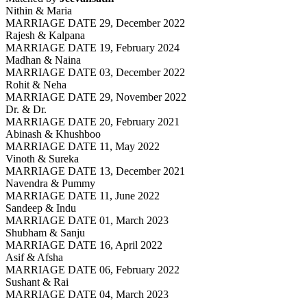
Nithin & Maria
MARRIAGE DATE 29, December 2022
Rajesh & Kalpana
MARRIAGE DATE 19, February 2024
Madhan & Naina
MARRIAGE DATE 03, December 2022
Rohit & Neha
MARRIAGE DATE 29, November 2022
Dr. & Dr.
MARRIAGE DATE 20, February 2021
Abinash & Khushboo
MARRIAGE DATE 11, May 2022
Vinoth & Sureka
MARRIAGE DATE 13, December 2021
Navendra & Pummy
MARRIAGE DATE 11, June 2022
Sandeep & Indu
MARRIAGE DATE 01, March 2023
Shubham & Sanju
MARRIAGE DATE 16, April 2022
Asif & Afsha
MARRIAGE DATE 06, February 2022
Sushant & Rai
MARRIAGE DATE 04, March 2023