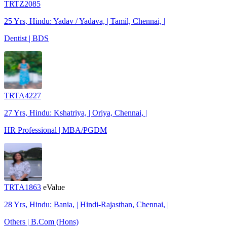
TRTZ2085
25 Yrs, Hindu: Yadav / Yadava, | Tamil, Chennai, |
Dentist | BDS
TRTA4227
27 Yrs, Hindu: Kshatriya, | Oriya, Chennai, |
HR Professional | MBA/PGDM
TRTA1863
eValue
28 Yrs, Hindu: Bania, | Hindi-Rajasthan, Chennai, |
Others | B.Com (Hons)