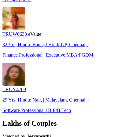
TRUW0633
eValue
32 Yrs, Hindu: Bania, | Hindi-UP, Chennai, |
Finance Professional | Executive MBA/PGDM
TRUY4709
29 Yrs, Hindu: Nair, | Malayalam, Chennai, |
Software Professional | B.E/B.Tech
Lakhs of Couples
Matched by
Jeevansathi