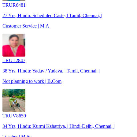
TRUR6481
27 Yrs, Hindu: Scheduled Caste, | Tamil, Chennai, |
Customer Service | M.A
TRUT2847
38 Yrs, Hindu: Yadav / Yadava, | Tamil, Chennai, |
Not planning to work | B.Com
TRUV8659
34 Yrs, Hindu: Kurmi Kshatriya, | Hindi-Delhi, Chennai, |
Teacher | M.Sc