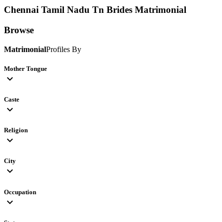
Chennai Tamil Nadu Tn Brides
Matrimonial
Browse
Matrimonial
Profiles By
Mother Tongue
expand_more
Caste
expand_more
Religion
expand_more
City
expand_more
Occupation
expand_more