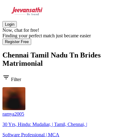
Login
Now, chat for free!
Finding your perfect match just became easier
Register Free
Chennai Tamil Nadu Tn Brides
Matrimonial
filter_list
Filter
ramya2005
30 Yrs, Hindu: Mudaliar, | Tamil, Chennai, |
Software Professional | MCA