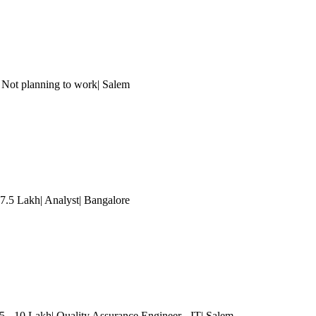
 Not planning to work| Salem
 7.5 Lakh| Analyst
| Bangalore
5 - 10 Lakh| Quality Assurance Engineer - IT| Salem