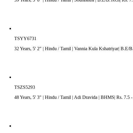
TSYY6731
32 Years, 5' 2"
| Hindu
/
Tamil
| Vannia Kula Kshatriyar| B.E/B
TSZS5293
48 Years, 5' 3"
| Hindu
/
Tamil
| Adi Dravida
| BHMS| Rs. 7.5 -