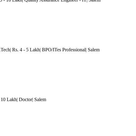
.Tech| Rs. 4 - 5 Lakh| BPO/ITes Professional| Salem
 10 Lakh| Doctor| Salem