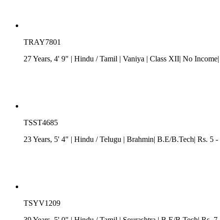
TRAY7801
27 Years, 4' 9"
| Hindu
/
Tamil
| Vaniya
| Class XII| No Income|
TSST4685
23 Years, 5' 4"
| Hindu
/
Telugu
| Brahmin| B.E/B.Tech| Rs. 5 -
TSYV1209
39 Years, 5' 0"
| Hindu
/
Tamil
| Sourashtra
| B.E/B.Tech| Rs. 7.