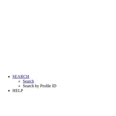
SEARCH
Search
Search by Profile ID
HELP
LOGIN
REGISTER FREE