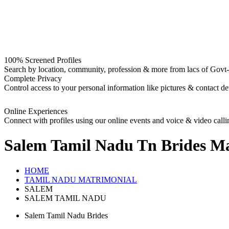
100% Screened Profiles
Search by location, community, profession & more from lacs of Govt-I
Complete Privacy
Control access to your personal information like pictures & contact det
Online Experiences
Connect with profiles using our online events and voice & video calli
Salem Tamil Nadu Tn Brides
Ma
HOME
TAMIL NADU MATRIMONIAL
SALEM
SALEM TAMIL NADU
Salem Tamil Nadu Brides