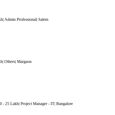
| Admin Professional| Salem
kh| Others| Margaon
0 - 25 Lakh| Project Manager - IT
| Bangalore