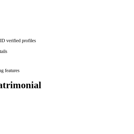
D verified profiles
ails
ng features
trimonial