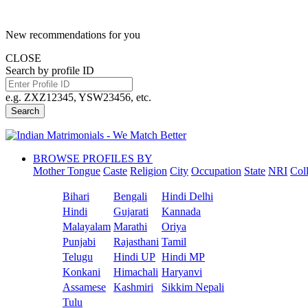
New recommendations for you
CLOSE
Search by profile ID
e.g. ZXZ12345, YSW23456, etc.
Search
BROWSE PROFILES BY
Mother Tongue
Caste
Religion
City
Occupation
State
NRI
Col
Bihari
Bengali
Hindi Delhi
Hindi
Gujarati
Kannada
Malayalam
Marathi
Oriya
Punjabi
Rajasthani
Tamil
Telugu
Hindi UP
Hindi MP
Konkani
Himachali
Haryanvi
Assamese
Kashmiri
Sikkim Nepali
Tulu