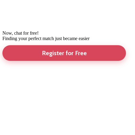
Now, chat for free!
Finding your perfect match just became easier
Register for Free