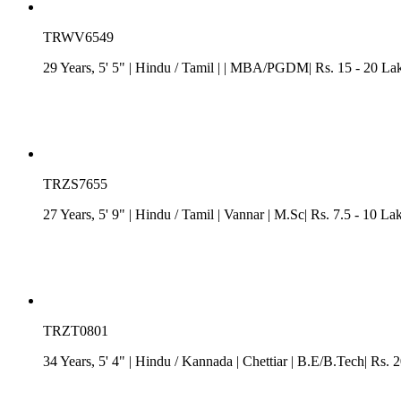
TRWV6549
29 Years, 5' 5"
| Hindu
/
Tamil
| | MBA/PGDM| Rs. 15 - 20 Lakh
TRZS7655
27 Years, 5' 9"
| Hindu
/
Tamil
| Vannar
| M.Sc| Rs. 7.5 - 10 La
TRZT0801
34 Years, 5' 4"
| Hindu
/
Kannada
| Chettiar
| B.E/B.Tech| Rs. 2