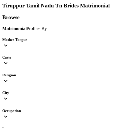
Tiruppur Tamil Nadu Tn Brides
Matrimonial
Browse
Matrimonial
Profiles By
Mother Tongue
expand_more
Caste
expand_more
Religion
expand_more
City
expand_more
Occupation
expand_more