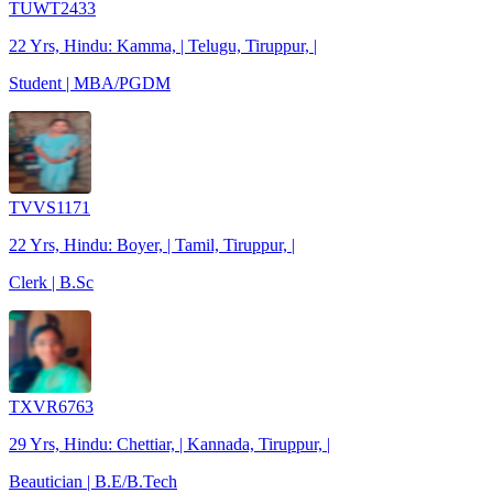
TUWT2433
22 Yrs, Hindu: Kamma, | Telugu, Tiruppur, |
Student | MBA/PGDM
TVVS1171
22 Yrs, Hindu: Boyer, | Tamil, Tiruppur, |
Clerk | B.Sc
TXVR6763
29 Yrs, Hindu: Chettiar, | Kannada, Tiruppur, |
Beautician | B.E/B.Tech