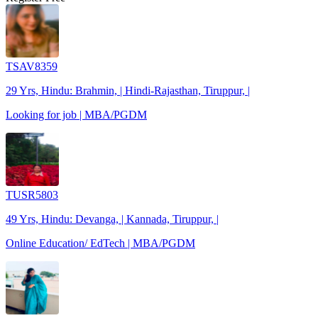
TSAV8359
29 Yrs, Hindu: Brahmin, | Hindi-Rajasthan, Tiruppur, |
Looking for job | MBA/PGDM
TUSR5803
49 Yrs, Hindu: Devanga, | Kannada, Tiruppur, |
Online Education/ EdTech | MBA/PGDM