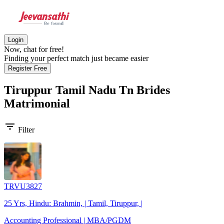
Login
Now, chat for free!
Finding your perfect match just became easier
Register Free
Tiruppur Tamil Nadu Tn Brides
Matrimonial
filter_list
Filter
TRVU3827
25 Yrs, Hindu: Brahmin, | Tamil, Tiruppur, |
Accounting Professional | MBA/PGDM