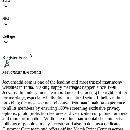
State
expand_more
NRI
expand_more
College
expand_more
chevron_right
Register Free
Jeevansathi
Be found
Jeevansathi.com is one of the leading and most trusted matrimony
websites in India. Making happy marriages happen since 1998,
Jeevansathi understands the importance of choosing the right partner
for marriage, especially in the Indian cultural setup. It believes in
providing the most secure and convenient matchmaking experience
to all its members by ensuring 100% screening exclusive privacy
options, photo protection features and verification of phone numbers
and more information. While the online matrimonial site connects
millions of people directly, Jeevansathi also maintains a dedicated
Customer Care team and offers offline Match Point Centers across