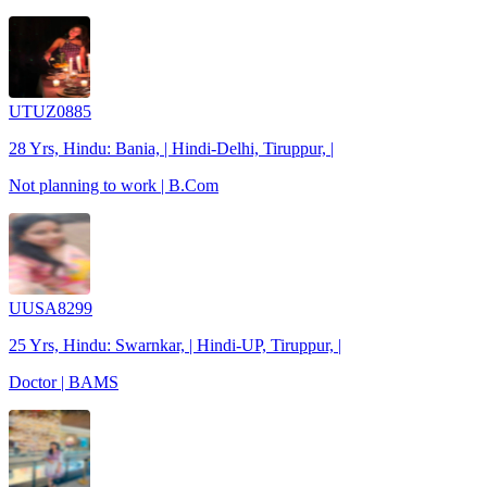
UTUZ0885
28 Yrs, Hindu: Bania, | Hindi-Delhi, Tiruppur, |
Not planning to work | B.Com
UUSA8299
25 Yrs, Hindu: Swarnkar, | Hindi-UP, Tiruppur, |
Doctor | BAMS