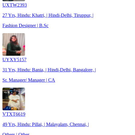
UXTW2393
27 Yrs, Hindu: Khatri, | Hindi-Delhi, Tiruppur, |
Fashion Designer | B.Sc
UYXY5157
31 Yrs, Hindu: Bania, | Hindi-Delhi, Bangalore, |
Sr. Manager/ Manager | CA
VTXT6619
49 Yrs, Hindu: Pillai, | Malayalam, Chennai, |
Others | Other