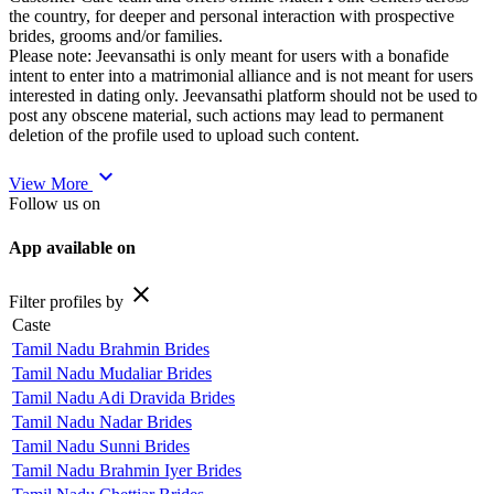
the country, for deeper and personal interaction with prospective
brides, grooms and/or families.
Please note: Jeevansathi is only meant for users with a bonafide
intent to enter into a matrimonial alliance and is not meant for users
interested in dating only. Jeevansathi platform should not be used to
post any obscene material, such actions may lead to permanent
deletion of the profile used to upload such content.
expand_more
View More
Follow us on
App available on
close
Filter profiles by
Caste
Tamil Nadu Brahmin Brides
Tamil Nadu Mudaliar Brides
Tamil Nadu Adi Dravida Brides
Tamil Nadu Nadar Brides
Tamil Nadu Sunni Brides
Tamil Nadu Brahmin Iyer Brides