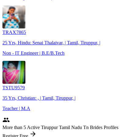
TRAX7865
25 Yrs, Hindu: Senai Thalaivar, | Tamil, Tiruppur, |
Non - IT Engineer | B.E/B.Tech
TSTU9579
35 Yrs, Christian: , | Tamil, Tiruppur, |
Teacher | M.A
people
More
than 5
Active Tiruppur Tamil Nadu Tn Brides Profiles
arrow_forward
Register Free