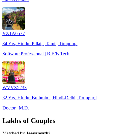
VZTA6577
34 Yrs, Hindu: Pillai, | Tamil, Tiruppur, |
Software Professional | B.E/B.Tech
WVVZ5233
32 Yrs, Hindu: Brahmin, | Hindi-Delhi, Tiruppur, |
Doctor | M.D.
Lakhs of Couples
Matched by
Jeevansathi