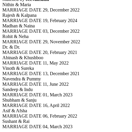
Nithin & Maria
MARRIAGE DATE 29, December 2022
Rajesh & Kalpana
MARRIAGE DATE 19, February 2024
Madhan & Naina
MARRIAGE DATE 03, December 2022
Rohit & Neha
MARRIAGE DATE 29, November 2022
Dr. & Dr.
MARRIAGE DATE 20, February 2021
Abinash & Khushboo
MARRIAGE DATE 11, May 2022
Vinoth & Sureka
MARRIAGE DATE 13, December 2021
Navendra & Pummy
MARRIAGE DATE 11, June 2022
Sandeep & Indu
MARRIAGE DATE 01, March 2023
Shubham & Sanju
MARRIAGE DATE 16, April 2022
Asif & Afsha
MARRIAGE DATE 06, February 2022
Sushant & Rai
MARRIAGE DATE 04, March 2023