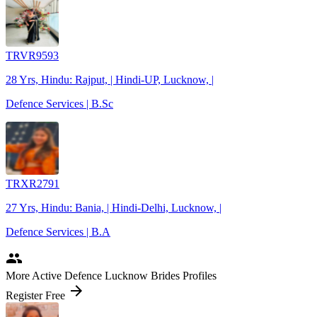
TRVR9593
28 Yrs, Hindu: Rajput, | Hindi-UP, Lucknow, |
Defence Services | B.Sc
TRXR2791
27 Yrs, Hindu: Bania, | Hindi-Delhi, Lucknow, |
Defence Services | B.A
people
More Active Defence Lucknow Brides Profiles
arrow_forward
Register Free