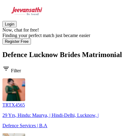
Login
Now, chat for free!
Finding your perfect match just became easier
Register Free
Defence Lucknow Brides
Matrimonial
filter_list
Filter
TRTX4565
29 Yrs, Hindu: Maurya, | Hindi-Delhi, Lucknow, |
Defence Services | B.A