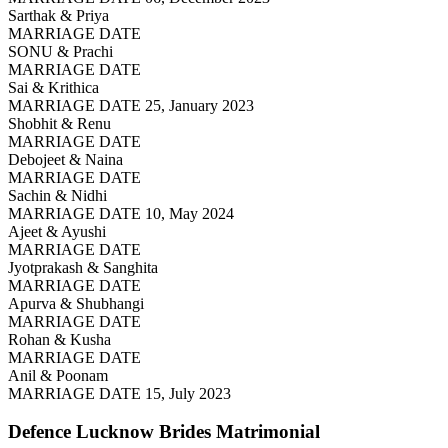
Sarthak & Priya
MARRIAGE DATE
SONU & Prachi
MARRIAGE DATE
Sai & Krithica
MARRIAGE DATE 25, January 2023
Shobhit & Renu
MARRIAGE DATE
Debojeet & Naina
MARRIAGE DATE
Sachin & Nidhi
MARRIAGE DATE 10, May 2024
Ajeet & Ayushi
MARRIAGE DATE
Jyotprakash & Sanghita
MARRIAGE DATE
Apurva & Shubhangi
MARRIAGE DATE
Rohan & Kusha
MARRIAGE DATE
Anil & Poonam
MARRIAGE DATE 15, July 2023
Defence Lucknow Brides
Matrimonial