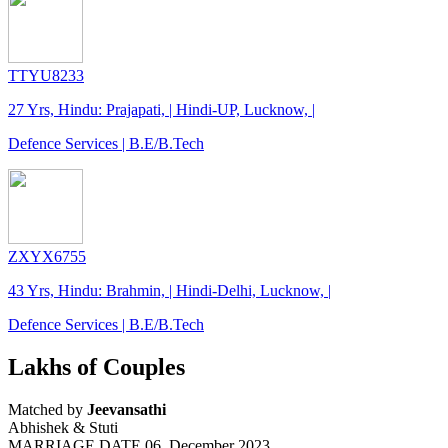
TTYU8233
27 Yrs, Hindu: Prajapati, | Hindi-UP, Lucknow, |
Defence Services | B.E/B.Tech
ZXYX6755
43 Yrs, Hindu: Brahmin, | Hindi-Delhi, Lucknow, |
Defence Services | B.E/B.Tech
Lakhs of Couples
Matched by
Jeevansathi
Abhishek & Stuti
MARRIAGE DATE 06, December 2023