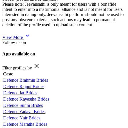
Please note: Jeevansathi is only meant for users with a bonafide
intent to enter into a matrimonial alliance and is not meant for users
interested in dating only. Jeevansathi platform should not be used to
post any obscene material, such actions may lead to permanent
deletion of the profile used to upload such content.
expand_more
View More
Follow us on
App available on
close
Filter profiles by
Caste
Defence Brahmin Brides
Defence Rajput Brides
Defence Jat Brides
Defence Kayastha Brides
Defence Sunni Brides
Defence Yadava Brides
Defence Nair Brides
Defence Maratha Brides