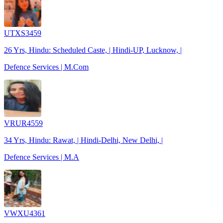
UTXS3459
26 Yrs, Hindu: Scheduled Caste, | Hindi-UP, Lucknow, |
Defence Services | M.Com
VRUR4559
34 Yrs, Hindu: Rawat, | Hindi-Delhi, New Delhi, |
Defence Services | M.A
VWXU4361