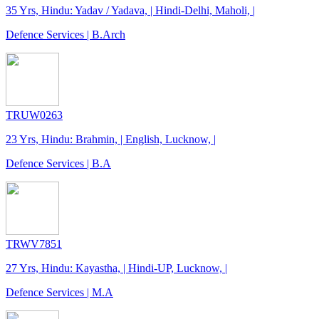
35 Yrs, Hindu: Yadav / Yadava, | Hindi-Delhi, Maholi, |
Defence Services | B.Arch
TRUW0263
23 Yrs, Hindu: Brahmin, | English, Lucknow, |
Defence Services | B.A
TRWV7851
27 Yrs, Hindu: Kayastha, | Hindi-UP, Lucknow, |
Defence Services | M.A