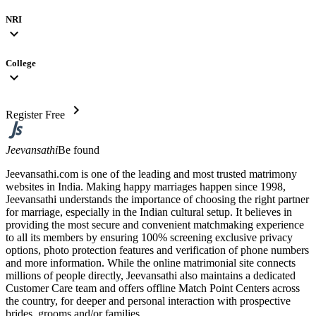
NRI
expand_more
College
expand_more
chevron_right
Register Free
Jeevansathi
Be found
Jeevansathi.com is one of the leading and most trusted matrimony
websites in India. Making happy marriages happen since 1998,
Jeevansathi understands the importance of choosing the right partner
for marriage, especially in the Indian cultural setup. It believes in
providing the most secure and convenient matchmaking experience
to all its members by ensuring 100% screening exclusive privacy
options, photo protection features and verification of phone numbers
and more information. While the online matrimonial site connects
millions of people directly, Jeevansathi also maintains a dedicated
Customer Care team and offers offline Match Point Centers across
the country, for deeper and personal interaction with prospective
brides, grooms and/or families.