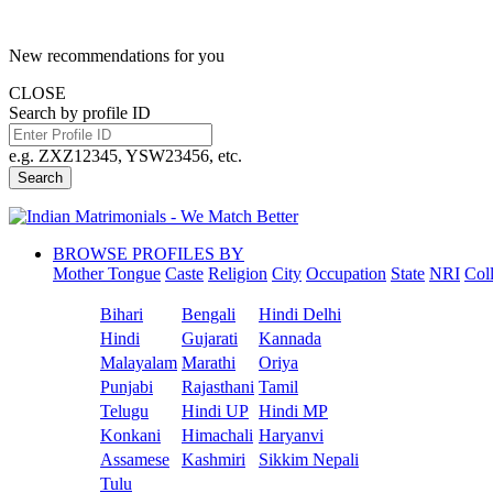
New recommendations for you
CLOSE
Search by profile ID
e.g. ZXZ12345, YSW23456, etc.
Search
BROWSE PROFILES BY
Mother Tongue
Caste
Religion
City
Occupation
State
NRI
Col
Bihari
Bengali
Hindi Delhi
Hindi
Gujarati
Kannada
Malayalam
Marathi
Oriya
Punjabi
Rajasthani
Tamil
Telugu
Hindi UP
Hindi MP
Konkani
Himachali
Haryanvi
Assamese
Kashmiri
Sikkim Nepali
Tulu