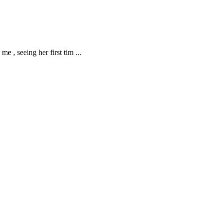
me , seeing her first tim
...