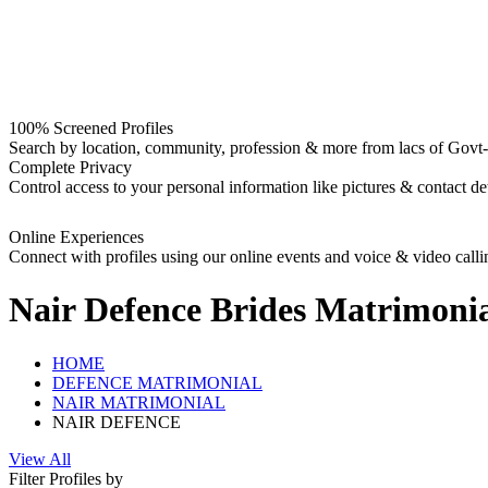
100% Screened Profiles
Search by location, community, profession & more from lacs of Govt-I
Complete Privacy
Control access to your personal information like pictures & contact det
Online Experiences
Connect with profiles using our online events and voice & video calli
Nair Defence Brides
Matrimonia
HOME
DEFENCE MATRIMONIAL
NAIR MATRIMONIAL
NAIR DEFENCE
View All
Filter Profiles by