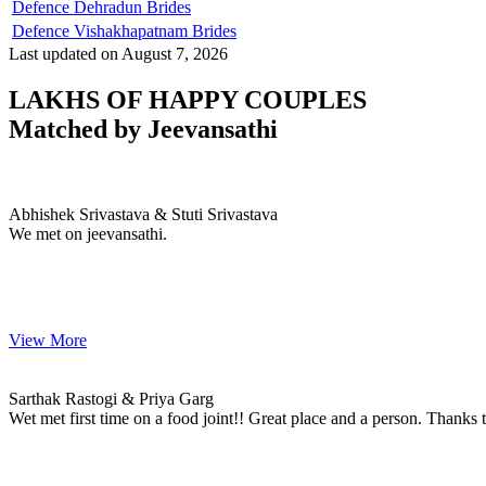
Defence Dehradun Brides
Defence Vishakhapatnam Brides
Last updated on August 7, 2026
LAKHS OF HAPPY COUPLES
Matched by
Jeevansathi
Abhishek & Stuti
MARRIAGE DATE 06, DECEMBER 2023
Abhishek Srivastava & Stuti Srivastava
We met on jeevansathi.
View More
Sarthak & Priya
MARRIAGE DATE
Sarthak Rastogi & Priya Garg
Wet met first time on a food joint!! Great place and a person. Thanks