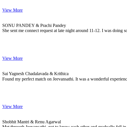
View More
SONU & Prachi
MARRIAGE DATE
SONU PANDEY & Prachi Pandey
She sent me connect request at late night around 11-12. I was doing s
View More
Sai & Krithica
MARRIAGE DATE 25, JANUARY 2023
Sai Yagnesh Chadalavada & Krithica
Found my perfect match on Jeevansathi. It was a wonderful experie
View More
Shobhit & Renu
MARRIAGE DATE
Shobhit Mantri & Renu Agarwal
Met through Jeevansathi, got to know each other and gradually fell in 