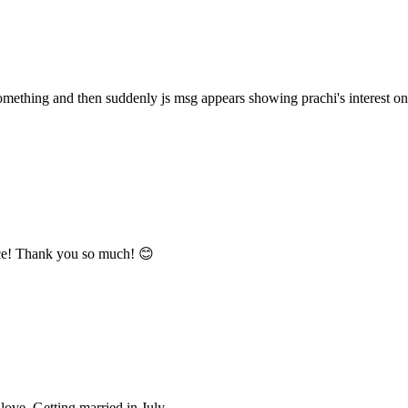
omething and then suddenly js msg appears showing prachi's interest on 
nce! Thank you so much! 😊
love. Getting married in July.