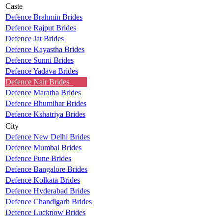
Caste
Defence Brahmin Brides
Defence Rajput Brides
Defence Jat Brides
Defence Kayastha Brides
Defence Sunni Brides
Defence Yadava Brides
Defence Nair Brides
Defence Maratha Brides
Defence Bhumihar Brides
Defence Kshatriya Brides
City
Defence New Delhi Brides
Defence Mumbai Brides
Defence Pune Brides
Defence Bangalore Brides
Defence Kolkata Brides
Defence Hyderabad Brides
Defence Chandigarh Brides
Defence Lucknow Brides