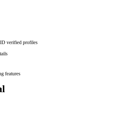
D verified profiles
ails
ng features
l