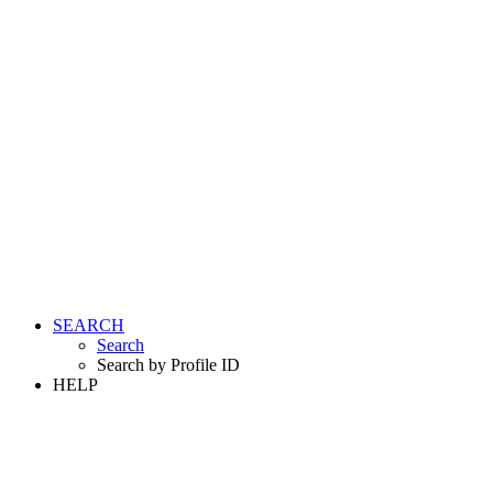
SEARCH
Search
Search by Profile ID
HELP
LOGIN
REGISTER FREE