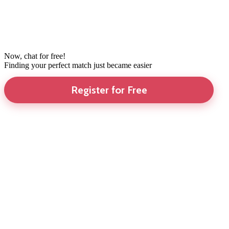
Now, chat for free!
Finding your perfect match just became easier
Register for Free