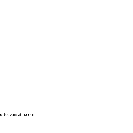
 to Jeevansathi.com