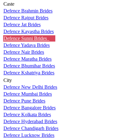
Caste
Defence Brahmin Brides
Defence Rajput Brides
Defence Jat Brides
Defence Kayastha Brides
Defence Sunni Brides
Defence Yadava Brides
Defence Nair Brides
Defence Maratha Brides
Defence Bhumihar Brides
Defence Kshatriya Brides
City
Defence New Delhi Brides
Defence Mumbai Brides
Defence Pune Brides
Defence Bangalore Brides
Defence Kolkata Brides
Defence Hyderabad Brides
Defence Chandigarh Brides
Defence Lucknow Brides