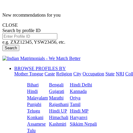
New recommendations for you
CLOSE
Search by profile ID
e.g. ZXZ12345, YSW23456, etc.
Search
BROWSE PROFILES BY
Mother Tongue
Caste
Religion
City
Occupation
State
NRI
Col
Bihari
Bengali
Hindi Delhi
Hindi
Gujarati
Kannada
Malayalam
Marathi
Oriya
Punjabi
Rajasthani
Tamil
Telugu
Hindi UP
Hindi MP
Konkani
Himachali
Haryanvi
Assamese
Kashmiri
Sikkim Nepali
Tulu