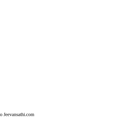
 to Jeevansathi.com