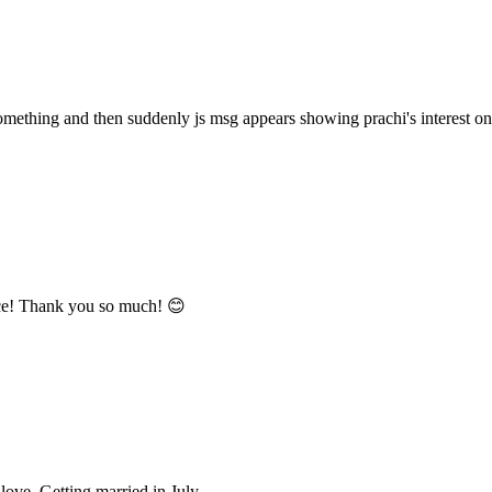
omething and then suddenly js msg appears showing prachi's interest on 
nce! Thank you so much! 😊
love. Getting married in July.