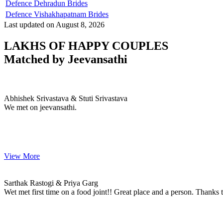
Defence Dehradun Brides
Defence Vishakhapatnam Brides
Last updated on August 8, 2026
LAKHS OF HAPPY COUPLES
Matched by
Jeevansathi
Abhishek & Stuti
MARRIAGE DATE 06, DECEMBER 2023
Abhishek Srivastava & Stuti Srivastava
We met on jeevansathi.
View More
Sarthak & Priya
MARRIAGE DATE
Sarthak Rastogi & Priya Garg
Wet met first time on a food joint!! Great place and a person. Thanks