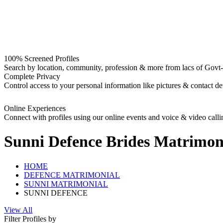
100% Screened Profiles
Search by location, community, profession & more from lacs of Govt-I
Complete Privacy
Control access to your personal information like pictures & contact det
Online Experiences
Connect with profiles using our online events and voice & video calli
Sunni Defence Brides
Matrimon
HOME
DEFENCE MATRIMONIAL
SUNNI MATRIMONIAL
SUNNI DEFENCE
View All
Filter Profiles by