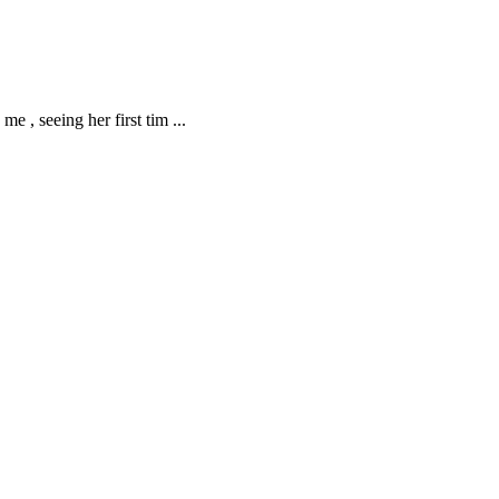
me , seeing her first tim
...