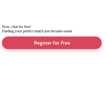
Now, chat for free!
Finding your perfect match just became easier
Register for Free