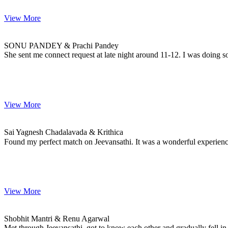
View More
SONU & Prachi
MARRIAGE DATE
SONU PANDEY & Prachi Pandey
She sent me connect request at late night around 11-12. I was doing s
View More
Sai & Krithica
MARRIAGE DATE 25, JANUARY 2023
Sai Yagnesh Chadalavada & Krithica
Found my perfect match on Jeevansathi. It was a wonderful experie
View More
Shobhit & Renu
MARRIAGE DATE
Shobhit Mantri & Renu Agarwal
Met through Jeevansathi, got to know each other and gradually fell in 