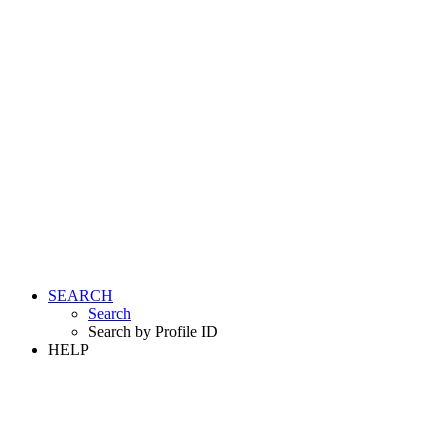
SEARCH
Search
Search by Profile ID
HELP
LOGIN
REGISTER FREE