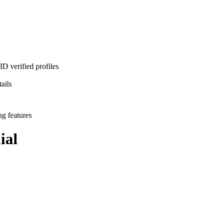
D verified profiles
ails
ng features
ial