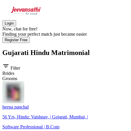
Login
Now, chat for free!
Finding your perfect match just became easier
Register Free
Gujarati Hindu
Matrimonial
filter_list
Filter
Brides
Grooms
heena panchal
56 Yrs, Hindu: Vaishnav, | Gujarati, Mumbai, |
Software Professional | B.Com