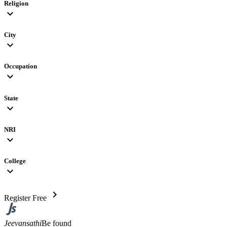
Religion
expand_more
City
expand_more
Occupation
expand_more
State
expand_more
NRI
expand_more
College
expand_more
chevron_right
Register Free
Jeevansathi
Be found