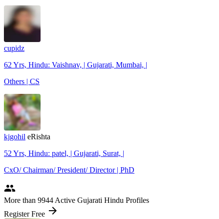
cupidz
62 Yrs, Hindu: Vaishnav, | Gujarati, Mumbai, |
Others | CS
kjgohil
eRishta
52 Yrs, Hindu: patel, | Gujarati, Surat, |
CxO/ Chairman/ President/ Director | PhD
people
More
than 9944
Active Gujarati Hindu Profiles
arrow_forward
Register Free