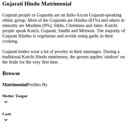
Gujarati Hindu
Matrimonial
Gujarati people or Gujaratis are an Indo-Aryan Gujarati-speaking
ethnic group. Most of the Gujaratis are Hindus (81%) and others in
minority are Muslims (9%), Sikhs, Christians and Jains. Kutchi
people speak Kutch, Gujarati, Sindhi and Memoni. The majority of
Gujarati Hindus is vegetarian and avoids using garlic in their
cooking.
Gujarati brides wear a lot of jewelry in their marriages. During a
traditional Kutchi Hindu matrimony, the groom applies 'sindoor' on
the bride for the very first time.
Browse
Matrimonial
Profiles By
Mother Tongue
expand_more
Caste
expand_more