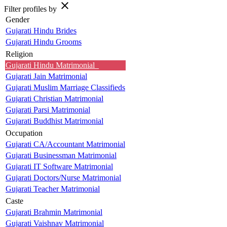
close
Filter profiles by
Gender
Gujarati Hindu Brides
Gujarati Hindu Grooms
Religion
Gujarati Hindu Matrimonial
Gujarati Jain Matrimonial
Gujarati Muslim Marriage Classifieds
Gujarati Christian Matrimonial
Gujarati Parsi Matrimonial
Gujarati Buddhist Matrimonial
Occupation
Gujarati CA/Accountant Matrimonial
Gujarati Businessman Matrimonial
Gujarati IT Software Matrimonial
Gujarati Doctors/Nurse Matrimonial
Gujarati Teacher Matrimonial
Caste
Gujarati Brahmin Matrimonial
Gujarati Vaishnav Matrimonial