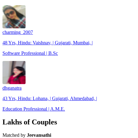
charming_2007
48 Yrs, Hindu: Vaishnav, | Gujarati, Mumbai, |
Software Professional | B.Sc
dhganatra
43 Yrs, Hindu: Lohana, | Gujarati, Ahmedabad, |
Education Professional | A.M.E.
Lakhs of Couples
Matched by
Jeevansathi