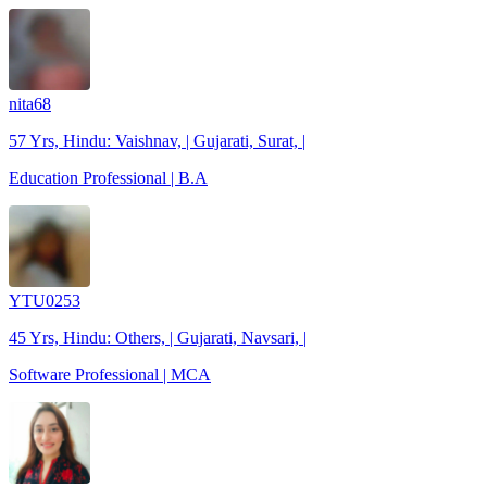
nita68
57 Yrs, Hindu: Vaishnav, | Gujarati, Surat, |
Education Professional | B.A
YTU0253
45 Yrs, Hindu: Others, | Gujarati, Navsari, |
Software Professional | MCA