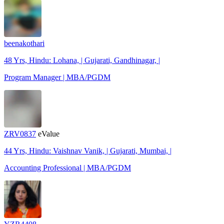
beenakothari
48 Yrs, Hindu: Lohana, | Gujarati, Gandhinagar, |
Program Manager | MBA/PGDM
ZRV0837
eValue
44 Yrs, Hindu: Vaishnav Vanik, | Gujarati, Mumbai, |
Accounting Professional | MBA/PGDM