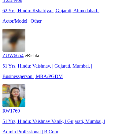
YZR4408
62 Yrs, Hindu: Kshatriya, | Gujarati, Ahmedabad, |
Actor/Model | Other
ZUW6654
eRishta
51 Yrs, Hindu: Vaishnav, | Gujarati, Mumbai, |
Businessperson | MBA/PGDM
RW1769
51 Yrs, Hindu: Vaishnav Vanik, | Gujarati, Mumbai, |
Admin Professional | B.Com