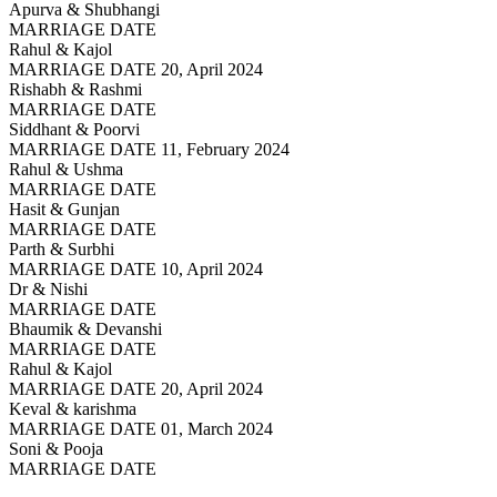
Apurva & Shubhangi
MARRIAGE DATE
Rahul & Kajol
MARRIAGE DATE 20, April 2024
Rishabh & Rashmi
MARRIAGE DATE
Siddhant & Poorvi
MARRIAGE DATE 11, February 2024
Rahul & Ushma
MARRIAGE DATE
Hasit & Gunjan
MARRIAGE DATE
Parth & Surbhi
MARRIAGE DATE 10, April 2024
Dr & Nishi
MARRIAGE DATE
Bhaumik & Devanshi
MARRIAGE DATE
Rahul & Kajol
MARRIAGE DATE 20, April 2024
Keval & karishma
MARRIAGE DATE 01, March 2024
Soni & Pooja
MARRIAGE DATE