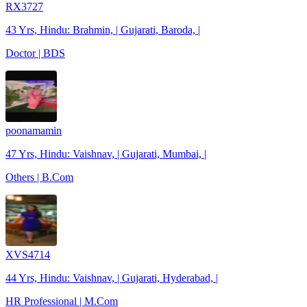
RX3727
43 Yrs, Hindu: Brahmin, | Gujarati, Baroda, |
Doctor | BDS
poonamamin
47 Yrs, Hindu: Vaishnav, | Gujarati, Mumbai, |
Others | B.Com
XVS4714
44 Yrs, Hindu: Vaishnav, | Gujarati, Hyderabad, |
HR Professional | M.Com