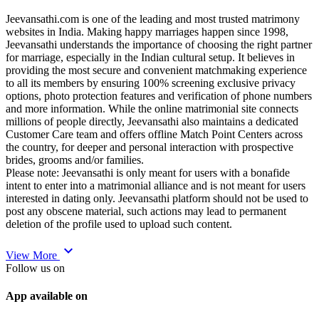
Jeevansathi.com is one of the leading and most trusted matrimony
websites in India. Making happy marriages happen since 1998,
Jeevansathi understands the importance of choosing the right partner
for marriage, especially in the Indian cultural setup. It believes in
providing the most secure and convenient matchmaking experience
to all its members by ensuring 100% screening exclusive privacy
options, photo protection features and verification of phone numbers
and more information. While the online matrimonial site connects
millions of people directly, Jeevansathi also maintains a dedicated
Customer Care team and offers offline Match Point Centers across
the country, for deeper and personal interaction with prospective
brides, grooms and/or families.
Please note: Jeevansathi is only meant for users with a bonafide
intent to enter into a matrimonial alliance and is not meant for users
interested in dating only. Jeevansathi platform should not be used to
post any obscene material, such actions may lead to permanent
deletion of the profile used to upload such content.
expand_more
View More
Follow us on
App available on