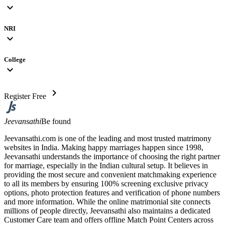
expand_more
NRI
expand_more
College
expand_more
chevron_right
Register Free
Jeevansathi
Be found
Jeevansathi.com is one of the leading and most trusted matrimony
websites in India. Making happy marriages happen since 1998,
Jeevansathi understands the importance of choosing the right partner
for marriage, especially in the Indian cultural setup. It believes in
providing the most secure and convenient matchmaking experience
to all its members by ensuring 100% screening exclusive privacy
options, photo protection features and verification of phone numbers
and more information. While the online matrimonial site connects
millions of people directly, Jeevansathi also maintains a dedicated
Customer Care team and offers offline Match Point Centers across