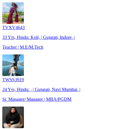
TVXV4643
33 Yrs, Hindu: Koli, | Gujarati, Indore, |
Teacher | M.E/M.Tech
TWSS3919
24 Yrs, Hindu: , | Gujarati, Navi Mumbai, |
Sr. Manager/ Manager | MBA/PGDM