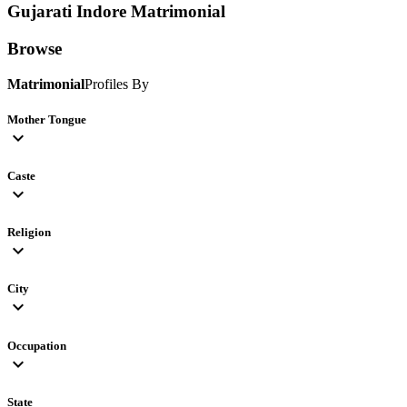
Gujarati Indore
Matrimonial
Browse
Matrimonial
Profiles By
Mother Tongue
expand_more
Caste
expand_more
Religion
expand_more
City
expand_more
Occupation
expand_more
State