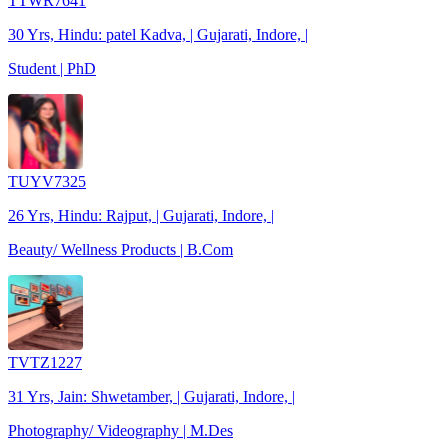
TTWR7641
30 Yrs, Hindu: patel Kadva, | Gujarati, Indore, |
Student | PhD
TUYV7325
26 Yrs, Hindu: Rajput, | Gujarati, Indore, |
Beauty/ Wellness Products | B.Com
TVTZ1227
31 Yrs, Jain: Shwetamber, | Gujarati, Indore, |
Photography/ Videography | M.Des