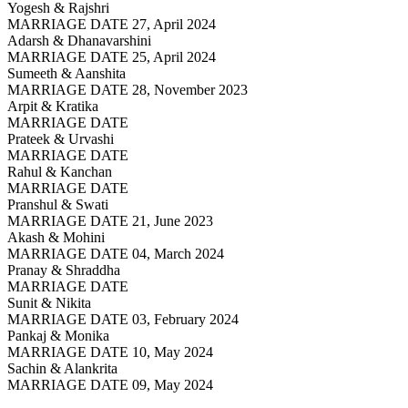
Yogesh & Rajshri
MARRIAGE DATE 27, April 2024
Adarsh & Dhanavarshini
MARRIAGE DATE 25, April 2024
Sumeeth & Aanshita
MARRIAGE DATE 28, November 2023
Arpit & Kratika
MARRIAGE DATE
Prateek & Urvashi
MARRIAGE DATE
Rahul & Kanchan
MARRIAGE DATE
Pranshul & Swati
MARRIAGE DATE 21, June 2023
Akash & Mohini
MARRIAGE DATE 04, March 2024
Pranay & Shraddha
MARRIAGE DATE
Sunit & Nikita
MARRIAGE DATE 03, February 2024
Pankaj & Monika
MARRIAGE DATE 10, May 2024
Sachin & Alankrita
MARRIAGE DATE 09, May 2024