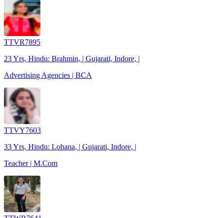
TTVR7895
23 Yrs, Hindu: Brahmin, | Gujarati, Indore, |
Advertising Agencies | BCA
TTVY7603
33 Yrs, Hindu: Lohana, | Gujarati, Indore, |
Teacher | M.Com