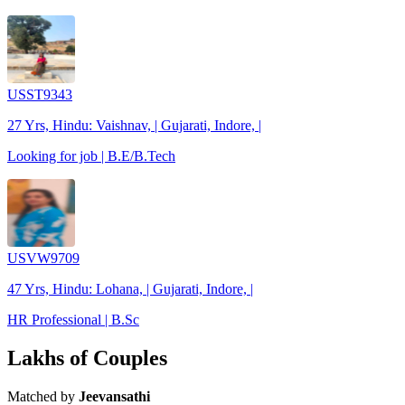
USST9343
27 Yrs, Hindu: Vaishnav, | Gujarati, Indore, |
Looking for job | B.E/B.Tech
USVW9709
47 Yrs, Hindu: Lohana, | Gujarati, Indore, |
HR Professional | B.Sc
Lakhs of Couples
Matched by
Jeevansathi