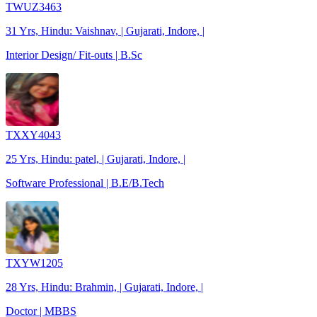
TWUZ3463
31 Yrs, Hindu: Vaishnav, | Gujarati, Indore, |
Interior Design/ Fit-outs | B.Sc
TXXY4043
25 Yrs, Hindu: patel, | Gujarati, Indore, |
Software Professional | B.E/B.Tech
TXYW1205
28 Yrs, Hindu: Brahmin, | Gujarati, Indore, |
Doctor | MBBS