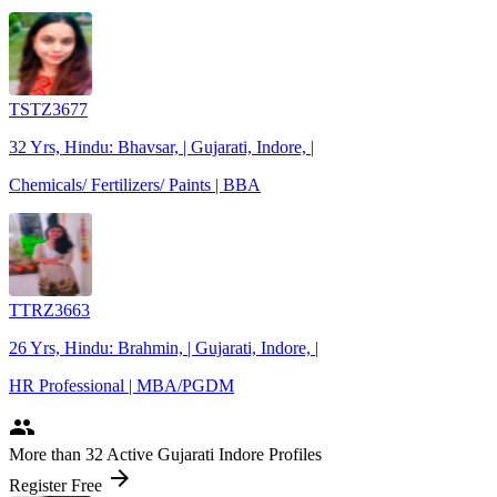
TSTZ3677
32 Yrs, Hindu: Bhavsar, | Gujarati, Indore, |
Chemicals/ Fertilizers/ Paints | BBA
TTRZ3663
26 Yrs, Hindu: Brahmin, | Gujarati, Indore, |
HR Professional | MBA/PGDM
people
More
than 32
Active Gujarati Indore Profiles
arrow_forward
Register Free