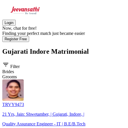
Login
Now, chat for free!
Finding your perfect match just became easier
Register Free
Gujarati Indore
Matrimonial
filter_list
Filter
Brides
Grooms
TRVY9473
21 Yrs, Jain: Shwetamber, | Gujarati, Indore, |
Quality Assurance Engineer - IT | B.E/B.Tech