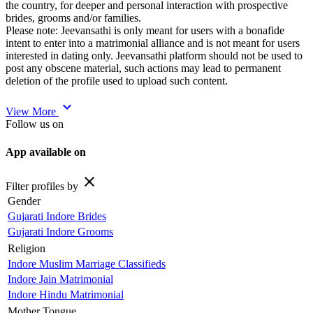
the country, for deeper and personal interaction with prospective
brides, grooms and/or families.
Please note: Jeevansathi is only meant for users with a bonafide
intent to enter into a matrimonial alliance and is not meant for users
interested in dating only. Jeevansathi platform should not be used to
post any obscene material, such actions may lead to permanent
deletion of the profile used to upload such content.
expand_more
View More
Follow us on
App available on
close
Filter profiles by
Gender
Gujarati Indore Brides
Gujarati Indore Grooms
Religion
Indore Muslim Marriage Classifieds
Indore Jain Matrimonial
Indore Hindu Matrimonial
Mother Tongue