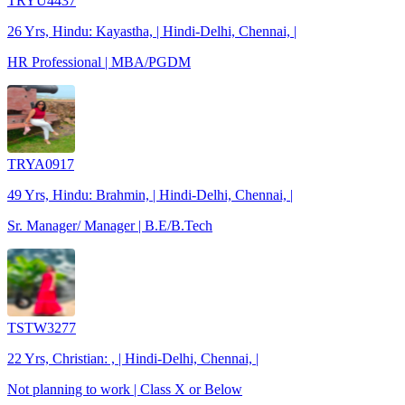
TRYU4437
26 Yrs, Hindu: Kayastha, | Hindi-Delhi, Chennai, |
HR Professional | MBA/PGDM
TRYA0917
49 Yrs, Hindu: Brahmin, | Hindi-Delhi, Chennai, |
Sr. Manager/ Manager | B.E/B.Tech
TSTW3277
22 Yrs, Christian: , | Hindi-Delhi, Chennai, |
Not planning to work | Class X or Below