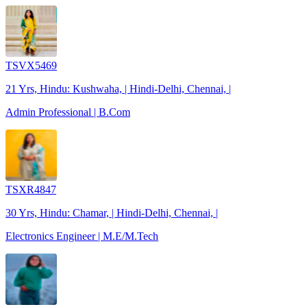
TSVX5469
21 Yrs, Hindu: Kushwaha, | Hindi-Delhi, Chennai, |
Admin Professional | B.Com
TSXR4847
30 Yrs, Hindu: Chamar, | Hindi-Delhi, Chennai, |
Electronics Engineer | M.E/M.Tech