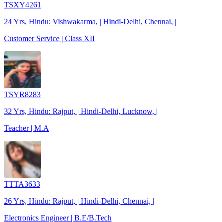
TSXY4261
24 Yrs, Hindu: Vishwakarma, | Hindi-Delhi, Chennai, |
Customer Service | Class XII
TSYR8283
32 Yrs, Hindu: Rajput, | Hindi-Delhi, Lucknow, |
Teacher | M.A
TTTA3633
26 Yrs, Hindu: Rajput, | Hindi-Delhi, Chennai, |
Electronics Engineer | B.E/B.Tech