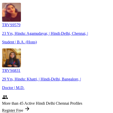
TRVS9579
23 Yrs, Hindu: Agamudayar, | Hindi-Delhi, Chennai, |
Student | B.A. (Hons)
TRVS6831
29 Yrs, Hindu: Khatri, | Hindi-Delhi, Bangalore, |
Doctor | M.D.
people
More
than 45
Active Hindi Delhi Chennai Profiles
arrow_forward
Register Free