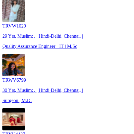
TRVW1029
29 Yrs, Muslim: , | Hindi-Delhi, Chennai, |
Quality Assurance Engineer - IT | M.Sc
TRWV6799
30 Yrs, Muslim: , | Hindi-Delhi, Chennai, |
Surgeon | M.D.