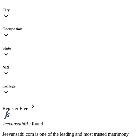
City
expand_more
Occupation
expand_more
State
expand_more
NRI
expand_more
College
expand_more
chevron_right
Register Free
Jeevansathi
Be found
Jeevansathi.com is one of the leading and most trusted matrimony