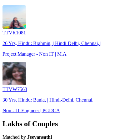
TTVR1081
26 Yrs, Hindu: Brahmin, | Hindi-Delhi, Chennai, |
Project Manager - Non IT | M.A
TTVW7563
30 Yrs, Hindu: Bania, | Hindi-Delhi, Chennai, |
Non - IT Engineer | PGDCA
Lakhs of Couples
Matched by
Jeevansathi