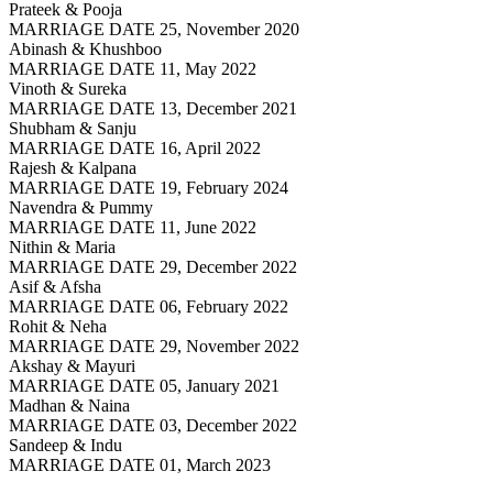
Prateek & Pooja
MARRIAGE DATE 25, November 2020
Abinash & Khushboo
MARRIAGE DATE 11, May 2022
Vinoth & Sureka
MARRIAGE DATE 13, December 2021
Shubham & Sanju
MARRIAGE DATE 16, April 2022
Rajesh & Kalpana
MARRIAGE DATE 19, February 2024
Navendra & Pummy
MARRIAGE DATE 11, June 2022
Nithin & Maria
MARRIAGE DATE 29, December 2022
Asif & Afsha
MARRIAGE DATE 06, February 2022
Rohit & Neha
MARRIAGE DATE 29, November 2022
Akshay & Mayuri
MARRIAGE DATE 05, January 2021
Madhan & Naina
MARRIAGE DATE 03, December 2022
Sandeep & Indu
MARRIAGE DATE 01, March 2023