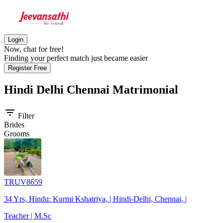
Login
Now, chat for free!
Finding your perfect match just became easier
Register Free
Hindi Delhi Chennai
Matrimonial
filter_list
Filter
Brides
Grooms
TRUV8659
34 Yrs, Hindu: Kurmi Kshatriya, | Hindi-Delhi, Chennai, |
Teacher | M.Sc