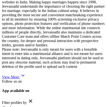
websites in India. Making happy marriages happen since 1998,
Jeevansathi understands the importance of choosing the right partner
for marriage, especially in the Indian cultural setup. It believes in
providing the most secure and convenient matchmaking experience
to all its members by ensuring 100% screening exclusive privacy
options, photo protection features and verification of phone numbers
and more information. While the online matrimonial site connects
millions of people directly, Jeevansathi also maintains a dedicated
Customer Care team and offers offline Match Point Centers across
the country, for deeper and personal interaction with prospective
brides, grooms and/or families.
Please note: Jeevansathi is only meant for users with a bonafide
intent to enter into a matrimonial alliance and is not meant for users
interested in dating only. Jeevansathi platform should not be used to
post any obscene material, such actions may lead to permanent
deletion of the profile used to upload such content.
expand_more
View More
Follow us on
App available on
close
Filter profiles by