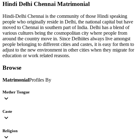
Hindi Delhi Chennai
Matrimonial
Hindi-Delhi Chennai is the community of those Hindi speaking
people who originally reside in Delhi, the national capital but have
moved to Chennai in southern part of India. Delhi has a blend of
various cultures being the cosmopolitan city where people from
around the country move in. Since Delhiites always live amongst
people belonging to different cities and castes, it is easy for them to
adjust to the new environment in other cities when they migrate for
education or work related reasons.
Browse
Matrimonial
Profiles By
Mother Tongue
expand_more
Caste
expand_more
Religion
expand_more