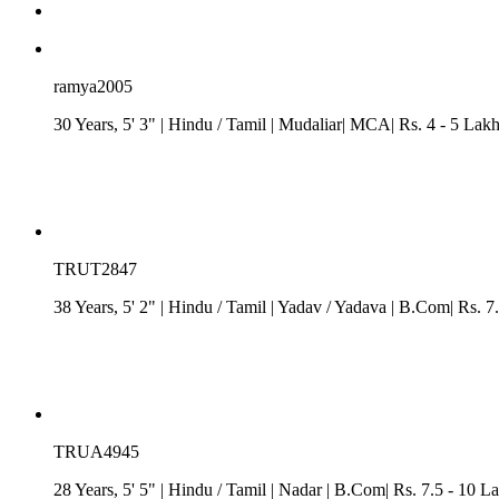
ramya2005
30 Years, 5' 3"
| Hindu
/
Tamil
| Mudaliar| MCA| Rs. 4 - 5 Lak
TRUT2847
38 Years, 5' 2"
| Hindu
/
Tamil
| Yadav / Yadava
| B.Com| Rs. 7.
TRUA4945
28 Years, 5' 5"
| Hindu
/
Tamil
| Nadar
| B.Com| Rs. 7.5 - 10 La