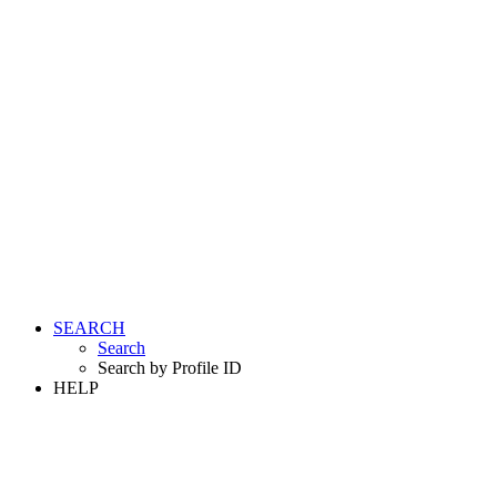
SEARCH
Search
Search by Profile ID
HELP
LOGIN
REGISTER FREE