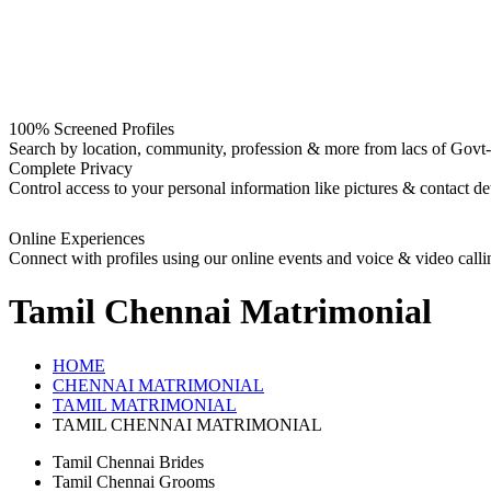
100% Screened Profiles
Search by location, community, profession & more from lacs of Govt-I
Complete Privacy
Control access to your personal information like pictures & contact det
Online Experiences
Connect with profiles using our online events and voice & video calli
Tamil Chennai
Matrimonial
HOME
CHENNAI MATRIMONIAL
TAMIL MATRIMONIAL
TAMIL CHENNAI MATRIMONIAL
Tamil Chennai Brides
Tamil Chennai Grooms