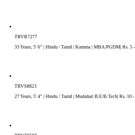
TRVR7277
33 Years, 5' 6"
| Hindu
/
Tamil
| Kamma
| MBA/PGDM| Rs. 5 - 7
TRVS8823
27 Years, 5' 4"
| Hindu
/
Tamil
| Mudaliar| B.E/B.Tech| Rs. 10 