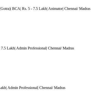
(Gotra)| BCA| Rs. 5 - 7.5 Lakh| Animator
| Chennai/ Madras
7.5 Lakh| Admin Professional
| Chennai/ Madras
Lakh| Admin Professional
| Chennai/ Madras