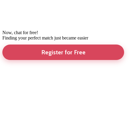
Now, chat for free!
Finding your perfect match just became easier
Register for Free