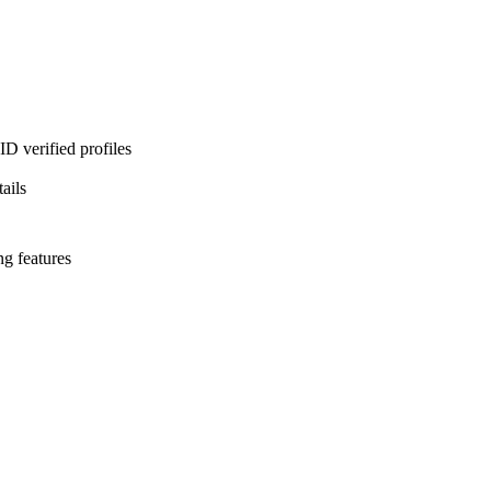
D verified profiles
ails
ng features