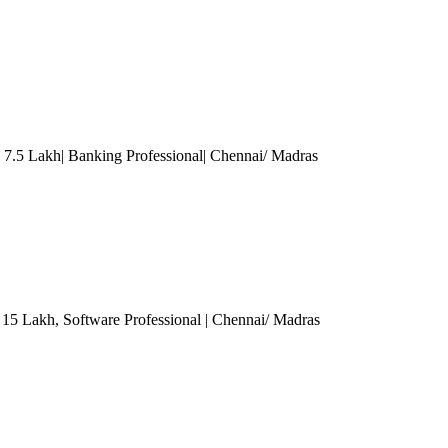
.5 Lakh| Banking Professional
| Chennai/ Madras
- 15 Lakh
, Software Professional
| Chennai/ Madras