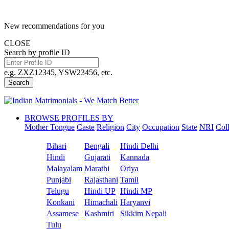
New recommendations for you
CLOSE
Search by profile ID
e.g. ZXZ12345, YSW23456, etc.
Search
BROWSE PROFILES BY
Mother Tongue
Caste
Religion
City
Occupation
State
NRI
Col
Bihari
Bengali
Hindi Delhi
Hindi
Gujarati
Kannada
Malayalam
Marathi
Oriya
Punjabi
Rajasthani
Tamil
Telugu
Hindi UP
Hindi MP
Konkani
Himachali
Haryanvi
Assamese
Kashmiri
Sikkim Nepali
Tulu