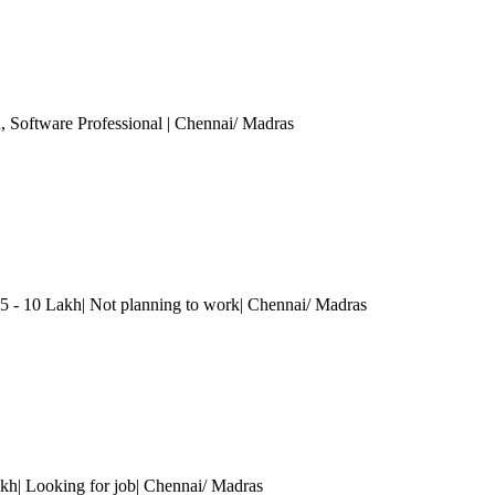
h
, Software Professional
| Chennai/ Madras
5 - 10 Lakh| Not planning to work
| Chennai/ Madras
kh| Looking for job
| Chennai/ Madras