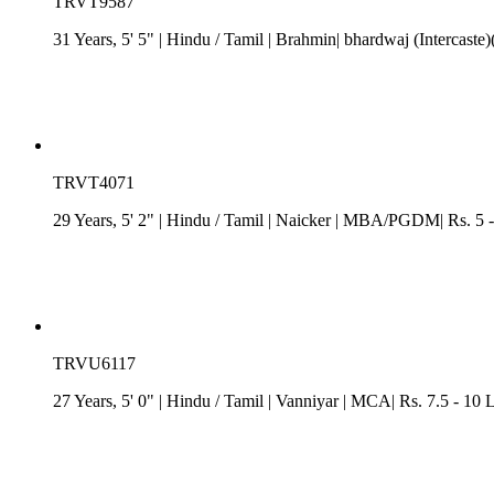
TRVT9587
31 Years, 5' 5"
| Hindu
/
Tamil
| Brahmin| bhardwaj (Intercaste)
TRVT4071
29 Years, 5' 2"
| Hindu
/
Tamil
| Naicker
| MBA/PGDM| Rs. 5 - 
TRVU6117
27 Years, 5' 0"
| Hindu
/
Tamil
| Vanniyar
| MCA| Rs. 7.5 - 10 