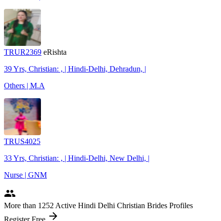
TRUR2369
eRishta
39 Yrs, Christian: , | Hindi-Delhi, Dehradun, |
Others | M.A
TRUS4025
33 Yrs, Christian: , | Hindi-Delhi, New Delhi, |
Nurse | GNM
people
More
than 1252
Active Hindi Delhi Christian Brides Profiles
arrow_forward
Register Free