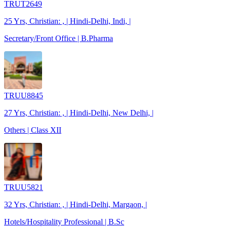
TRUT2649
25 Yrs, Christian: , | Hindi-Delhi, Indi, |
Secretary/Front Office | B.Pharma
TRUU8845
27 Yrs, Christian: , | Hindi-Delhi, New Delhi, |
Others | Class XII
TRUU5821
32 Yrs, Christian: , | Hindi-Delhi, Margaon, |
Hotels/Hospitality Professional | B.Sc