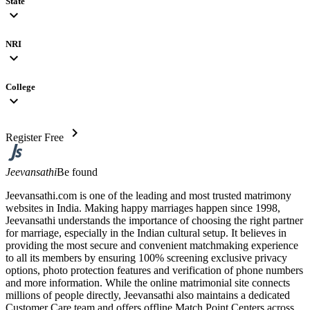
State
expand_more
NRI
expand_more
College
expand_more
chevron_right
Register Free
Jeevansathi
Be found
Jeevansathi.com is one of the leading and most trusted matrimony
websites in India. Making happy marriages happen since 1998,
Jeevansathi understands the importance of choosing the right partner
for marriage, especially in the Indian cultural setup. It believes in
providing the most secure and convenient matchmaking experience
to all its members by ensuring 100% screening exclusive privacy
options, photo protection features and verification of phone numbers
and more information. While the online matrimonial site connects
millions of people directly, Jeevansathi also maintains a dedicated
Customer Care team and offers offline Match Point Centers across