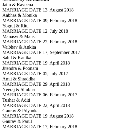
Jatin & Raveena
MARRIAGE DATE 13, August 2018
Aabhas & Monika
MARRIAGE DATE 09, February 2018
Yograj & Ritu
MARRIAGE DATE 12, July 2018
Manasvi & Mansi
MARRIAGE DATE 22, February 2018
Vaibhav & Ankita
MARRIAGE DATE 17, September 2017
Sahil & Kanika
MARRIAGE DATE 19, April 2018
Jitendra & Poonam
MARRIAGE DATE 05, July 2017
Amit & Shraddha
MARRIAGE DATE 29, April 2018
Neeraj & Shubha
MARRIAGE DATE 06, February 2017
Tushar & Aditi
MARRIAGE DATE 22, April 2018
Gaurav & Priyanka
MARRIAGE DATE 19, August 2018
Gaurav & Parul
MARRIAGE DATE 17, February 2018