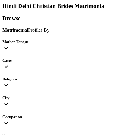
Hindi Delhi Christian Brides
Matrimonial
Browse
Matrimonial
Profiles By
Mother Tongue
expand_more
Caste
expand_more
Religion
expand_more
City
expand_more
Occupation
expand_more