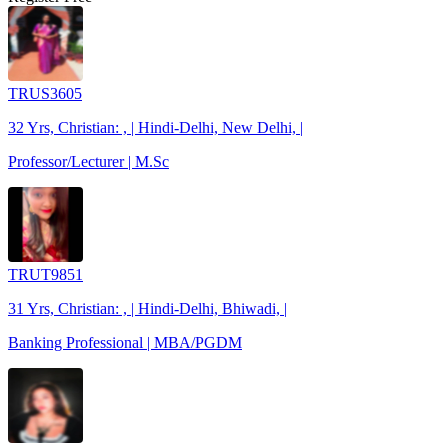
TRUS3605
32 Yrs, Christian: , | Hindi-Delhi, New Delhi, |
Professor/Lecturer | M.Sc
TRUT9851
31 Yrs, Christian: , | Hindi-Delhi, Bhiwadi, |
Banking Professional | MBA/PGDM