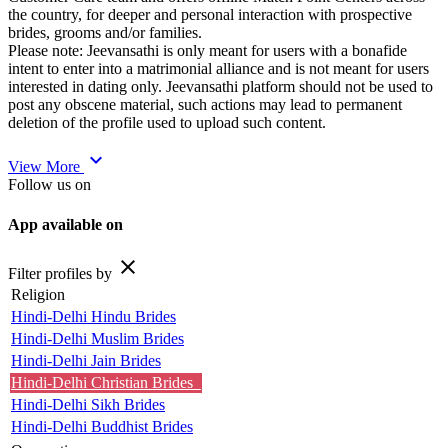
the country, for deeper and personal interaction with prospective
brides, grooms and/or families.
Please note: Jeevansathi is only meant for users with a bonafide
intent to enter into a matrimonial alliance and is not meant for users
interested in dating only. Jeevansathi platform should not be used to
post any obscene material, such actions may lead to permanent
deletion of the profile used to upload such content.
expand_more
View More
Follow us on
App available on
close
Filter profiles by
Religion
Hindi-Delhi Hindu Brides
Hindi-Delhi Muslim Brides
Hindi-Delhi Jain Brides
Hindi-Delhi Christian Brides
Hindi-Delhi Sikh Brides
Hindi-Delhi Buddhist Brides