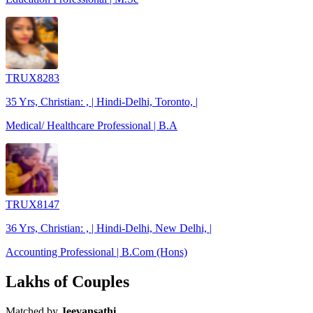
TRUX8283
35 Yrs, Christian: , | Hindi-Delhi, Toronto, |
Medical/ Healthcare Professional | B.A
TRUX8147
36 Yrs, Christian: , | Hindi-Delhi, New Delhi, |
Accounting Professional | B.Com (Hons)
Lakhs of Couples
Matched by
Jeevansathi