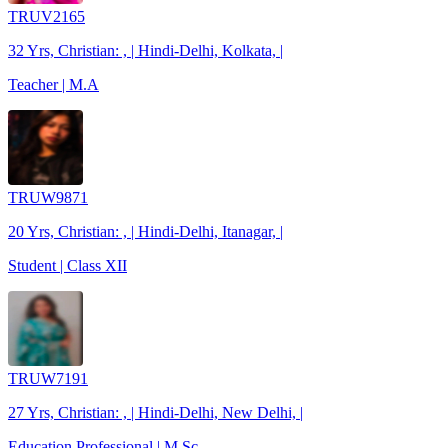
TRUV2165
32 Yrs, Christian: , | Hindi-Delhi, Kolkata, |
Teacher | M.A
TRUW9871
20 Yrs, Christian: , | Hindi-Delhi, Itanagar, |
Student | Class XII
TRUW7191
27 Yrs, Christian: , | Hindi-Delhi, New Delhi, |
Education Professional | M.Sc