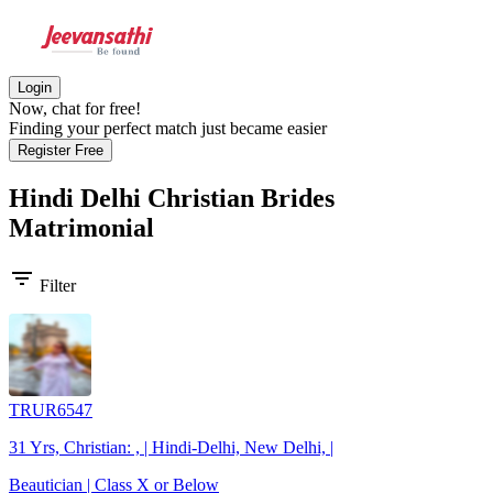
Login
Now, chat for free!
Finding your perfect match just became easier
Register Free
Hindi Delhi Christian Brides
Matrimonial
filter_list
Filter
TRUR6547
31 Yrs, Christian: , | Hindi-Delhi, New Delhi, |
Beautician | Class X or Below