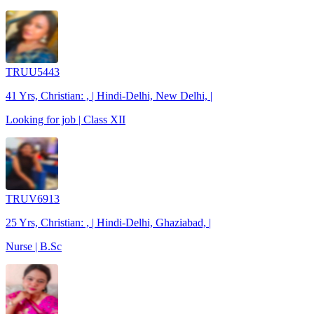
TRUU5443
41 Yrs, Christian: , | Hindi-Delhi, New Delhi, |
Looking for job | Class XII
TRUV6913
25 Yrs, Christian: , | Hindi-Delhi, Ghaziabad, |
Nurse | B.Sc