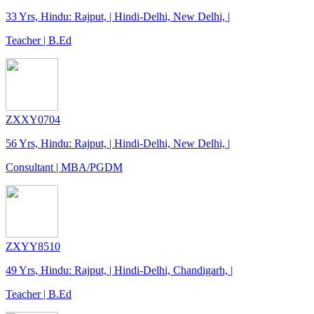
33 Yrs, Hindu: Rajput, | Hindi-Delhi, New Delhi, |
Teacher | B.Ed
ZXXY0704
56 Yrs, Hindu: Rajput, | Hindi-Delhi, New Delhi, |
Consultant | MBA/PGDM
ZXYY8510
49 Yrs, Hindu: Rajput, | Hindi-Delhi, Chandigarh, |
Teacher | B.Ed