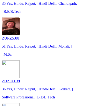
35 Yrs, Hindu: Rajput, | Hindi-Delhi, Chandigarh, |
| B.E/B.Tech
ZURZ5381
51 Yrs, Hindu: Rajput, | Hindi-Delhi, Mohali, |
| M.Sc
ZUZU6639
36 Yrs, Hindu: Rajput, | Hindi-Delhi, Kolkata, |
Software Professional | B.E/B.Tech