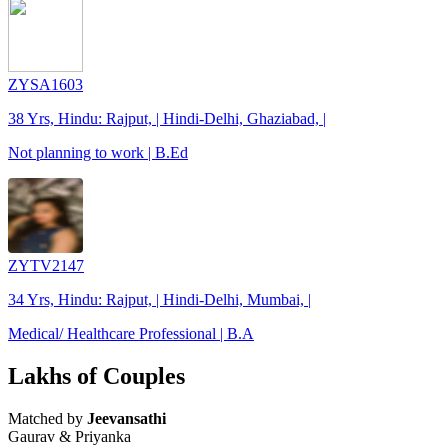
ZYSA1603
38 Yrs, Hindu: Rajput, | Hindi-Delhi, Ghaziabad, |
Not planning to work | B.Ed
ZYTV2147
34 Yrs, Hindu: Rajput, | Hindi-Delhi, Mumbai, |
Medical/ Healthcare Professional | B.A
Lakhs of Couples
Matched by
Jeevansathi
Gaurav & Priyanka