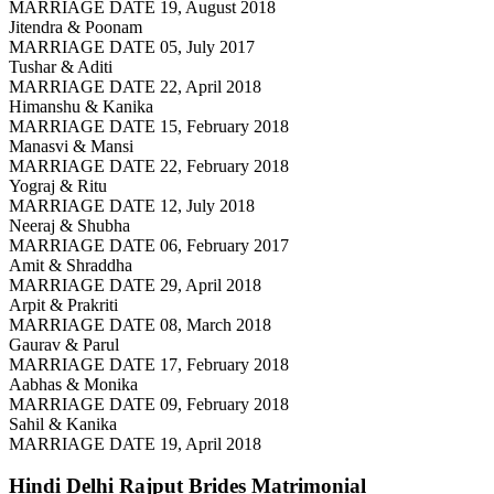
MARRIAGE DATE 19, August 2018
Jitendra & Poonam
MARRIAGE DATE 05, July 2017
Tushar & Aditi
MARRIAGE DATE 22, April 2018
Himanshu & Kanika
MARRIAGE DATE 15, February 2018
Manasvi & Mansi
MARRIAGE DATE 22, February 2018
Yograj & Ritu
MARRIAGE DATE 12, July 2018
Neeraj & Shubha
MARRIAGE DATE 06, February 2017
Amit & Shraddha
MARRIAGE DATE 29, April 2018
Arpit & Prakriti
MARRIAGE DATE 08, March 2018
Gaurav & Parul
MARRIAGE DATE 17, February 2018
Aabhas & Monika
MARRIAGE DATE 09, February 2018
Sahil & Kanika
MARRIAGE DATE 19, April 2018
Hindi Delhi Rajput Brides
Matrimonial