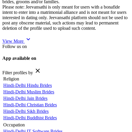
brides, grooms and/or families.
Please note: Jeevansathi is only meant for users with a bonafide
intent to enter into a matrimonial alliance and is not meant for users
interested in dating only. Jeevansathi platform should not be used to
post any obscene material, such actions may lead to permanent
deletion of the profile used to upload such content.
expand_more
View More
Follow us on
App available on
close
Filter profiles by
Religion
Hindi-Delhi Hindu Brides
Hindi-Delhi Muslim Brides
Hindi-Delhi Jain Brides
Hindi-Delhi Christian Brides
Hindi-Delhi Sikh Brides
Hindi-Delhi Buddhist Brides
Occupation
Hindi-Delhi IT Software Brides