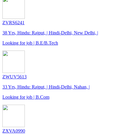
ZVRS6241
38 Yrs, Hindu: Rajput, | Hindi-Delhi, New Delhi, |
Looking for job | B.E/B.Tech
ZWUV5613
33 Yrs, Hindu: Rajput, | Hindi-Delhi, Nahan, |
Looking for job | B.Com
ZXVA0990