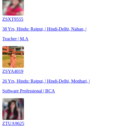
ZSXT9555
38 Yrs, Hindu: Rajput, | Hindi-Delhi, Nahan, |
Teacher | M.A
ZSYA4019
26 Yrs, Hindu: Rajput, | Hindi-Delhi, Motihari, |
Software Professional | BCA
ZTUA9625