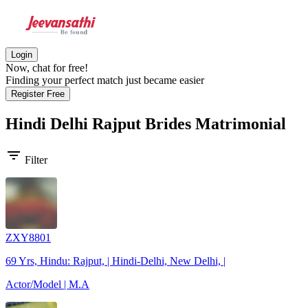
Login
Now, chat for free!
Finding your perfect match just became easier
Register Free
Hindi Delhi Rajput Brides
Matrimonial
filter_list
Filter
ZXY8801
69 Yrs, Hindu: Rajput, | Hindi-Delhi, New Delhi, |
Actor/Model | M.A