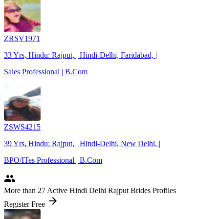
ZRSV1971
33 Yrs, Hindu: Rajput, | Hindi-Delhi, Faridabad, |
Sales Professional | B.Com
ZSWS4215
39 Yrs, Hindu: Rajput, | Hindi-Delhi, New Delhi, |
BPO/ITes Professional | B.Com
people
More
than 27
Active Hindi Delhi Rajput Brides Profiles
arrow_forward
Register Free