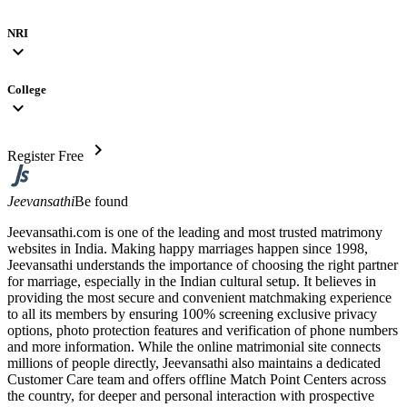
NRI
expand_more
College
expand_more
chevron_right
Register Free
Jeevansathi
Be found
Jeevansathi.com is one of the leading and most trusted matrimony
websites in India. Making happy marriages happen since 1998,
Jeevansathi understands the importance of choosing the right partner
for marriage, especially in the Indian cultural setup. It believes in
providing the most secure and convenient matchmaking experience
to all its members by ensuring 100% screening exclusive privacy
options, photo protection features and verification of phone numbers
and more information. While the online matrimonial site connects
millions of people directly, Jeevansathi also maintains a dedicated
Customer Care team and offers offline Match Point Centers across
the country, for deeper and personal interaction with prospective