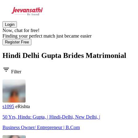
Login
Now, chat for free!
Finding your perfect match just became easier
Register Free
Hindi Delhi Gupta Brides
Matrimonial
filter_list
Filter
s1095
eRishta
50 Yrs, Hindu: Gupta, | Hindi-Delhi, New Delhi, |
Business Owner/ Entrepreneur | B.Com