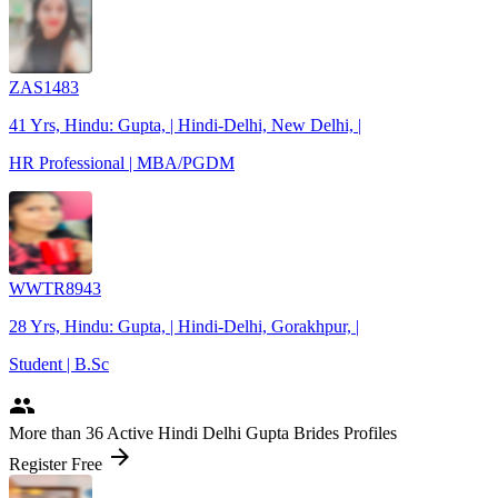
ZAS1483
41 Yrs, Hindu: Gupta, | Hindi-Delhi, New Delhi, |
HR Professional | MBA/PGDM
WWTR8943
28 Yrs, Hindu: Gupta, | Hindi-Delhi, Gorakhpur, |
Student | B.Sc
people
More
than 36
Active Hindi Delhi Gupta Brides Profiles
arrow_forward
Register Free