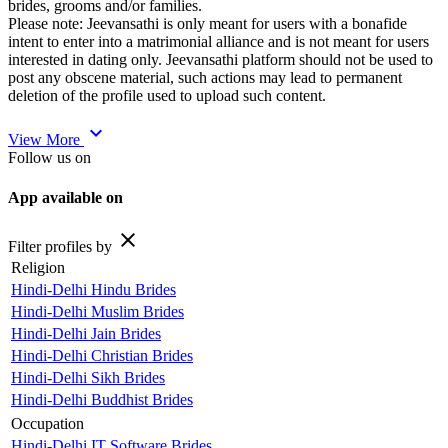
brides, grooms and/or families.
Please note: Jeevansathi is only meant for users with a bonafide
intent to enter into a matrimonial alliance and is not meant for users
interested in dating only. Jeevansathi platform should not be used to
post any obscene material, such actions may lead to permanent
deletion of the profile used to upload such content.
expand_more
View More
Follow us on
App available on
close
Filter profiles by
Religion
Hindi-Delhi Hindu Brides
Hindi-Delhi Muslim Brides
Hindi-Delhi Jain Brides
Hindi-Delhi Christian Brides
Hindi-Delhi Sikh Brides
Hindi-Delhi Buddhist Brides
Occupation
Hindi-Delhi IT Software Brides