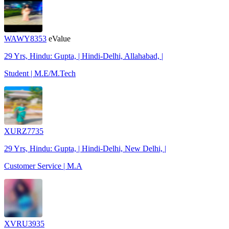
WAWY8353
eValue
29 Yrs, Hindu: Gupta, | Hindi-Delhi, Allahabad, |
Student | M.E/M.Tech
XURZ7735
29 Yrs, Hindu: Gupta, | Hindi-Delhi, New Delhi, |
Customer Service | M.A
XVRU3935