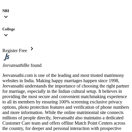
NRI
expand_more
College
expand_more
chevron_right
Register Free
Jeevansathi
Be found
Jeevansathi.com is one of the leading and most trusted matrimony
websites in India. Making happy marriages happen since 1998,
Jeevansathi understands the importance of choosing the right partner
for marriage, especially in the Indian cultural setup. It believes in
providing the most secure and convenient matchmaking experience
to all its members by ensuring 100% screening exclusive privacy
options, photo protection features and verification of phone numbers
and more information. While the online matrimonial site connects
millions of people directly, Jeevansathi also maintains a dedicated
Customer Care team and offers offline Match Point Centers across
the country, for deeper and personal interaction with prospective