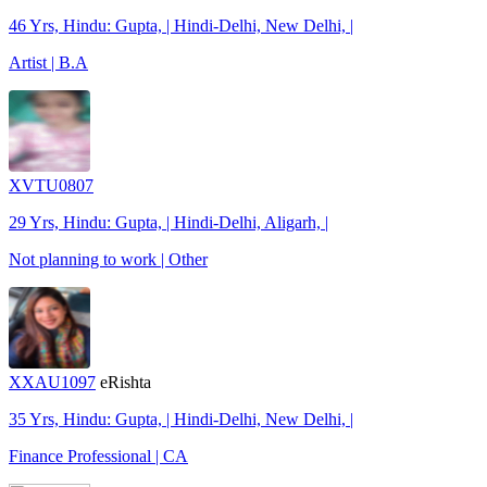
46 Yrs, Hindu: Gupta, | Hindi-Delhi, New Delhi, |
Artist | B.A
XVTU0807
29 Yrs, Hindu: Gupta, | Hindi-Delhi, Aligarh, |
Not planning to work | Other
XXAU1097
eRishta
35 Yrs, Hindu: Gupta, | Hindi-Delhi, New Delhi, |
Finance Professional | CA