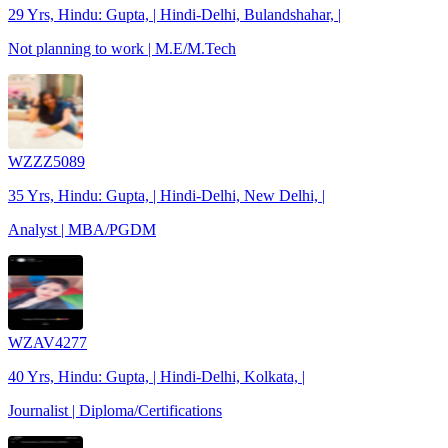
29 Yrs, Hindu: Gupta, | Hindi-Delhi, Bulandshahar, |
Not planning to work | M.E/M.Tech
WZZZ5089
35 Yrs, Hindu: Gupta, | Hindi-Delhi, New Delhi, |
Analyst | MBA/PGDM
WZAV4277
40 Yrs, Hindu: Gupta, | Hindi-Delhi, Kolkata, |
Journalist | Diploma/Certifications