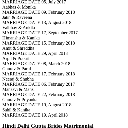
MARRIAGE DATE 05, July 2017
Aabhas & Monika
MARRIAGE DATE 09, February 2018
Jatin & Raveena
MARRIAGE DATE 13, August 2018
Vaibhav & Ankita
MARRIAGE DATE 17, September 2017
Himanshu & Kanika
MARRIAGE DATE 15, February 2018
Amit & Shraddha
MARRIAGE DATE 29, April 2018
Arpit & Prakriti
MARRIAGE DATE 08, March 2018
Gaurav & Parul
MARRIAGE DATE 17, February 2018
Neeraj & Shubha
MARRIAGE DATE 06, February 2017
Manasvi & Mansi
MARRIAGE DATE 22, February 2018
Gaurav & Priyanka
MARRIAGE DATE 19, August 2018
Sahil & Kanika
MARRIAGE DATE 19, April 2018
Hindi Delhi Gupta Brides
Matrimonial