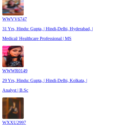
WWVV6747
31 Yrs, Hindu: Gupta, | Hindi-Delhi, Hyderabad, |
Medical/ Healthcare Professional | MS
WWWR0149
29 Yrs, Hindu: Gupta, | Hindi-Delhi, Kolkata, |
Analyst | B.Sc
WXXU2997