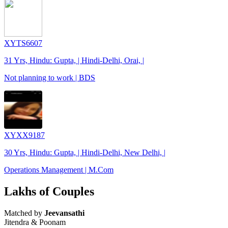
XYTS6607
31 Yrs, Hindu: Gupta, | Hindi-Delhi, Orai, |
Not planning to work | BDS
XYXX9187
30 Yrs, Hindu: Gupta, | Hindi-Delhi, New Delhi, |
Operations Management | M.Com
Lakhs of Couples
Matched by
Jeevansathi
Jitendra & Poonam