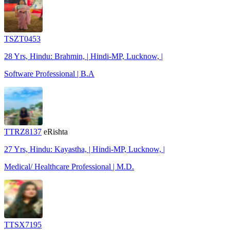
TSZT0453
28 Yrs, Hindu: Brahmin, | Hindi-MP, Lucknow, |
Software Professional | B.A
TTRZ8137
eRishta
27 Yrs, Hindu: Kayastha, | Hindi-MP, Lucknow, |
Medical/ Healthcare Professional | M.D.
TTSX7195