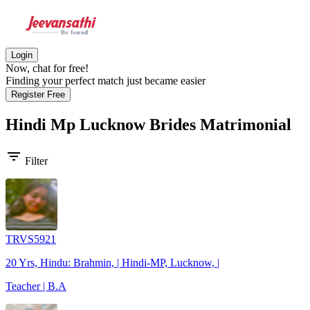
Login
Now, chat for free!
Finding your perfect match just became easier
Register Free
Hindi Mp Lucknow Brides
Matrimonial
filter_list
Filter
TRVS5921
20 Yrs, Hindu: Brahmin, | Hindi-MP, Lucknow, |
Teacher | B.A