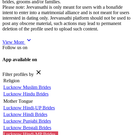
brides, grooms and/or families.
Please note: Jeevansathi is only meant for users with a bonafide
intent to enter into a matrimonial alliance and is not meant for users
interested in dating only. Jeevansathi platform should not be used to
post any obscene material, such actions may lead to permanent
deletion of the profile used to upload such content.
expand_more
View More
Follow us on
App available on
close
Filter profiles by
Religion
Lucknow Muslim Brides
Lucknow Hindu Brides
Mother Tongue
Lucknow Hindi-UP Brides
Lucknow Hindi Brides
Lucknow Punjabi Brides
Lucknow Bengali Brides
Lucknow Hindi-MP Brides