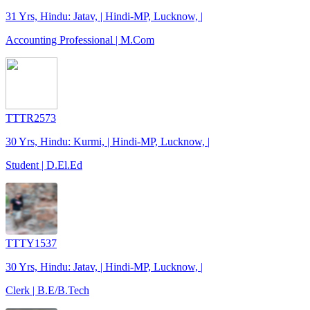
31 Yrs, Hindu: Jatav, | Hindi-MP, Lucknow, |
Accounting Professional | M.Com
TTTR2573
30 Yrs, Hindu: Kurmi, | Hindi-MP, Lucknow, |
Student | D.El.Ed
TTTY1537
30 Yrs, Hindu: Jatav, | Hindi-MP, Lucknow, |
Clerk | B.E/B.Tech