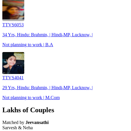
TTVS6053
34 Yrs, Hindu: Brahmin, | Hindi-MP, Lucknow, |
Not planning to work | B.A
TTVS4041
29 Yrs, Hindu: Brahmin, | Hindi-MP, Lucknow, |
Not planning to work | M.Com
Lakhs of Couples
Matched by
Jeevansathi
Sarvesh & Neha