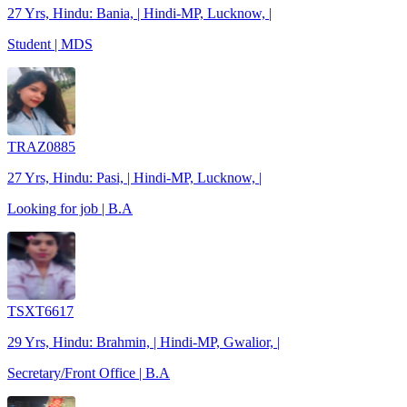
27 Yrs, Hindu: Bania, | Hindi-MP, Lucknow, |
Student | MDS
TRAZ0885
27 Yrs, Hindu: Pasi, | Hindi-MP, Lucknow, |
Looking for job | B.A
TSXT6617
29 Yrs, Hindu: Brahmin, | Hindi-MP, Gwalior, |
Secretary/Front Office | B.A