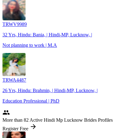
TRWV9989
32 Yrs, Hindu: Bania, | Hindi-MP, Lucknow, |
Not planning to work | M.A
TRWA4487
26 Yrs, Hindu: Brahmin, | Hindi-MP, Lucknow, |
Education Professional | PhD
people
More
than 82
Active Hindi Mp Lucknow Brides Profiles
arrow_forward
Register Free