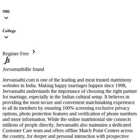
NRI
expand_more
College
expand_more
chevron_right
Register Free
Jeevansathi
Be found
Jeevansathi.com is one of the leading and most trusted matrimony
websites in India. Making happy marriages happen since 1998,
Jeevansathi understands the importance of choosing the right partner
for marriage, especially in the Indian cultural setup. It believes in
providing the most secure and convenient matchmaking experience
to all its members by ensuring 100% screening exclusive privacy
options, photo protection features and verification of phone numbers
and more information. While the online matrimonial site connects
millions of people directly, Jeevansathi also maintains a dedicated
Customer Care team and offers offline Match Point Centers across
the country, for deeper and personal interaction with prospective