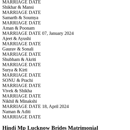
MARRIAGE DATE
Shikhar & Mansi
MARRIAGE DATE
Samarth & Soumya
MARRIAGE DATE
Aman & Poonam
MARRIAGE DATE 07, January 2024
Ajeet & Ayushi
MARRIAGE DATE
Gaurav & Sonali
MARRIAGE DATE
Shubham & Akriti
MARRIAGE DATE
Surya & Kirti
MARRIAGE DATE
SONU & Prachi
MARRIAGE DATE
Vivek & Shikha
MARRIAGE DATE
Nikhil & Minakshi
MARRIAGE DATE 18, April 2024
Naman & Aditi
MARRIAGE DATE
Hindi Mp Lucknow Brides
Matrimonial