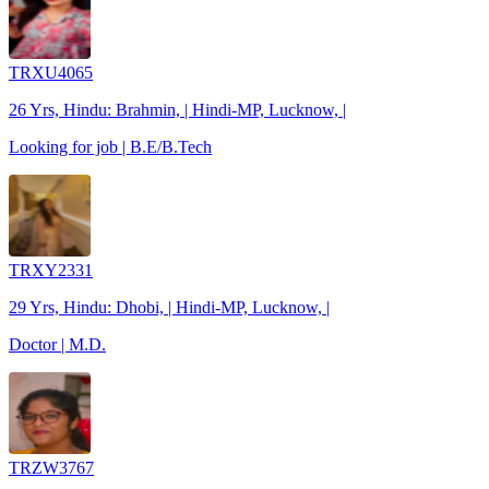
TRXU4065
26 Yrs, Hindu: Brahmin, | Hindi-MP, Lucknow, |
Looking for job | B.E/B.Tech
TRXY2331
29 Yrs, Hindu: Dhobi, | Hindi-MP, Lucknow, |
Doctor | M.D.
TRZW3767