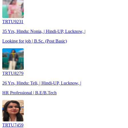
TRTU9231
35 Yrs, Hindu: Nonia, | Hindi-UP, Lucknow, |
Looking for job | B.Sc. (Post Basic)
TRTU8279
26 Yrs, Hindu: Teli, | Hindi-UP, Lucknow, |
HR Professional | B.E/B.Tech
TRTU7459