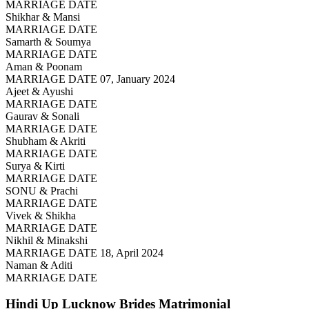
MARRIAGE DATE
Shikhar & Mansi
MARRIAGE DATE
Samarth & Soumya
MARRIAGE DATE
Aman & Poonam
MARRIAGE DATE 07, January 2024
Ajeet & Ayushi
MARRIAGE DATE
Gaurav & Sonali
MARRIAGE DATE
Shubham & Akriti
MARRIAGE DATE
Surya & Kirti
MARRIAGE DATE
SONU & Prachi
MARRIAGE DATE
Vivek & Shikha
MARRIAGE DATE
Nikhil & Minakshi
MARRIAGE DATE 18, April 2024
Naman & Aditi
MARRIAGE DATE
Hindi Up Lucknow Brides
Matrimonial