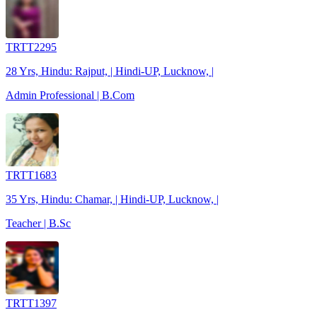
TRTT2295
28 Yrs, Hindu: Rajput, | Hindi-UP, Lucknow, |
Admin Professional | B.Com
TRTT1683
35 Yrs, Hindu: Chamar, | Hindi-UP, Lucknow, |
Teacher | B.Sc
TRTT1397