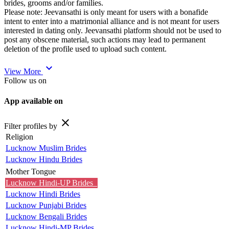
brides, grooms and/or families.
Please note: Jeevansathi is only meant for users with a bonafide
intent to enter into a matrimonial alliance and is not meant for users
interested in dating only. Jeevansathi platform should not be used to
post any obscene material, such actions may lead to permanent
deletion of the profile used to upload such content.
expand_more
View More
Follow us on
App available on
close
Filter profiles by
Religion
Lucknow Muslim Brides
Lucknow Hindu Brides
Mother Tongue
Lucknow Hindi-UP Brides
Lucknow Hindi Brides
Lucknow Punjabi Brides
Lucknow Bengali Brides
Lucknow Hindi-MP Brides