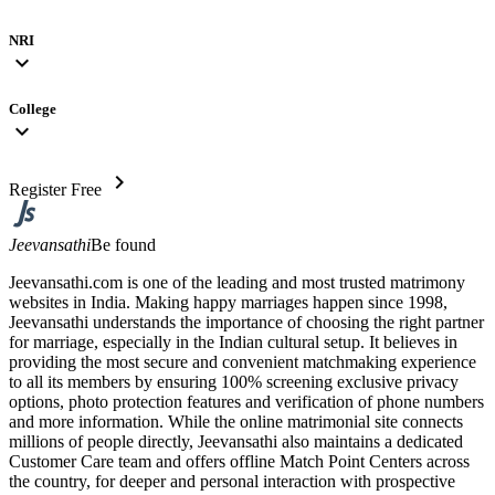
NRI
expand_more
College
expand_more
chevron_right
Register Free
Jeevansathi
Be found
Jeevansathi.com is one of the leading and most trusted matrimony
websites in India. Making happy marriages happen since 1998,
Jeevansathi understands the importance of choosing the right partner
for marriage, especially in the Indian cultural setup. It believes in
providing the most secure and convenient matchmaking experience
to all its members by ensuring 100% screening exclusive privacy
options, photo protection features and verification of phone numbers
and more information. While the online matrimonial site connects
millions of people directly, Jeevansathi also maintains a dedicated
Customer Care team and offers offline Match Point Centers across
the country, for deeper and personal interaction with prospective