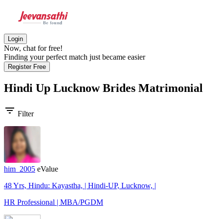
Login
Now, chat for free!
Finding your perfect match just became easier
Register Free
Hindi Up Lucknow Brides
Matrimonial
filter_list
Filter
him_2005
eValue
48 Yrs, Hindu: Kayastha, | Hindi-UP, Lucknow, |
HR Professional | MBA/PGDM