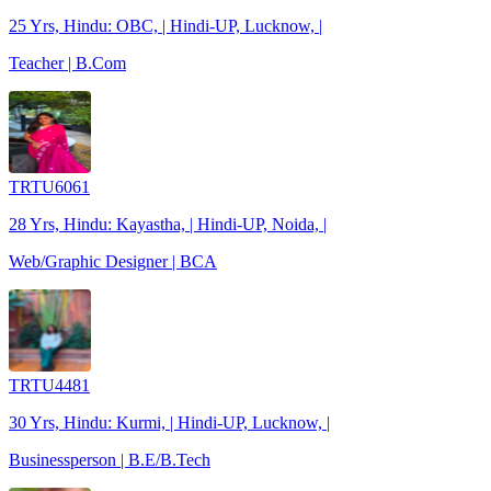
25 Yrs, Hindu: OBC, | Hindi-UP, Lucknow, |
Teacher | B.Com
TRTU6061
28 Yrs, Hindu: Kayastha, | Hindi-UP, Noida, |
Web/Graphic Designer | BCA
TRTU4481
30 Yrs, Hindu: Kurmi, | Hindi-UP, Lucknow, |
Businessperson | B.E/B.Tech