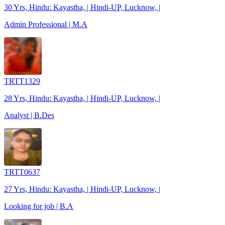
30 Yrs, Hindu: Kayastha, | Hindi-UP, Lucknow, |
Admin Professional | M.A
TRTT1329
28 Yrs, Hindu: Kayastha, | Hindi-UP, Lucknow, |
Analyst | B.Des
TRTT0637
27 Yrs, Hindu: Kayastha, | Hindi-UP, Lucknow, |
Looking for job | B.A