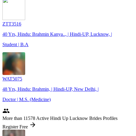
ZTT3516
40 Yrs, Hindu: Brahmin Kanya.., | Hindi-UP, Lucknow, |
Student | B.A
WAT5075
48 Yrs, Hindu: Brahmin, | Hindi-UP, New Delhi, |
Doctor | M.S. (Medicine)
people
More
than 11578
Active Hindi Up Lucknow Brides Profiles
arrow_forward
Register Free