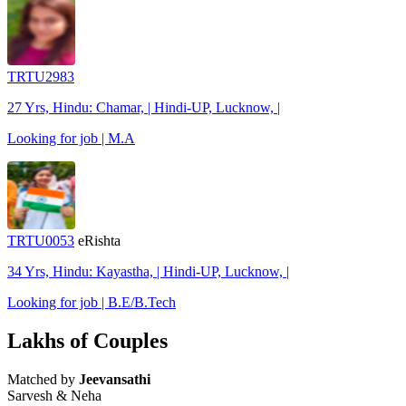
TRTU2983
27 Yrs, Hindu: Chamar, | Hindi-UP, Lucknow, |
Looking for job | M.A
TRTU0053
eRishta
34 Yrs, Hindu: Kayastha, | Hindi-UP, Lucknow, |
Looking for job | B.E/B.Tech
Lakhs of Couples
Matched by
Jeevansathi
Sarvesh & Neha