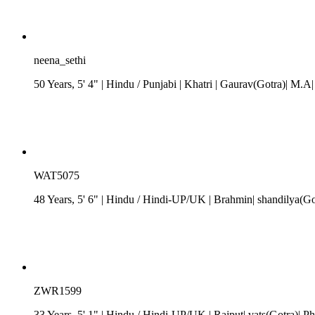
neena_sethi
50 Years, 5' 4"
| Hindu
/
Punjabi
| Khatri
| Gaurav(Gotra)| M.A|
WAT5075
48 Years, 5' 6"
| Hindu
/
Hindi-UP/UK
| Brahmin| shandilya(Go
ZWR1599
33 Years, 5' 1"
| Hindu
/
Hindi-UP/UK
| Rajput| vats(Gotra)| Ph