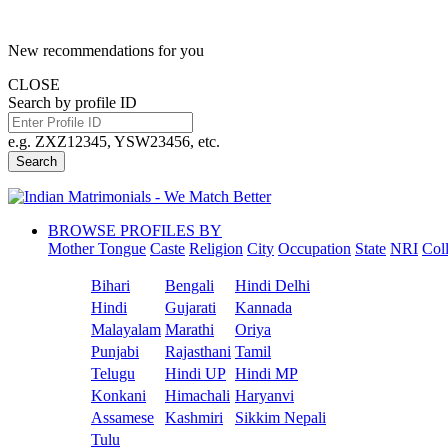
New recommendations for you
CLOSE
Search by profile ID
e.g. ZXZ12345, YSW23456, etc.
Search
BROWSE PROFILES BY
Mother Tongue
Caste
Religion
City
Occupation
State
NRI
Col
Bihari
Bengali
Hindi Delhi
Hindi
Gujarati
Kannada
Malayalam
Marathi
Oriya
Punjabi
Rajasthani
Tamil
Telugu
Hindi UP
Hindi MP
Konkani
Himachali
Haryanvi
Assamese
Kashmiri
Sikkim Nepali
Tulu