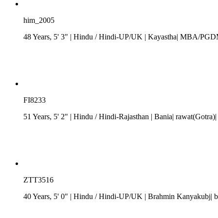
him_2005
48 Years, 5' 3"
| Hindu
/
Hindi-UP/UK
| Kayastha| MBA/PGDM| 
FI8233
51 Years, 5' 2"
| Hindu
/
Hindi-Rajasthan
| Bania| rawat(Gotra)|
ZTT3516
40 Years, 5' 0"
| Hindu
/
Hindi-UP/UK
| Brahmin Kanyakubj| b