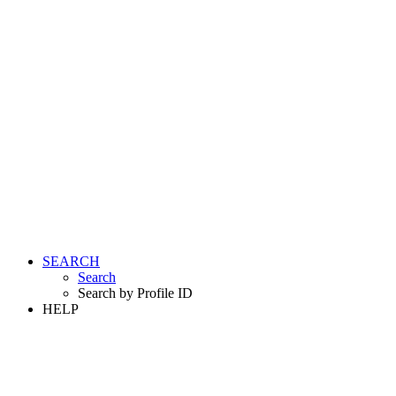
SEARCH
Search
Search by Profile ID
HELP
LOGIN
REGISTER FREE