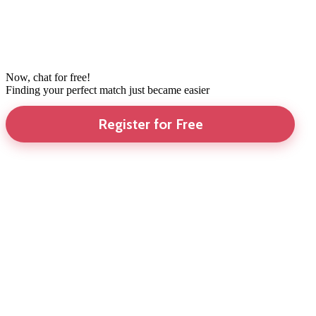
Now, chat for free!
Finding your perfect match just became easier
Register for Free