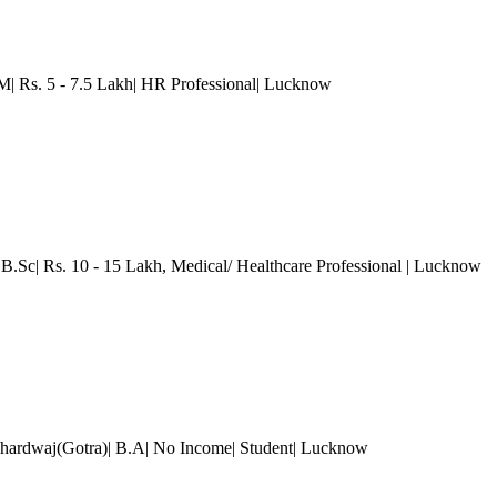
Rs. 5 - 7.5 Lakh| HR Professional
| Lucknow
 B.Sc| Rs. 10 - 15 Lakh
, Medical/ Healthcare Professional
| Lucknow
hardwaj(Gotra)| B.A| No Income| Student
| Lucknow