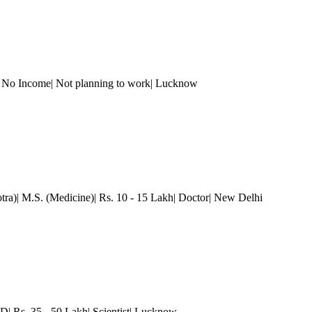
 No Income| Not planning to work
| Lucknow
tra)| M.S. (Medicine)| Rs. 10 - 15 Lakh| Doctor
| New Delhi
D| Rs. 35 - 50 Lakh| Scientist
| Lucknow