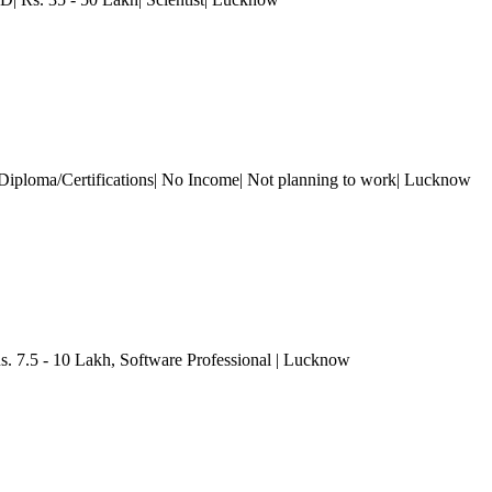
Diploma/Certifications| No Income| Not planning to work
| Lucknow
s. 7.5 - 10 Lakh
, Software Professional
| Lucknow