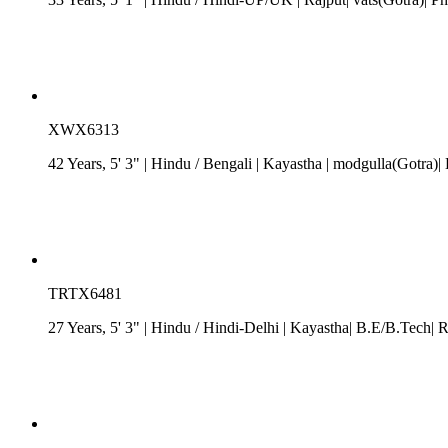
XWX6313
42 Years, 5' 3"
| Hindu
/
Bengali
| Kayastha
| modgulla(Gotra)| 
TRTX6481
27 Years, 5' 3"
| Hindu
/
Hindi-Delhi
| Kayastha| B.E/B.Tech| R