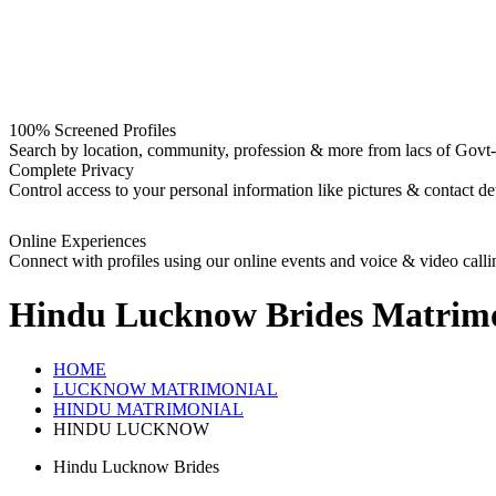
100% Screened Profiles
Search by location, community, profession & more from lacs of Govt-I
Complete Privacy
Control access to your personal information like pictures & contact det
Online Experiences
Connect with profiles using our online events and voice & video calli
Hindu Lucknow Brides
Matrimo
HOME
LUCKNOW MATRIMONIAL
HINDU MATRIMONIAL
HINDU LUCKNOW
Hindu Lucknow Brides