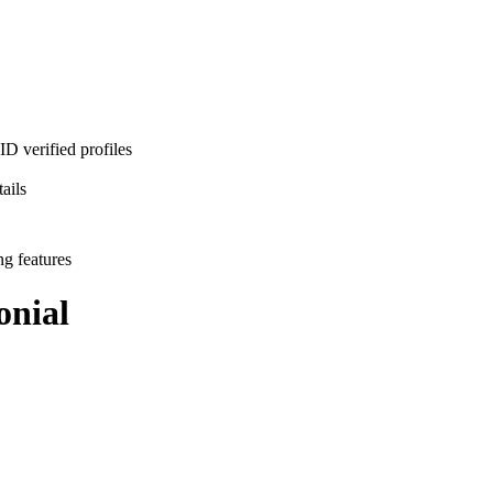
D verified profiles
ails
ng features
nial