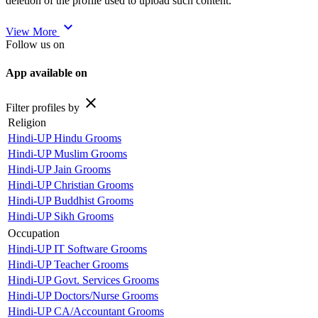
deletion of the profile used to upload such content.
expand_more
View More
Follow us on
App available on
close
Filter profiles by
Religion
Hindi-UP Hindu Grooms
Hindi-UP Muslim Grooms
Hindi-UP Jain Grooms
Hindi-UP Christian Grooms
Hindi-UP Buddhist Grooms
Hindi-UP Sikh Grooms
Occupation
Hindi-UP IT Software Grooms
Hindi-UP Teacher Grooms
Hindi-UP Govt. Services Grooms
Hindi-UP Doctors/Nurse Grooms
Hindi-UP CA/Accountant Grooms