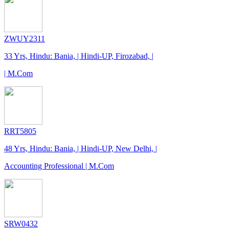
ZWUY2311
33 Yrs, Hindu: Bania, | Hindi-UP, Firozabad, |
| M.Com
RRT5805
48 Yrs, Hindu: Bania, | Hindi-UP, New Delhi, |
Accounting Professional | M.Com
SRW0432