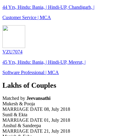
44 Yrs, Hindu: Bania, | Hindi-UP, Chandigarh, |
Customer Service | MCA
VZU7074
45 Yrs, Hindu: Bania, | Hindi-UP, Meerut, |
Software Professional | MCA
Lakhs of Couples
Matched by
Jeevansathi
Mukesh & Pooja
MARRIAGE DATE 08, July 2018
Sunil & Ekta
MARRIAGE DATE 01, July 2018
Anshul & Sandeepa
MARRIAGE DATE 21, July 2018