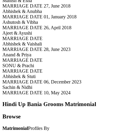
Manish & Esha
MARRIAGE DATE 27, June 2018
Abhishek & Anubha
MARRIAGE DATE 01, January 2018
Ashutosh & Vibha
MARRIAGE DATE 26, April 2018
Ajeet & Ayushi
MARRIAGE DATE
Abhishek & Vaishali
MARRIAGE DATE 28, June 2023
Anand & Priya
MARRIAGE DATE
SONU & Prachi
MARRIAGE DATE
Abhishek & Stuti
MARRIAGE DATE 06, December 2023
Sachin & Nidhi
MARRIAGE DATE 10, May 2024
Hindi Up Bania Grooms
Matrimonial
Browse
Matrimonial
Profiles By