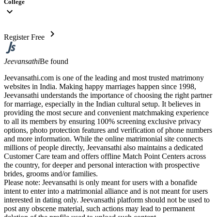
College
expand_more
chevron_right
Register Free
Jeevansathi
Be found
Jeevansathi.com is one of the leading and most trusted matrimony
websites in India. Making happy marriages happen since 1998,
Jeevansathi understands the importance of choosing the right partner
for marriage, especially in the Indian cultural setup. It believes in
providing the most secure and convenient matchmaking experience
to all its members by ensuring 100% screening exclusive privacy
options, photo protection features and verification of phone numbers
and more information. While the online matrimonial site connects
millions of people directly, Jeevansathi also maintains a dedicated
Customer Care team and offers offline Match Point Centers across
the country, for deeper and personal interaction with prospective
brides, grooms and/or families.
Please note: Jeevansathi is only meant for users with a bonafide
intent to enter into a matrimonial alliance and is not meant for users
interested in dating only. Jeevansathi platform should not be used to
post any obscene material, such actions may lead to permanent