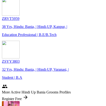
ZRVT5959
38 Yrs, Hindu: Bania, | Hindi-UP, Kanpur, |
Education Professional | B.E/B.Tech
ZSYY3803
32 Yrs, Hindu: Bania, | Hindi-UP, Varanasi, |
Student | B.A
people
More Active Hindi Up Bania Grooms Profiles
arrow_forward
Register Free