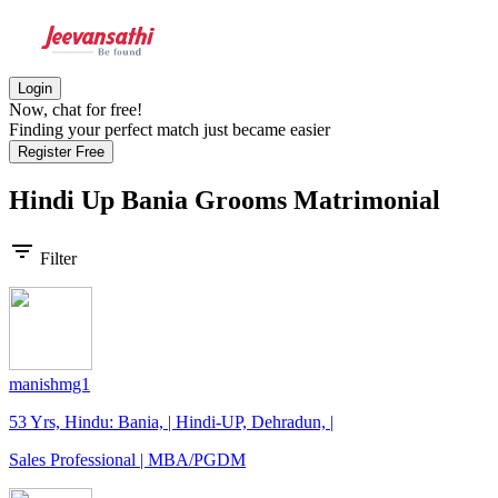
Login
Now, chat for free!
Finding your perfect match just became easier
Register Free
Hindi Up Bania Grooms
Matrimonial
filter_list
Filter
manishmg1
53 Yrs, Hindu: Bania, | Hindi-UP, Dehradun, |
Sales Professional | MBA/PGDM