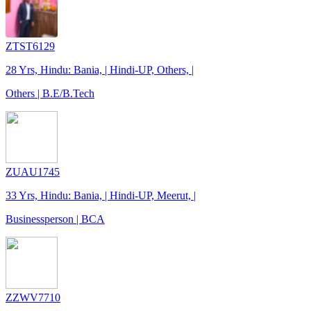
ZTST6129
28 Yrs, Hindu: Bania, | Hindi-UP, Others, |
Others | B.E/B.Tech
ZUAU1745
33 Yrs, Hindu: Bania, | Hindi-UP, Meerut, |
Businessperson | BCA
ZZWV7710