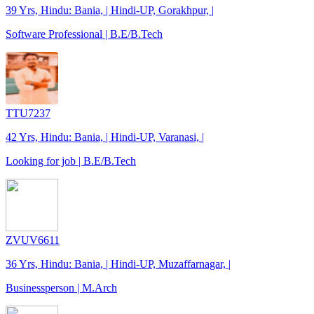
39 Yrs, Hindu: Bania, | Hindi-UP, Gorakhpur, |
Software Professional | B.E/B.Tech
TTU7237
42 Yrs, Hindu: Bania, | Hindi-UP, Varanasi, |
Looking for job | B.E/B.Tech
ZVUV6611
36 Yrs, Hindu: Bania, | Hindi-UP, Muzaffarnagar, |
Businessperson | M.Arch