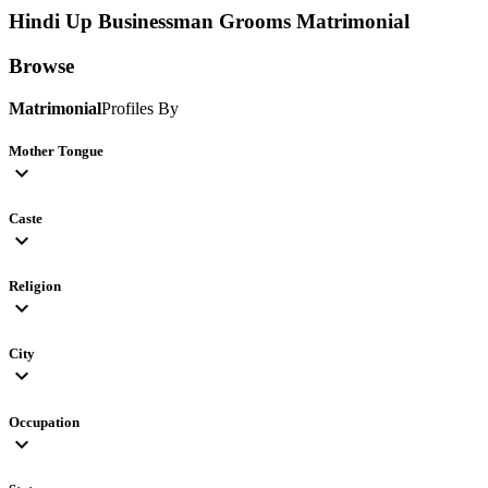
Hindi Up Businessman Grooms
Matrimonial
Browse
Matrimonial
Profiles By
Mother Tongue
expand_more
Caste
expand_more
Religion
expand_more
City
expand_more
Occupation
expand_more