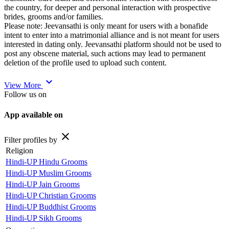
the country, for deeper and personal interaction with prospective
brides, grooms and/or families.
Please note: Jeevansathi is only meant for users with a bonafide
intent to enter into a matrimonial alliance and is not meant for users
interested in dating only. Jeevansathi platform should not be used to
post any obscene material, such actions may lead to permanent
deletion of the profile used to upload such content.
expand_more
View More
Follow us on
App available on
close
Filter profiles by
Religion
Hindi-UP Hindu Grooms
Hindi-UP Muslim Grooms
Hindi-UP Jain Grooms
Hindi-UP Christian Grooms
Hindi-UP Buddhist Grooms
Hindi-UP Sikh Grooms