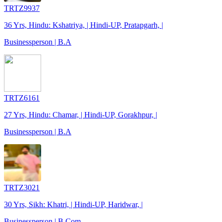
TRTZ9937
36 Yrs, Hindu: Kshatriya, | Hindi-UP, Pratapgarh, |
Businessperson | B.A
TRTZ6161
27 Yrs, Hindu: Chamar, | Hindi-UP, Gorakhpur, |
Businessperson | B.A
TRTZ3021
30 Yrs, Sikh: Khatri, | Hindi-UP, Haridwar, |
Businessperson | B.Com