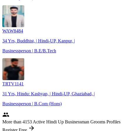
WAW8484
34 Yrs, Buddhist, | Hindi-UP, Kanpur, |
Businessperson | B.E/B.Tech
TRTV1141
31 Yrs, Hindu: Kashyap, | Hindi-UP, Ghaziabad, |
Businessperson | B.Com (Hons)
people
More
than 4153
Active Hindi Up Businessman Grooms Profiles
arrow_forward
Register Free