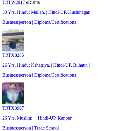
TRTW2817
eRishta
30 Yrs, Hindu: Mallah, | Hindi-UP, Kushinagar, |
Businessperson | Diploma/Certifications
TRTX8285
26 Yrs, Hindu: Kshatriya, | Hindi-UP, Bilhaur, |
Businessperson | Diploma/Certifications
TRTX3907
26 Yrs, Muslim: , | Hindi-UP, Kanpur, |
Businessperson | Trade School