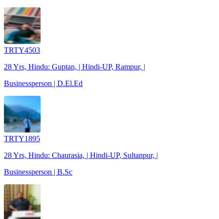
TRTY4503
28 Yrs, Hindu: Guptan, | Hindi-UP, Rampur, |
Businessperson | D.El.Ed
TRTY1895
28 Yrs, Hindu: Chaurasia, | Hindi-UP, Sultanpur, |
Businessperson | B.Sc