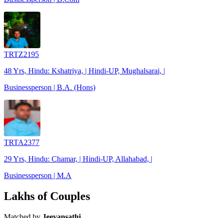
TRTZ2195
48 Yrs, Hindu: Kshatriya, | Hindi-UP, Mughalsarai, |
Businessperson | B.A. (Hons)
TRTA2377
29 Yrs, Hindu: Chamar, | Hindi-UP, Allahabad, |
Businessperson | M.A
Lakhs of Couples
Matched by
Jeevansathi