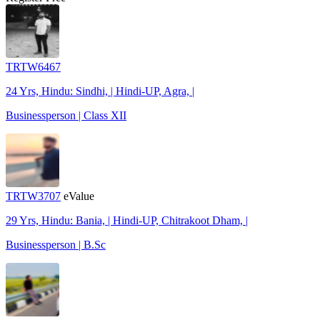
TRTW6467
24 Yrs, Hindu: Sindhi, | Hindi-UP, Agra, |
Businessperson | Class XII
TRTW3707
eValue
29 Yrs, Hindu: Bania, | Hindi-UP, Chitrakoot Dham, |
Businessperson | B.Sc