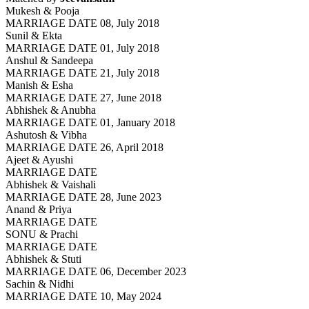
Mukesh & Pooja
MARRIAGE DATE 08, July 2018
Sunil & Ekta
MARRIAGE DATE 01, July 2018
Anshul & Sandeepa
MARRIAGE DATE 21, July 2018
Manish & Esha
MARRIAGE DATE 27, June 2018
Abhishek & Anubha
MARRIAGE DATE 01, January 2018
Ashutosh & Vibha
MARRIAGE DATE 26, April 2018
Ajeet & Ayushi
MARRIAGE DATE
Abhishek & Vaishali
MARRIAGE DATE 28, June 2023
Anand & Priya
MARRIAGE DATE
SONU & Prachi
MARRIAGE DATE
Abhishek & Stuti
MARRIAGE DATE 06, December 2023
Sachin & Nidhi
MARRIAGE DATE 10, May 2024