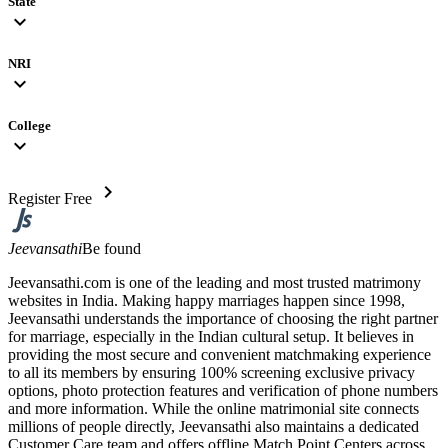
State
expand_more
NRI
expand_more
College
expand_more
chevron_right
Register Free
Jeevansathi
Be found
Jeevansathi.com is one of the leading and most trusted matrimony
websites in India. Making happy marriages happen since 1998,
Jeevansathi understands the importance of choosing the right partner
for marriage, especially in the Indian cultural setup. It believes in
providing the most secure and convenient matchmaking experience
to all its members by ensuring 100% screening exclusive privacy
options, photo protection features and verification of phone numbers
and more information. While the online matrimonial site connects
millions of people directly, Jeevansathi also maintains a dedicated
Customer Care team and offers offline Match Point Centers across