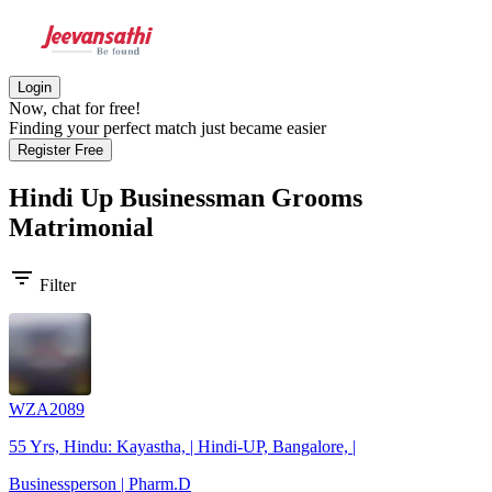
Login
Now, chat for free!
Finding your perfect match just became easier
Register Free
Hindi Up Businessman Grooms
Matrimonial
filter_list
Filter
WZA2089
55 Yrs, Hindu: Kayastha, | Hindi-UP, Bangalore, |
Businessperson | Pharm.D