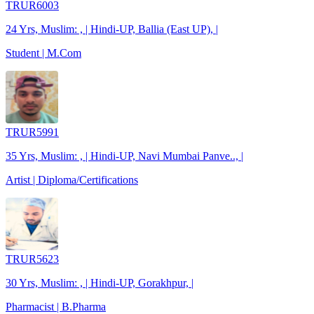
TRUR6003
24 Yrs, Muslim: , | Hindi-UP, Ballia (East UP), |
Student | M.Com
TRUR5991
35 Yrs, Muslim: , | Hindi-UP, Navi Mumbai Panve.., |
Artist | Diploma/Certifications
TRUR5623
30 Yrs, Muslim: , | Hindi-UP, Gorakhpur, |
Pharmacist | B.Pharma