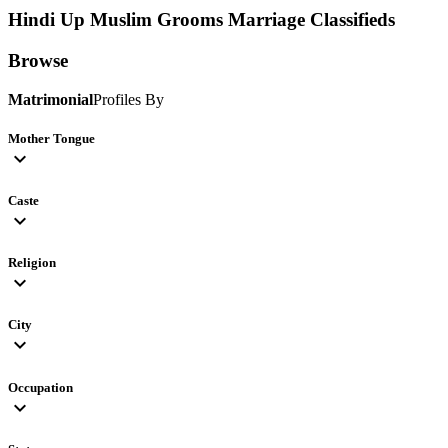
Hindi Up Muslim Grooms
Marriage Classifieds
Browse
Matrimonial
Profiles By
Mother Tongue
expand_more
Caste
expand_more
Religion
expand_more
City
expand_more
Occupation
expand_more