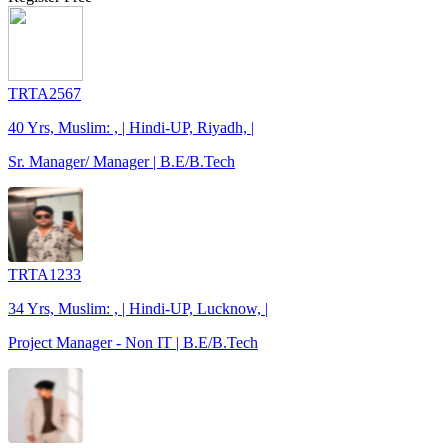
TRTA2567
40 Yrs, Muslim: , | Hindi-UP, Riyadh, |
Sr. Manager/ Manager | B.E/B.Tech
TRTA1233
34 Yrs, Muslim: , | Hindi-UP, Lucknow, |
Project Manager - Non IT | B.E/B.Tech