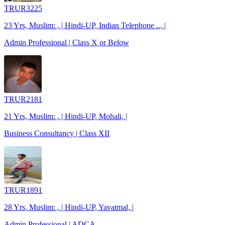
TRUR3225
23 Yrs, Muslim: , | Hindi-UP, Indian Telephone .., |
Admin Professional | Class X or Below
TRUR2181
21 Yrs, Muslim: , | Hindi-UP, Mohali, |
Business Consultancy | Class XII
TRUR1891
28 Yrs, Muslim: , | Hindi-UP, Yavatmal, |
Admin Professional | ADCA