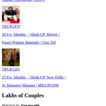
TRUR1479
28 Yrs, Muslim: , | Hindi-UP, Meerut, |
Paper/ Printing Materials | Class XII
TRUR1201
25 Yrs, Muslim: , | Hindi-UP, New Delhi, |
Sr. Manager/ Manager | MBA/PGDM
Lakhs of Couples
Matched by
Jeevansathi