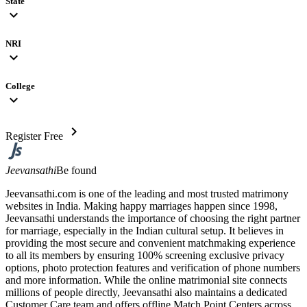
State
expand_more
NRI
expand_more
College
expand_more
chevron_right
Register Free
Jeevansathi
Be found
Jeevansathi.com is one of the leading and most trusted matrimony
websites in India. Making happy marriages happen since 1998,
Jeevansathi understands the importance of choosing the right partner
for marriage, especially in the Indian cultural setup. It believes in
providing the most secure and convenient matchmaking experience
to all its members by ensuring 100% screening exclusive privacy
options, photo protection features and verification of phone numbers
and more information. While the online matrimonial site connects
millions of people directly, Jeevansathi also maintains a dedicated
Customer Care team and offers offline Match Point Centers across