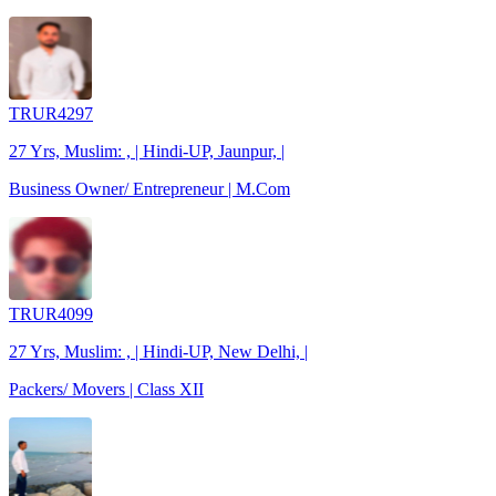
TRUR4297
27 Yrs, Muslim: , | Hindi-UP, Jaunpur, |
Business Owner/ Entrepreneur | M.Com
TRUR4099
27 Yrs, Muslim: , | Hindi-UP, New Delhi, |
Packers/ Movers | Class XII