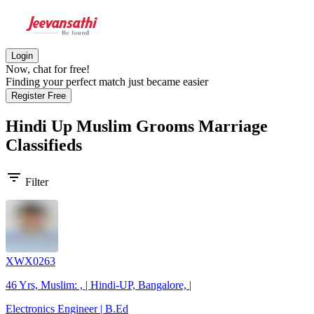
Login
Now, chat for free!
Finding your perfect match just became easier
Register Free
Hindi Up Muslim Grooms
Marriage
Classifieds
filter_list
Filter
XWX0263
46 Yrs, Muslim: , | Hindi-UP, Bangalore, |
Electronics Engineer | B.Ed