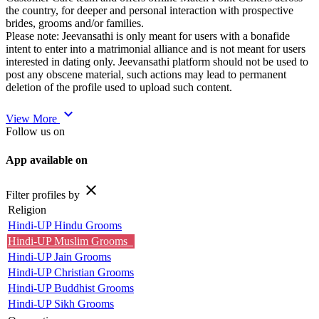
the country, for deeper and personal interaction with prospective
brides, grooms and/or families.
Please note: Jeevansathi is only meant for users with a bonafide
intent to enter into a matrimonial alliance and is not meant for users
interested in dating only. Jeevansathi platform should not be used to
post any obscene material, such actions may lead to permanent
deletion of the profile used to upload such content.
expand_more
View More
Follow us on
App available on
close
Filter profiles by
Religion
Hindi-UP Hindu Grooms
Hindi-UP Muslim Grooms
Hindi-UP Jain Grooms
Hindi-UP Christian Grooms
Hindi-UP Buddhist Grooms
Hindi-UP Sikh Grooms