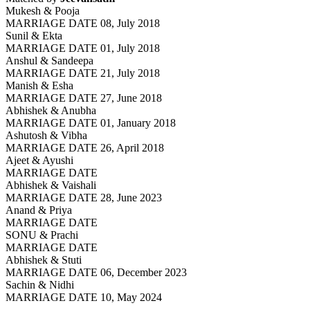
Mukesh & Pooja
MARRIAGE DATE 08, July 2018
Sunil & Ekta
MARRIAGE DATE 01, July 2018
Anshul & Sandeepa
MARRIAGE DATE 21, July 2018
Manish & Esha
MARRIAGE DATE 27, June 2018
Abhishek & Anubha
MARRIAGE DATE 01, January 2018
Ashutosh & Vibha
MARRIAGE DATE 26, April 2018
Ajeet & Ayushi
MARRIAGE DATE
Abhishek & Vaishali
MARRIAGE DATE 28, June 2023
Anand & Priya
MARRIAGE DATE
SONU & Prachi
MARRIAGE DATE
Abhishek & Stuti
MARRIAGE DATE 06, December 2023
Sachin & Nidhi
MARRIAGE DATE 10, May 2024