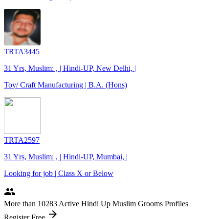
TRTA3445
31 Yrs, Muslim: , | Hindi-UP, New Delhi, |
Toy/ Craft Manufacturing | B.A. (Hons)
TRTA2597
31 Yrs, Muslim: , | Hindi-UP, Mumbai, |
Looking for job | Class X or Below
people
More
than 10283
Active Hindi Up Muslim Grooms Profiles
arrow_forward
Register Free