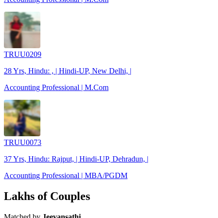
TRUU0209
28 Yrs, Hindu: , | Hindi-UP, New Delhi, |
Accounting Professional | M.Com
TRUU0073
37 Yrs, Hindu: Rajput, | Hindi-UP, Dehradun, |
Accounting Professional | MBA/PGDM
Lakhs of Couples
Matched by
Jeevansathi