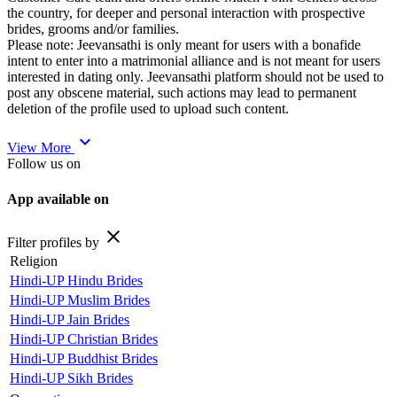
the country, for deeper and personal interaction with prospective
brides, grooms and/or families.
Please note: Jeevansathi is only meant for users with a bonafide
intent to enter into a matrimonial alliance and is not meant for users
interested in dating only. Jeevansathi platform should not be used to
post any obscene material, such actions may lead to permanent
deletion of the profile used to upload such content.
expand_more
View More
Follow us on
App available on
close
Filter profiles by
Religion
Hindi-UP Hindu Brides
Hindi-UP Muslim Brides
Hindi-UP Jain Brides
Hindi-UP Christian Brides
Hindi-UP Buddhist Brides
Hindi-UP Sikh Brides