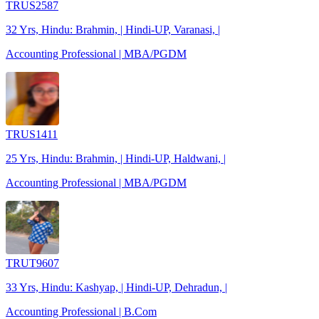
TRUS2587
32 Yrs, Hindu: Brahmin, | Hindi-UP, Varanasi, |
Accounting Professional | MBA/PGDM
TRUS1411
25 Yrs, Hindu: Brahmin, | Hindi-UP, Haldwani, |
Accounting Professional | MBA/PGDM
TRUT9607
33 Yrs, Hindu: Kashyap, | Hindi-UP, Dehradun, |
Accounting Professional | B.Com