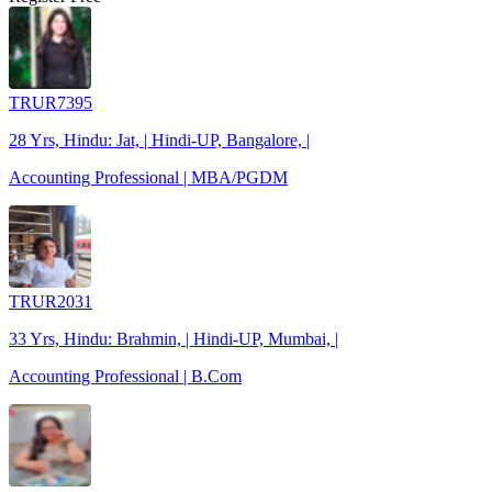
TRUR7395
28 Yrs, Hindu: Jat, | Hindi-UP, Bangalore, |
Accounting Professional | MBA/PGDM
TRUR2031
33 Yrs, Hindu: Brahmin, | Hindi-UP, Mumbai, |
Accounting Professional | B.Com