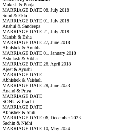
Mukesh & Pooja
MARRIAGE DATE 08, July 2018
Sunil & Ekta
MARRIAGE DATE 01, July 2018
Anshul & Sandeepa
MARRIAGE DATE 21, July 2018
Manish & Esha
MARRIAGE DATE 27, June 2018
Abhishek & Anubha
MARRIAGE DATE 01, January 2018
Ashutosh & Vibha
MARRIAGE DATE 26, April 2018
Ajeet & Ayushi
MARRIAGE DATE
Abhishek & Vaishali
MARRIAGE DATE 28, June 2023
Anand & Priya
MARRIAGE DATE
SONU & Prachi
MARRIAGE DATE
Abhishek & Stuti
MARRIAGE DATE 06, December 2023
Sachin & Nidhi
MARRIAGE DATE 10, May 2024