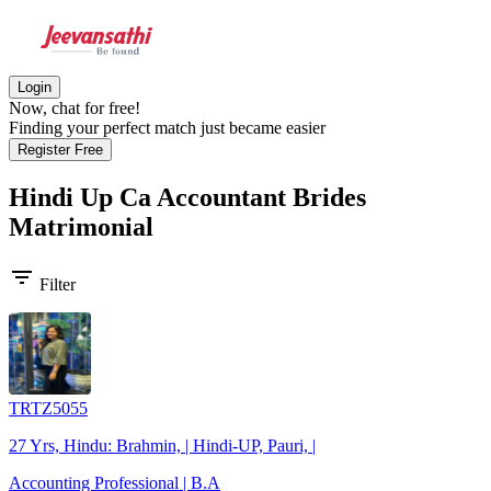
Login
Now, chat for free!
Finding your perfect match just became easier
Register Free
Hindi Up Ca Accountant Brides
Matrimonial
filter_list
Filter
TRTZ5055
27 Yrs, Hindu: Brahmin, | Hindi-UP, Pauri, |
Accounting Professional | B.A