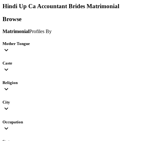
Hindi Up Ca Accountant Brides
Matrimonial
Browse
Matrimonial
Profiles By
Mother Tongue
expand_more
Caste
expand_more
Religion
expand_more
City
expand_more
Occupation
expand_more