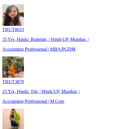
TRUT8633
35 Yrs, Hindu: Brahmin, | Hindi-UP, Mumbai, |
Accounting Professional | MBA/PGDM
TRUT3879
25 Yrs, Hindu: Teli, | Hindi-UP, Mumbai, |
Accounting Professional | M.Com