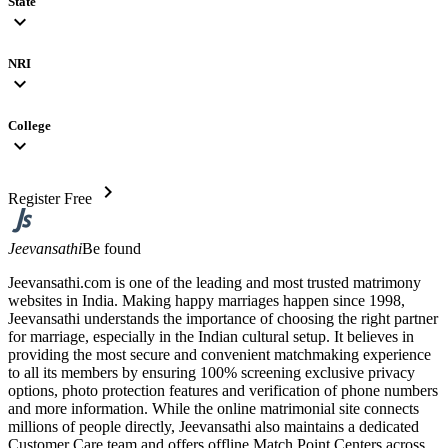
State
expand_more
NRI
expand_more
College
expand_more
chevron_right
Register Free
Jeevansathi
Be found
Jeevansathi.com is one of the leading and most trusted matrimony
websites in India. Making happy marriages happen since 1998,
Jeevansathi understands the importance of choosing the right partner
for marriage, especially in the Indian cultural setup. It believes in
providing the most secure and convenient matchmaking experience
to all its members by ensuring 100% screening exclusive privacy
options, photo protection features and verification of phone numbers
and more information. While the online matrimonial site connects
millions of people directly, Jeevansathi also maintains a dedicated
Customer Care team and offers offline Match Point Centers across