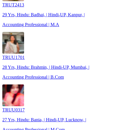
TRUT2413
29 Yrs, Hindu: Badhai, | Hindi-UP, Kanpur, |
Accounting Professional | M.A
TRUU1701
28 Yrs, Hindu: Brahmin, | Hindi-UP, Mumbai, |
Accounting Professional | B.Com
TRUU0317
27 Yrs, Hindu: Bania, | Hindi-UP, Lucknow, |
Accounting Professional | M.Com