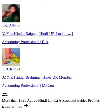
TRTA9549
32 Yrs, Hindu: Rajput, | Hindi-UP, Lucknow, |
Accounting Professional | B.A
TRUR9471
32 Yrs, Hindu: Brahmin, | Hindi-UP, Mumbai, |
Accounting Professional | M.Com
people
More
than 1325
Active Hindi Up Ca Accountant Brides Profiles
arrow_forward
Register Free