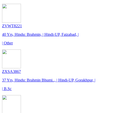
ZVWT8221
40 Yrs, Hindu: Brahmin, | Hindi-UP, Faizabad, |
| Other
ZXSA3867
37 Yrs, Hindu: Brahmin Bhumi.., | Hindi-UP, Gorakhpur, |
| B.Sc