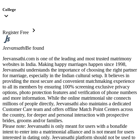
College
expand_more
chevron_right
Register Free
Jeevansathi
Be found
Jeevansathi.com is one of the leading and most trusted matrimony
websites in India. Making happy marriages happen since 1998,
Jeevansathi understands the importance of choosing the right partner
for marriage, especially in the Indian cultural setup. It believes in
providing the most secure and convenient matchmaking experience
to all its members by ensuring 100% screening exclusive privacy
options, photo protection features and verification of phone numbers
and more information. While the online matrimonial site connects
millions of people directly, Jeevansathi also maintains a dedicated
Customer Care team and offers offline Match Point Centers across
the country, for deeper and personal interaction with prospective
brides, grooms and/or families.
Please note: Jeevansathi is only meant for users with a bonafide
intent to enter into a matrimonial alliance and is not meant for users
interested in dating only. Jeevansathi platform should not be used to