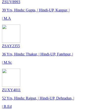
ZSUV8993
39 Yrs, Hindu: Gupta, | Hindi-UP, Kanpur, |
| M.A
ZSAY2355
36 Yrs, Hindu: Thakur, | Hindi-UP, Fatehpur, |
| M.Sc
ZUXY4011
52 Yrs, Hindu: Rajput, | Hindi-UP, Dehradun, |
| B.Ed