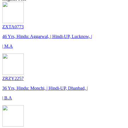
ZXTA0773
46 Yrs, Hindu: Aggarwal, | Hindi-UP, Lucknow, |
| M.A
ZRZY2257
36 Yrs, Hindu: Monchi, | Hindi-UP, Dhanbad, |
| B.A