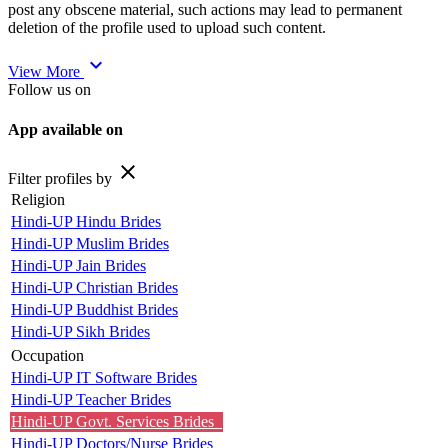
post any obscene material, such actions may lead to permanent
deletion of the profile used to upload such content.
expand_more
View More
Follow us on
App available on
close
Filter profiles by
Religion
Hindi-UP Hindu Brides
Hindi-UP Muslim Brides
Hindi-UP Jain Brides
Hindi-UP Christian Brides
Hindi-UP Buddhist Brides
Hindi-UP Sikh Brides
Occupation
Hindi-UP IT Software Brides
Hindi-UP Teacher Brides
Hindi-UP Govt. Services Brides
Hindi-UP Doctors/Nurse Brides