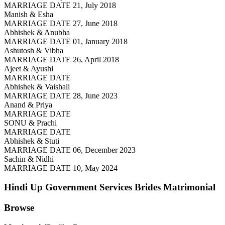
MARRIAGE DATE 21, July 2018
Manish & Esha
MARRIAGE DATE 27, June 2018
Abhishek & Anubha
MARRIAGE DATE 01, January 2018
Ashutosh & Vibha
MARRIAGE DATE 26, April 2018
Ajeet & Ayushi
MARRIAGE DATE
Abhishek & Vaishali
MARRIAGE DATE 28, June 2023
Anand & Priya
MARRIAGE DATE
SONU & Prachi
MARRIAGE DATE
Abhishek & Stuti
MARRIAGE DATE 06, December 2023
Sachin & Nidhi
MARRIAGE DATE 10, May 2024
Hindi Up Government Services Brides
Matrimonial
Browse