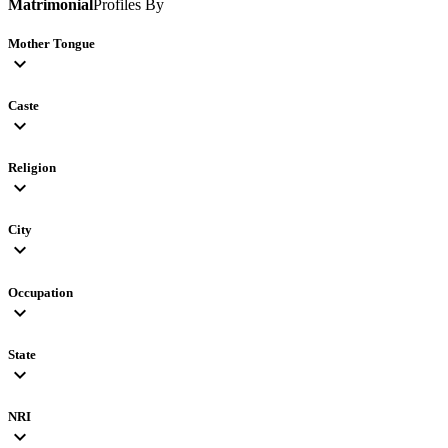
Matrimonial
Profiles By
Mother Tongue
expand_more
Caste
expand_more
Religion
expand_more
City
expand_more
Occupation
expand_more
State
expand_more
NRI
expand_more