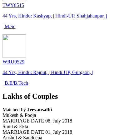
TWY8515
44 Yrs, Hindu: Kashyap, | Hindi-UP, Shahjahanpur, |
| M.Sc
WRU0529
44 Yrs, Hindu: Rajput, | Hindi-UP, Gurgaon, |
| B.E/B.Tech
Lakhs of Couples
Matched by
Jeevansathi
Mukesh & Pooja
MARRIAGE DATE 08, July 2018
Sunil & Ekta
MARRIAGE DATE 01, July 2018
Anshul & Sandeepa