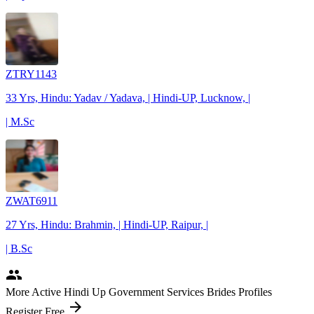
ZTRY1143
33 Yrs, Hindu: Yadav / Yadava, | Hindi-UP, Lucknow, |
| M.Sc
ZWAT6911
27 Yrs, Hindu: Brahmin, | Hindi-UP, Raipur, |
| B.Sc
people
More Active Hindi Up Government Services Brides Profiles
arrow_forward
Register Free