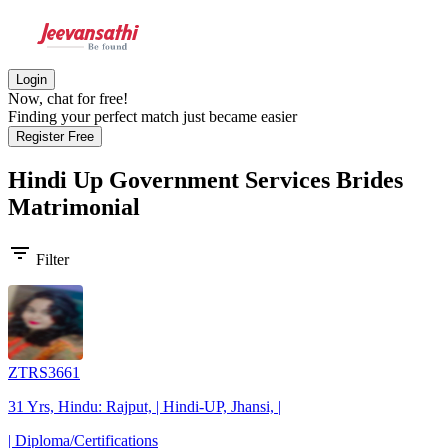
Login
Now, chat for free!
Finding your perfect match just became easier
Register Free
Hindi Up Government Services Brides
Matrimonial
filter_list
Filter
ZTRS3661
31 Yrs, Hindu: Rajput, | Hindi-UP, Jhansi, |
| Diploma/Certifications