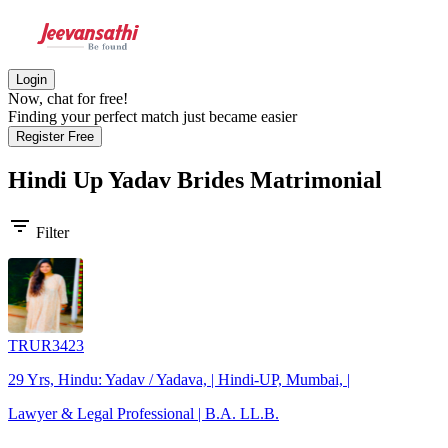
Login
Now, chat for free!
Finding your perfect match just became easier
Register Free
Hindi Up Yadav Brides
Matrimonial
filter_list
Filter
TRUR3423
29 Yrs, Hindu: Yadav / Yadava, | Hindi-UP, Mumbai, |
Lawyer & Legal Professional | B.A. LL.B.