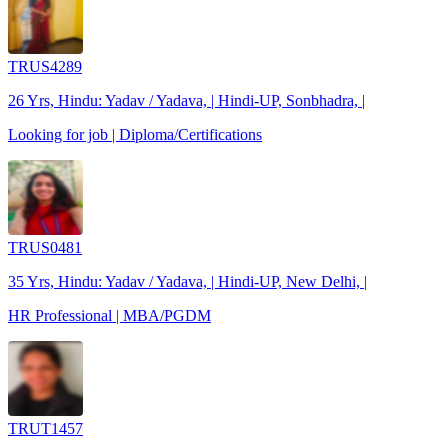
TRUS4289
26 Yrs, Hindu: Yadav / Yadava, | Hindi-UP, Sonbhadra, |
Looking for job | Diploma/Certifications
TRUS0481
35 Yrs, Hindu: Yadav / Yadava, | Hindi-UP, New Delhi, |
HR Professional | MBA/PGDM
TRUT1457