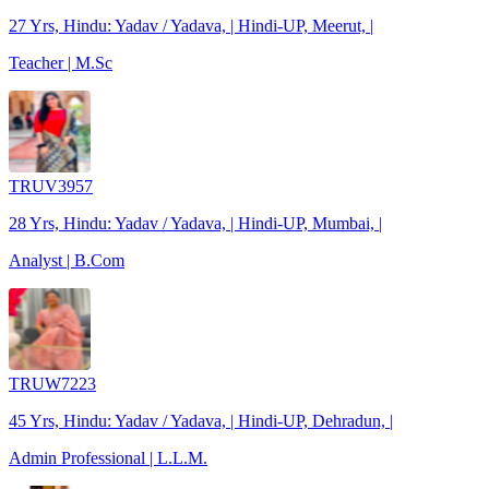
27 Yrs, Hindu: Yadav / Yadava, | Hindi-UP, Meerut, |
Teacher | M.Sc
TRUV3957
28 Yrs, Hindu: Yadav / Yadava, | Hindi-UP, Mumbai, |
Analyst | B.Com
TRUW7223
45 Yrs, Hindu: Yadav / Yadava, | Hindi-UP, Dehradun, |
Admin Professional | L.L.M.