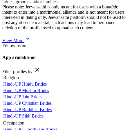
brides, grooms and/or families.
Please note: Jeevansathi is only meant for users with a bonafide
intent to enter into a matrimonial alliance and is not meant for users
interested in dating only. Jeevansathi platform should not be used to
post any obscene material, such actions may lead to permanent
deletion of the profile used to upload such content.
expand_more
View More
Follow us on
App available on
close
Filter profiles by
Religion
Hindi-UP Hindu Brides
Hindi-UP Muslim Brides
Hindi-UP Jain Brides
Hindi-UP Christian Brides
Hindi-UP Buddhist Brides
Hindi-UP Sikh Brides
Occupation
Hindi-UP IT Software Brides