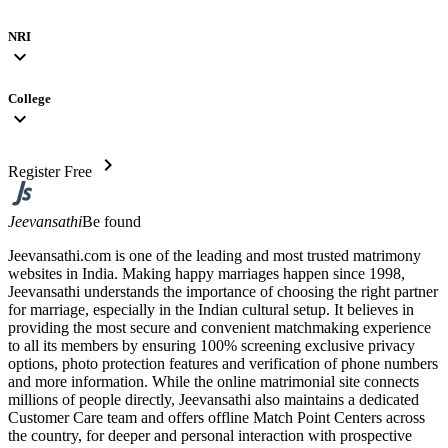
NRI
expand_more
College
expand_more
chevron_right
Register Free
Jeevansathi
Be found
Jeevansathi.com is one of the leading and most trusted matrimony
websites in India. Making happy marriages happen since 1998,
Jeevansathi understands the importance of choosing the right partner
for marriage, especially in the Indian cultural setup. It believes in
providing the most secure and convenient matchmaking experience
to all its members by ensuring 100% screening exclusive privacy
options, photo protection features and verification of phone numbers
and more information. While the online matrimonial site connects
millions of people directly, Jeevansathi also maintains a dedicated
Customer Care team and offers offline Match Point Centers across
the country, for deeper and personal interaction with prospective