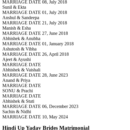
MARRIAGE DATE 08, July 2018
Sunil & Ekta
MARRIAGE DATE 01, July 2018
Anshul & Sandeepa
MARRIAGE DATE 21, July 2018
Manish & Esha
MARRIAGE DATE 27, June 2018
Abhishek & Anubha
MARRIAGE DATE 01, January 2018
Ashutosh & Vibha
MARRIAGE DATE 26, April 2018
Ajeet & Ayushi
MARRIAGE DATE
Abhishek & Vaishali
MARRIAGE DATE 28, June 2023
Anand & Priya
MARRIAGE DATE
SONU & Prachi
MARRIAGE DATE
Abhishek & Stuti
MARRIAGE DATE 06, December 2023
Sachin & Nidhi
MARRIAGE DATE 10, May 2024
Hindi Up Yadav Brides
Matrimonial