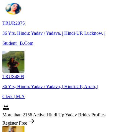
TRUR2075
36 Yrs, Hindu: Yadav / Yadava, | Hindi-UP, Lucknow, |
Student | B.Com
TRUS4809
36 Yrs, Hindu: Yadav / Yadava, | Hindi-UP, Arrah, |
Clerk | M.A
people
More
than 2156
Active Hindi Up Yadav Brides Profiles
arrow_forward
Register Free