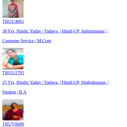
TRUU4061
30 Yrs, Hindu: Yadav / Yadava, | Hindi-UP, Jashpurnagar, |
Customer Service | M.Com
TRUU2795
25 Yrs, Hindu: Yadav / Yadava, | Hindi-UP, Shahjahanpur, |
Student | B.A
TRUV8689