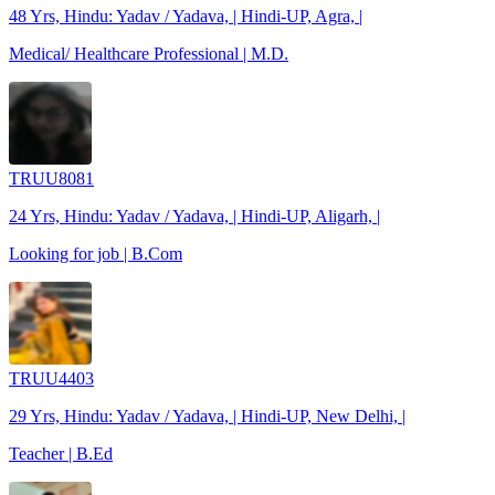
48 Yrs, Hindu: Yadav / Yadava, | Hindi-UP, Agra, |
Medical/ Healthcare Professional | M.D.
TRUU8081
24 Yrs, Hindu: Yadav / Yadava, | Hindi-UP, Aligarh, |
Looking for job | B.Com
TRUU4403
29 Yrs, Hindu: Yadav / Yadava, | Hindi-UP, New Delhi, |
Teacher | B.Ed