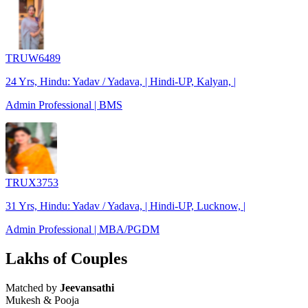
TRUW6489
24 Yrs, Hindu: Yadav / Yadava, | Hindi-UP, Kalyan, |
Admin Professional | BMS
TRUX3753
31 Yrs, Hindu: Yadav / Yadava, | Hindi-UP, Lucknow, |
Admin Professional | MBA/PGDM
Lakhs of Couples
Matched by
Jeevansathi
Mukesh & Pooja