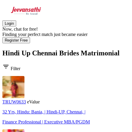
Login
Now, chat for free!
Finding your perfect match just became easier
Register Free
Hindi Up Chennai Brides
Matrimonial
filter_list
Filter
TRUW0633
eValue
32 Yrs, Hindu: Bania, | Hindi-UP, Chennai, |
Finance Professional | Executive MBA/PGDM