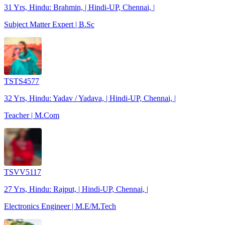
31 Yrs, Hindu: Brahmin, | Hindi-UP, Chennai, |
Subject Matter Expert | B.Sc
TSTS4577
32 Yrs, Hindu: Yadav / Yadava, | Hindi-UP, Chennai, |
Teacher | M.Com
TSVV5117
27 Yrs, Hindu: Rajput, | Hindi-UP, Chennai, |
Electronics Engineer | M.E/M.Tech