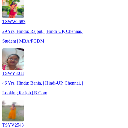
TSWW2683
29 Yrs, Hindu: Rajput, | Hindi-UP, Chennai, |
Student | MBA/PGDM
TSWY8011
46 Yrs, Hindu: Bania, | Hindi-UP, Chennai, |
Looking for job | B.Com
TSYV2543