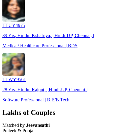
TTUY4975
39 Yrs, Hindu: Kshatriya, | Hindi-UP, Chennai, |
Medical/ Healthcare Professional | BDS
TTWY9561
28 Yrs, Hindu: Rajput, | Hindi-UP, Chennai, |
Software Professional | B.E/B.Tech
Lakhs of Couples
Matched by
Jeevansathi
Prateek & Pooja