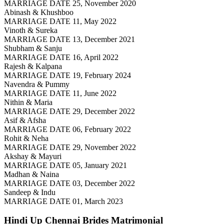
MARRIAGE DATE 25, November 2020
Abinash & Khushboo
MARRIAGE DATE 11, May 2022
Vinoth & Sureka
MARRIAGE DATE 13, December 2021
Shubham & Sanju
MARRIAGE DATE 16, April 2022
Rajesh & Kalpana
MARRIAGE DATE 19, February 2024
Navendra & Pummy
MARRIAGE DATE 11, June 2022
Nithin & Maria
MARRIAGE DATE 29, December 2022
Asif & Afsha
MARRIAGE DATE 06, February 2022
Rohit & Neha
MARRIAGE DATE 29, November 2022
Akshay & Mayuri
MARRIAGE DATE 05, January 2021
Madhan & Naina
MARRIAGE DATE 03, December 2022
Sandeep & Indu
MARRIAGE DATE 01, March 2023
Hindi Up Chennai Brides
Matrimonial