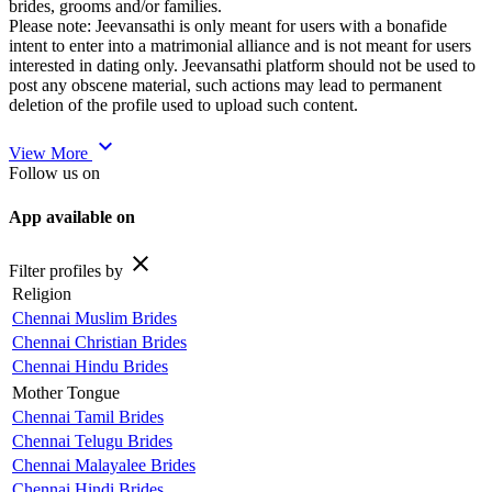
brides, grooms and/or families.
Please note: Jeevansathi is only meant for users with a bonafide
intent to enter into a matrimonial alliance and is not meant for users
interested in dating only. Jeevansathi platform should not be used to
post any obscene material, such actions may lead to permanent
deletion of the profile used to upload such content.
expand_more
View More
Follow us on
App available on
close
Filter profiles by
Religion
Chennai Muslim Brides
Chennai Christian Brides
Chennai Hindu Brides
Mother Tongue
Chennai Tamil Brides
Chennai Telugu Brides
Chennai Malayalee Brides
Chennai Hindi Brides