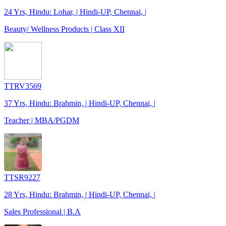
24 Yrs, Hindu: Lohar, | Hindi-UP, Chennai, |
Beauty/ Wellness Products | Class XII
TTRV3569
37 Yrs, Hindu: Brahmin, | Hindi-UP, Chennai, |
Teacher | MBA/PGDM
TTSR9227
28 Yrs, Hindu: Brahmin, | Hindi-UP, Chennai, |
Sales Professional | B.A