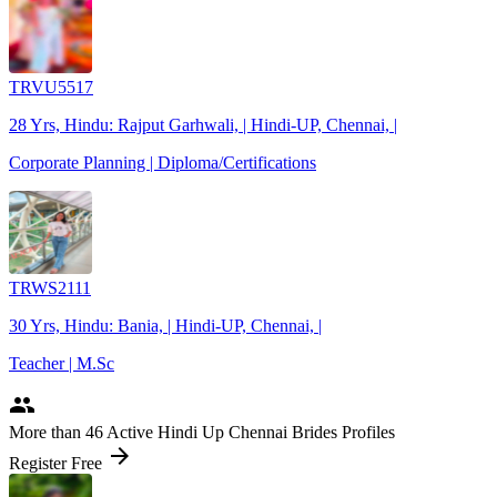
TRVU5517
28 Yrs, Hindu: Rajput Garhwali, | Hindi-UP, Chennai, |
Corporate Planning | Diploma/Certifications
TRWS2111
30 Yrs, Hindu: Bania, | Hindi-UP, Chennai, |
Teacher | M.Sc
people
More
than 46
Active Hindi Up Chennai Brides Profiles
arrow_forward
Register Free