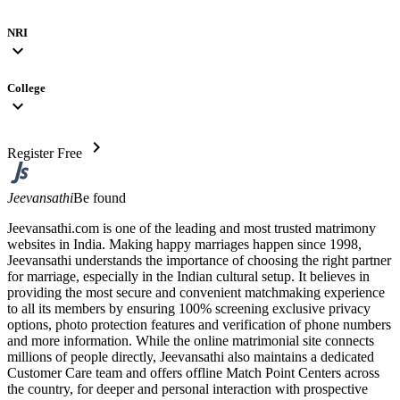
NRI
expand_more
College
expand_more
chevron_right
Register Free
Jeevansathi
Be found
Jeevansathi.com is one of the leading and most trusted matrimony
websites in India. Making happy marriages happen since 1998,
Jeevansathi understands the importance of choosing the right partner
for marriage, especially in the Indian cultural setup. It believes in
providing the most secure and convenient matchmaking experience
to all its members by ensuring 100% screening exclusive privacy
options, photo protection features and verification of phone numbers
and more information. While the online matrimonial site connects
millions of people directly, Jeevansathi also maintains a dedicated
Customer Care team and offers offline Match Point Centers across
the country, for deeper and personal interaction with prospective