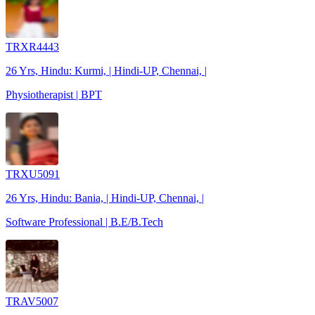
TRXR4443
26 Yrs, Hindu: Kurmi, | Hindi-UP, Chennai, |
Physiotherapist | BPT
TRXU5091
26 Yrs, Hindu: Bania, | Hindi-UP, Chennai, |
Software Professional | B.E/B.Tech
TRAV5007