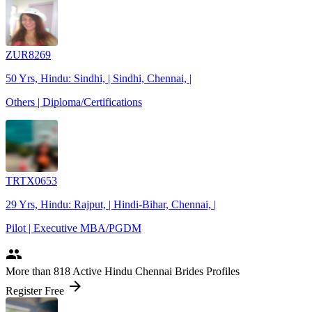
ZUR8269
50 Yrs, Hindu: Sindhi, | Sindhi, Chennai, |
Others | Diploma/Certifications
TRTX0653
29 Yrs, Hindu: Rajput, | Hindi-Bihar, Chennai, |
Pilot | Executive MBA/PGDM
people
More
than 818
Active Hindu Chennai Brides Profiles
arrow_forward
Register Free