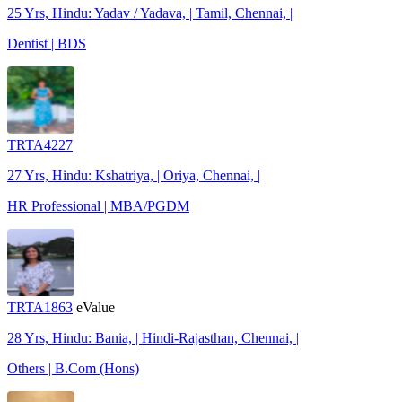
25 Yrs, Hindu: Yadav / Yadava, | Tamil, Chennai, |
Dentist | BDS
TRTA4227
27 Yrs, Hindu: Kshatriya, | Oriya, Chennai, |
HR Professional | MBA/PGDM
TRTA1863
eValue
28 Yrs, Hindu: Bania, | Hindi-Rajasthan, Chennai, |
Others | B.Com (Hons)