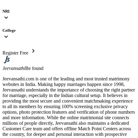
NRI
expand_more
College
expand_more
chevron_right
Register Free
Jeevansathi
Be found
Jeevansathi.com is one of the leading and most trusted matrimony
websites in India. Making happy marriages happen since 1998,
Jeevansathi understands the importance of choosing the right partner
for marriage, especially in the Indian cultural setup. It believes in
providing the most secure and convenient matchmaking experience
to all its members by ensuring 100% screening exclusive privacy
options, photo protection features and verification of phone numbers
and more information. While the online matrimonial site connects
millions of people directly, Jeevansathi also maintains a dedicated
Customer Care team and offers offline Match Point Centers across
the country, for deeper and personal interaction with prospective