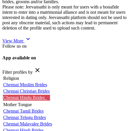
brides, grooms and/or families.
Please note: Jeevansathi is only meant for users with a bonafide
intent to enter into a matrimonial alliance and is not meant for users
interested in dating only. Jeevansathi platform should not be used to
post any obscene material, such actions may lead to permanent
deletion of the profile used to upload such content.
expand_more
View More
Follow us on
App available on
close
Filter profiles by
Religion
Chennai Muslim Brides
Chennai Christian Brides
Chennai Hindu Brides
Mother Tongue
Chennai Tamil Brides
Chennai Telugu Brides
Chennai Malayalee Brides
Chennai Hindi Brides