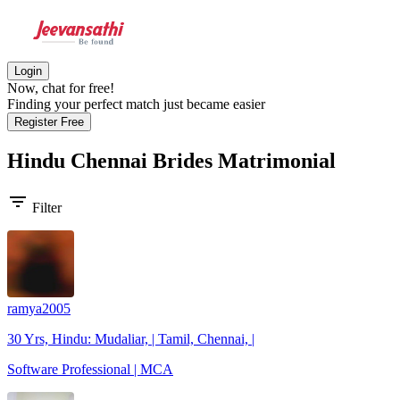
Login
Now, chat for free!
Finding your perfect match just became easier
Register Free
Hindu Chennai Brides
Matrimonial
filter_list
Filter
ramya2005
30 Yrs, Hindu: Mudaliar, | Tamil, Chennai, |
Software Professional | MCA