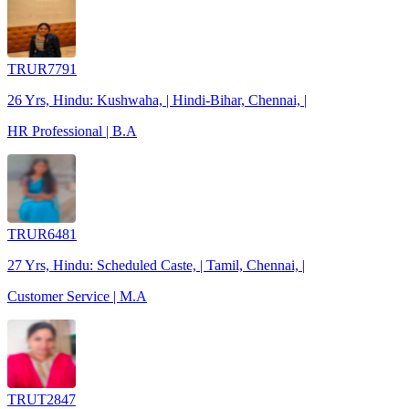
TRUR7791
26 Yrs, Hindu: Kushwaha, | Hindi-Bihar, Chennai, |
HR Professional | B.A
TRUR6481
27 Yrs, Hindu: Scheduled Caste, | Tamil, Chennai, |
Customer Service | M.A
TRUT2847