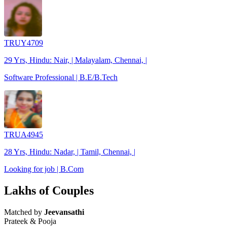
TRUY4709
29 Yrs, Hindu: Nair, | Malayalam, Chennai, |
Software Professional | B.E/B.Tech
TRUA4945
28 Yrs, Hindu: Nadar, | Tamil, Chennai, |
Looking for job | B.Com
Lakhs of Couples
Matched by
Jeevansathi
Prateek & Pooja