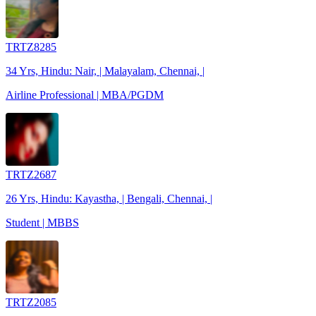
TRTZ8285
34 Yrs, Hindu: Nair, | Malayalam, Chennai, |
Airline Professional | MBA/PGDM
TRTZ2687
26 Yrs, Hindu: Kayastha, | Bengali, Chennai, |
Student | MBBS
TRTZ2085