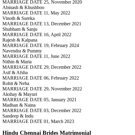
MARRIAGE DATE 25, November 2020
Abinash & Khushboo
MARRIAGE DATE 11, May 2022
Vinoth & Sureka
MARRIAGE DATE 13, December 2021
Shubham & Sanju
MARRIAGE DATE 16, April 2022
Rajesh & Kalpana
MARRIAGE DATE 19, February 2024
Navendra & Pummy
MARRIAGE DATE 11, June 2022
Nithin & Maria
MARRIAGE DATE 29, December 2022
Asif & Afsha
MARRIAGE DATE 06, February 2022
Rohit & Neha
MARRIAGE DATE 29, November 2022
Akshay & Mayuri
MARRIAGE DATE 05, January 2021
Madhan & Naina
MARRIAGE DATE 03, December 2022
Sandeep & Indu
MARRIAGE DATE 01, March 2023
Hindu Chennai Brides
Matrimonial