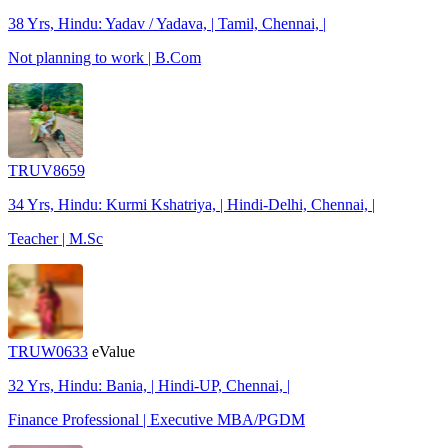
38 Yrs, Hindu: Yadav / Yadava, | Tamil, Chennai, |
Not planning to work | B.Com
TRUV8659
34 Yrs, Hindu: Kurmi Kshatriya, | Hindi-Delhi, Chennai, |
Teacher | M.Sc
TRUW0633
eValue
32 Yrs, Hindu: Bania, | Hindi-UP, Chennai, |
Finance Professional | Executive MBA/PGDM