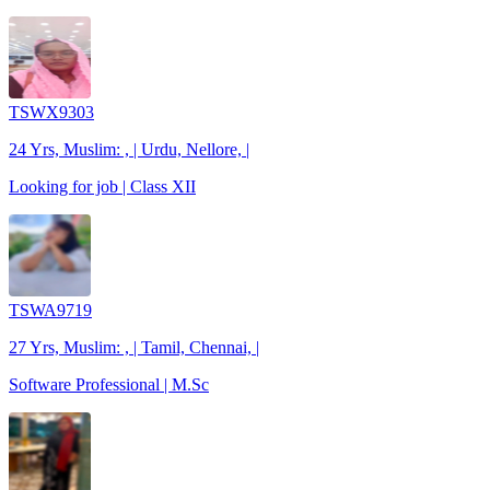
TSWX9303
24 Yrs, Muslim: , | Urdu, Nellore, |
Looking for job | Class XII
TSWA9719
27 Yrs, Muslim: , | Tamil, Chennai, |
Software Professional | M.Sc