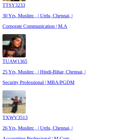
TTSY3233
30 Yrs, Muslim: , | Urdu, Chennai, |
Corporate Communication | M.A
TUAW1365
25 Yrs, Muslim: , | Hindi-Bihar, Chennai, |
Security Professional | MBA/PGDM
TXWV3513
26 Yrs, Muslim: , | Urdu, Chennai, |
Accounting Professional | M.Com