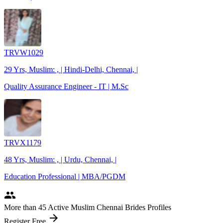
TRVW1029
29 Yrs, Muslim: , | Hindi-Delhi, Chennai, |
Quality Assurance Engineer - IT | M.Sc
TRVX1179
48 Yrs, Muslim: , | Urdu, Chennai, |
Education Professional | MBA/PGDM
people
More
than 45
Active Muslim Chennai Brides Profiles
arrow_forward
Register Free