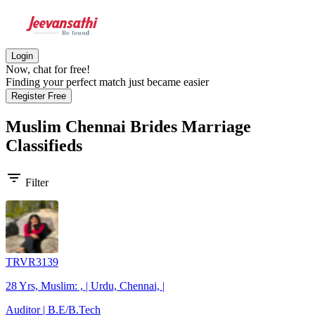
Login
Now, chat for free!
Finding your perfect match just became easier
Register Free
Muslim Chennai Brides
Marriage
Classifieds
filter_list
Filter
TRVR3139
28 Yrs, Muslim: , | Urdu, Chennai, |
Auditor | B.E/B.Tech