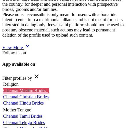
the country, for deeper and personal interaction with prospective
brides, grooms and/or families.
Please note: Jeevansathi is only meant for users with a bonafide
intent to enter into a matrimonial alliance and is not meant for users
interested in dating only. Jeevansathi platform should not be used to
post any obscene material, such actions may lead to permanent
deletion of the profile used to upload such content.
expand_more
View More
Follow us on
App available on
close
Filter profiles by
Religion
Chennai Muslim Brides
Chennai Christian Brides
Chennai Hindu Brides
Mother Tongue
Chennai Tamil Brides
Chennai Telugu Brides