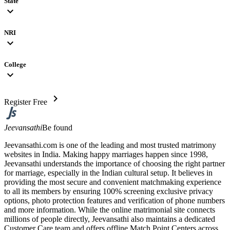
State
expand_more
NRI
expand_more
College
expand_more
chevron_right
Register Free
Jeevansathi
Be found
Jeevansathi.com is one of the leading and most trusted matrimony
websites in India. Making happy marriages happen since 1998,
Jeevansathi understands the importance of choosing the right partner
for marriage, especially in the Indian cultural setup. It believes in
providing the most secure and convenient matchmaking experience
to all its members by ensuring 100% screening exclusive privacy
options, photo protection features and verification of phone numbers
and more information. While the online matrimonial site connects
millions of people directly, Jeevansathi also maintains a dedicated
Customer Care team and offers offline Match Point Centers across