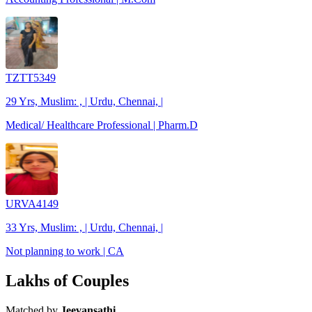
TZTT5349
29 Yrs, Muslim: , | Urdu, Chennai, |
Medical/ Healthcare Professional | Pharm.D
URVA4149
33 Yrs, Muslim: , | Urdu, Chennai, |
Not planning to work | CA
Lakhs of Couples
Matched by
Jeevansathi