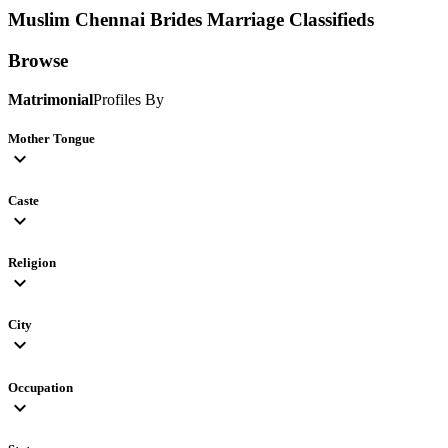
Muslim Chennai Brides
Marriage Classifieds
Browse
Matrimonial
Profiles By
Mother Tongue
expand_more
Caste
expand_more
Religion
expand_more
City
expand_more
Occupation
expand_more