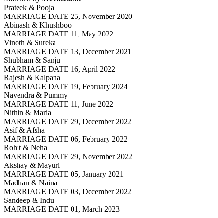
Prateek & Pooja
MARRIAGE DATE 25, November 2020
Abinash & Khushboo
MARRIAGE DATE 11, May 2022
Vinoth & Sureka
MARRIAGE DATE 13, December 2021
Shubham & Sanju
MARRIAGE DATE 16, April 2022
Rajesh & Kalpana
MARRIAGE DATE 19, February 2024
Navendra & Pummy
MARRIAGE DATE 11, June 2022
Nithin & Maria
MARRIAGE DATE 29, December 2022
Asif & Afsha
MARRIAGE DATE 06, February 2022
Rohit & Neha
MARRIAGE DATE 29, November 2022
Akshay & Mayuri
MARRIAGE DATE 05, January 2021
Madhan & Naina
MARRIAGE DATE 03, December 2022
Sandeep & Indu
MARRIAGE DATE 01, March 2023