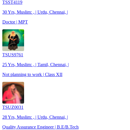
TSST4119
30 Yrs, Muslim: , | Urdu, Chennai, |
Doctor | MPT
TSUS9761
25 Yrs, Muslim: , | Tamil, Chennai, |
Not planning to work | Class XII
TSUZ0031
28 Yrs, Muslim: , | Urdu, Chennai, |
Quality Assurance Engineer | B.E/B.Tech