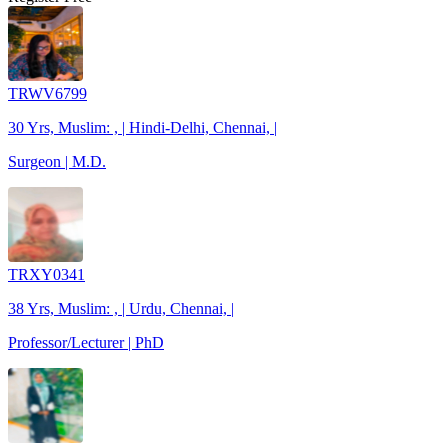
TRWV6799
30 Yrs, Muslim: , | Hindi-Delhi, Chennai, |
Surgeon | M.D.
TRXY0341
38 Yrs, Muslim: , | Urdu, Chennai, |
Professor/Lecturer | PhD