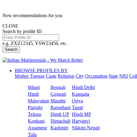
New recommendations for you
CLOSE
Search by profile ID
e.g. ZXZ12345, YSW23456, etc.
Search
BROWSE PROFILES BY
Mother Tongue
Caste
Religion
City
Occupation
State
NRI
Col
Bihari
Bengali
Hindi Delhi
Hindi
Gujarati
Kannada
Malayalam
Marathi
Oriya
Punjabi
Rajasthani
Tamil
Telugu
Hindi UP
Hindi MP
Konkani
Himachali
Haryanvi
Assamese
Kashmiri
Sikkim Nepali
Tulu