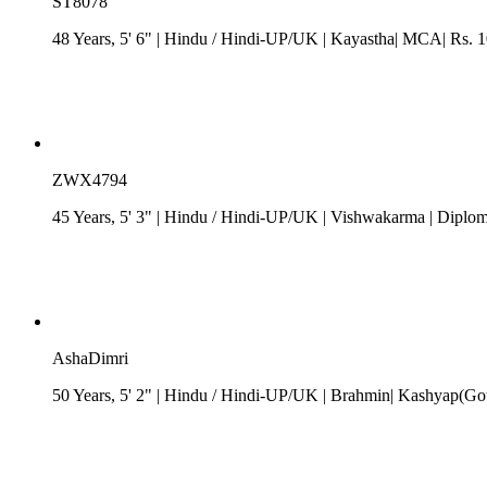
ST8078
48 Years, 5' 6"
| Hindu
/
Hindi-UP/UK
| Kayastha| MCA| Rs. 10
ZWX4794
45 Years, 5' 3"
| Hindu
/
Hindi-UP/UK
| Vishwakarma
| Diploma
AshaDimri
50 Years, 5' 2"
| Hindu
/
Hindi-UP/UK
| Brahmin| Kashyap(Got