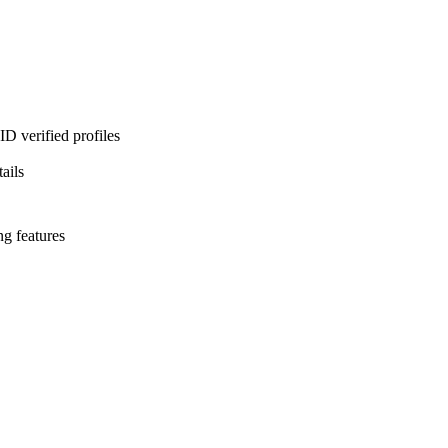
D verified profiles
ails
ng features