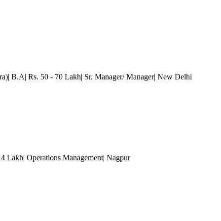
a)| B.A| Rs. 50 - 70 Lakh| Sr. Manager/ Manager
| New Delhi
- 4 Lakh| Operations Management
| Nagpur