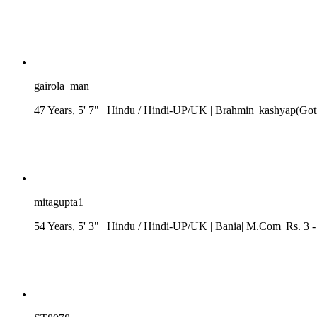
gairola_man
47 Years, 5' 7"
| Hindu
/
Hindi-UP/UK
| Brahmin| kashyap(Gotr
mitagupta1
54 Years, 5' 3"
| Hindu
/
Hindi-UP/UK
| Bania| M.Com| Rs. 3 