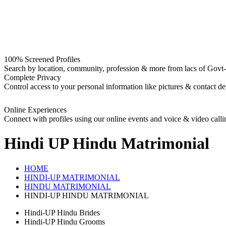
100% Screened Profiles
Search by location, community, profession & more from lacs of Govt-I
Complete Privacy
Control access to your personal information like pictures & contact det
Online Experiences
Connect with profiles using our online events and voice & video calli
Hindi UP Hindu
Matrimonial
HOME
HINDI-UP MATRIMONIAL
HINDU MATRIMONIAL
HINDI-UP HINDU MATRIMONIAL
Hindi-UP Hindu Brides
Hindi-UP Hindu Grooms