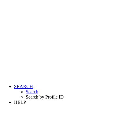
SEARCH
Search
Search by Profile ID
HELP
LOGIN
REGISTER FREE