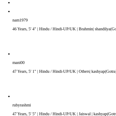
nam1979
46 Years, 5' 4"
| Hindu
/
Hindi-UP/UK
| Brahmin| shandilya(G
mani00
47 Years, 5' 1"
| Hindu
/
Hindi-UP/UK
| Others| kashyap(Gotra
rubyrashmi
47 Years, 5' 5"
| Hindu
/
Hindi-UP/UK
| Jaiswal
| kashyap(Gotr