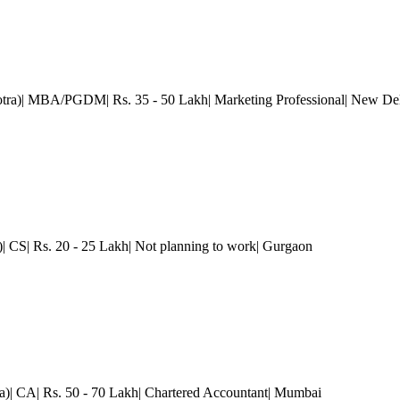
otra)| MBA/PGDM| Rs. 35 - 50 Lakh| Marketing Professional
| New De
)| CS| Rs. 20 - 25 Lakh| Not planning to work
| Gurgaon
a)| CA| Rs. 50 - 70 Lakh| Chartered Accountant
| Mumbai