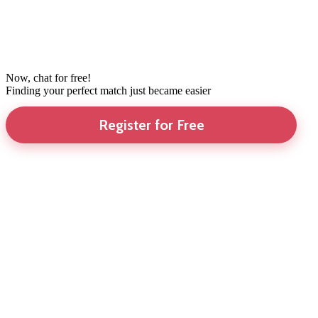
Now, chat for free!
Finding your perfect match just became easier
Register for Free