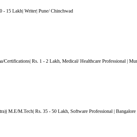
 - 15 Lakh| Writer
| Pune/ Chinchwad
/Certifications| Rs. 1 - 2 Lakh
, Medical/ Healthcare Professional
| Mu
ra)| M.E/M.Tech| Rs. 35 - 50 Lakh
, Software Professional
| Bangalore