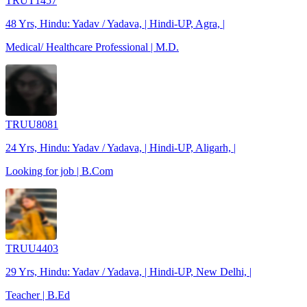
TRUT1457
48 Yrs, Hindu: Yadav / Yadava, | Hindi-UP, Agra, |
Medical/ Healthcare Professional | M.D.
TRUU8081
24 Yrs, Hindu: Yadav / Yadava, | Hindi-UP, Aligarh, |
Looking for job | B.Com
TRUU4403
29 Yrs, Hindu: Yadav / Yadava, | Hindi-UP, New Delhi, |
Teacher | B.Ed