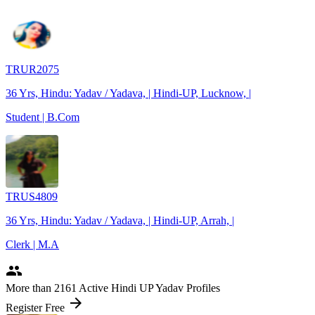
TRUR2075
36 Yrs, Hindu: Yadav / Yadava, | Hindi-UP, Lucknow, |
Student | B.Com
TRUS4809
36 Yrs, Hindu: Yadav / Yadava, | Hindi-UP, Arrah, |
Clerk | M.A
people
More
than 2161
Active Hindi UP Yadav Profiles
arrow_forward
Register Free