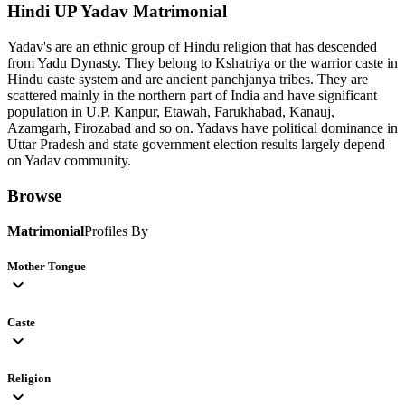
Hindi UP Yadav
Matrimonial
Yadav's are an ethnic group of Hindu religion that has descended
from Yadu Dynasty. They belong to Kshatriya or the warrior caste in
Hindu caste system and are ancient panchjanya tribes. They are
scattered mainly in the northern part of India and have significant
population in U.P. Kanpur, Etawah, Farukhabad, Kanauj,
Azamgarh, Firozabad and so on. Yadavs have political dominance in
Uttar Pradesh and state government election results largely depend
on Yadav community.
Browse
Matrimonial
Profiles By
Mother Tongue
expand_more
Caste
expand_more
Religion
expand_more