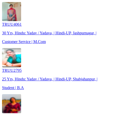
TRUU4061
30 Yrs, Hindu: Yadav / Yadava, | Hindi-UP, Jashpurnagar, |
Customer Service | M.Com
TRUU2795
25 Yrs, Hindu: Yadav / Yadava, | Hindi-UP, Shahjahanpur, |
Student | B.A