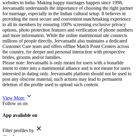
websites in India. Making happy marriages happen since 1998,
Jeevansathi understands the importance of choosing the right partner
for marriage, especially in the Indian cultural setup. It believes in
providing the most secure and convenient matchmaking experience
to all its members by ensuring 100% screening exclusive privacy
options, photo protection features and verification of phone numbers
and more information. While the online matrimonial site connects
millions of people directly, Jeevansathi also maintains a dedicated
Customer Care team and offers offline Match Point Centers across
the country, for deeper and personal interaction with prospective
brides, grooms and/or families.
Please note: Jeevansathi is only meant for users with a bonafide
intent to enter into a matrimonial alliance and is not meant for users
interested in dating only. Jeevansathi platform should not be used to
post any obscene material, such actions may lead to permanent
deletion of the profile used to upload such content.
expand_more
View More
Follow us on
App available on
close
Filter profiles by