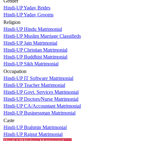
Gender
Hindi-UP Yadav Brides
Hindi-UP Yadav Grooms
Religion
Hindi-UP Hindu Matrimonial
Hindi-UP Muslim Marriage Classifieds
Hindi-UP Jain Matrimonial
Hindi-UP Christian Matrimonial
Hindi-UP Buddhist Matrimonial
Hindi-UP Sikh Matrimonial
Occupation
Hindi-UP IT Software Matrimonial
Hindi-UP Teacher Matrimonial
Hindi-UP Govt. Services Matrimonial
Hindi-UP Doctors/Nurse Matrimonial
Hindi-UP CA/Accountant Matrimonial
Hindi-UP Businessman Matrimonial
Caste
Hindi-UP Brahmin Matrimonial
Hindi-UP Rajput Matrimonial