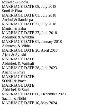
Mukesh & Pooja
MARRIAGE DATE 08, July 2018
Sunil & Ekta
MARRIAGE DATE 01, July 2018
Anshul & Sandeepa
MARRIAGE DATE 21, July 2018
Manish & Esha
MARRIAGE DATE 27, June 2018
Abhishek & Anubha
MARRIAGE DATE 01, January 2018
Ashutosh & Vibha
MARRIAGE DATE 26, April 2018
Ajeet & Ayushi
MARRIAGE DATE
Abhishek & Vaishali
MARRIAGE DATE 28, June 2023
Anand & Priya
MARRIAGE DATE
SONU & Prachi
MARRIAGE DATE
Abhishek & Stuti
MARRIAGE DATE 06, December 2023
Sachin & Nidhi
MARRIAGE DATE 10, May 2024