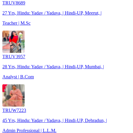
TRUV8689
27 Yrs, Hindu: Yadav / Yadava, | Hindi-UP, Meerut, |
Teacher | M.Sc
TRUV3957
28 Yrs, Hindu: Yadav / Yadava, | Hindi-UP, Mumbai, |
Analyst | B.Com
TRUW7223
45 Yrs, Hindu: Yadav / Yadava, | Hindi-UP, Dehradun, |
Admin Professional | L.L.M.