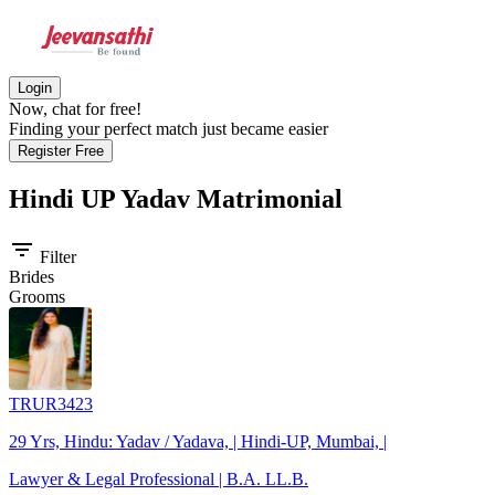
Login
Now, chat for free!
Finding your perfect match just became easier
Register Free
Hindi UP Yadav
Matrimonial
filter_list
Filter
Brides
Grooms
TRUR3423
29 Yrs, Hindu: Yadav / Yadava, | Hindi-UP, Mumbai, |
Lawyer & Legal Professional | B.A. LL.B.