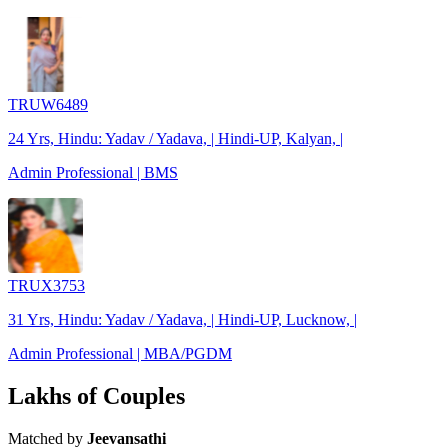
TRUW6489
24 Yrs, Hindu: Yadav / Yadava, | Hindi-UP, Kalyan, |
Admin Professional | BMS
TRUX3753
31 Yrs, Hindu: Yadav / Yadava, | Hindi-UP, Lucknow, |
Admin Professional | MBA/PGDM
Lakhs of Couples
Matched by
Jeevansathi