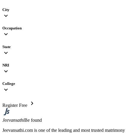
City
expand_more
Occupation
expand_more
State
expand_more
NRI
expand_more
College
expand_more
chevron_right
Register Free
Jeevansathi
Be found
Jeevansathi.com is one of the leading and most trusted matrimony