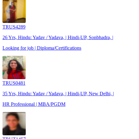
TRUS4289
26 Yrs, Hindu: Yadav / Yadava, | Hindi-UP, Sonbhadra, |
Looking for job | Diploma/Certifications
TRUS0481
35 Yrs, Hindu: Yadav / Yadava, | Hindi-UP, New Delhi, |
HR Professional | MBA/PGDM