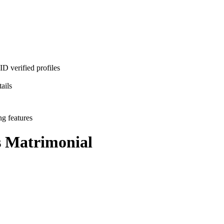
D verified profiles
ails
ng features
s
Matrimonial