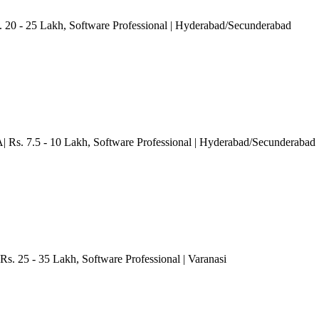
. 20 - 25 Lakh
, Software Professional
| Hyderabad/Secunderabad
| Rs. 7.5 - 10 Lakh
, Software Professional
| Hyderabad/Secunderabad
Rs. 25 - 35 Lakh
, Software Professional
| Varanasi