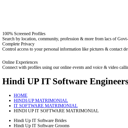
100% Screened Profiles
Search by location, community, profession & more from lacs of Govt-I
Complete Privacy
Control access to your personal information like pictures & contact det
Online Experiences
Connect with profiles using our online events and voice & video calli
Hindi UP IT Software Engineer
HOME
HINDI-UP MATRIMONIAL
IT SOFTWARE MATRIMONIAL
HINDI UP IT SOFTWARE MATRIMONIAL
Hindi Up IT Software Brides
Hindi Up IT Software Grooms