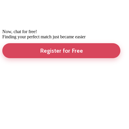
Now, chat for free!
Finding your perfect match just became easier
Register for Free