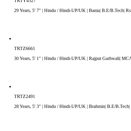
TRTY4527
29 Years, 5' 7"
| Hindu
/
Hindi-UP/UK
| Bania| B.E/B.Tech| Rs
TRTZ6661
30 Years, 5' 1"
| Hindu
/
Hindi-UP/UK
| Rajput Garhwali| MCA
TRTZ2491
28 Years, 5' 3"
| Hindu
/
Hindi-UP/UK
| Brahmin| B.E/B.Tech| 