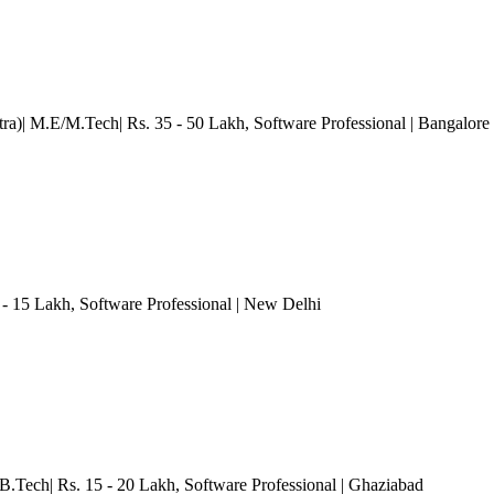
ra)| M.E/M.Tech| Rs. 35 - 50 Lakh
, Software Professional
| Bangalore
 - 15 Lakh
, Software Professional
| New Delhi
B.Tech| Rs. 15 - 20 Lakh
, Software Professional
| Ghaziabad