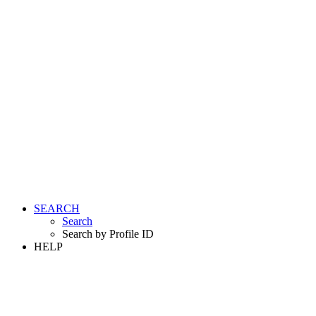
SEARCH
Search
Search by Profile ID
HELP
LOGIN
REGISTER FREE