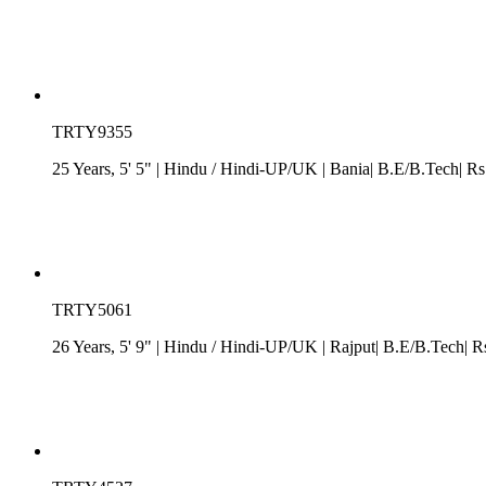
TRTY9355
25 Years, 5' 5"
| Hindu
/
Hindi-UP/UK
| Bania| B.E/B.Tech| Rs
TRTY5061
26 Years, 5' 9"
| Hindu
/
Hindi-UP/UK
| Rajput| B.E/B.Tech| R