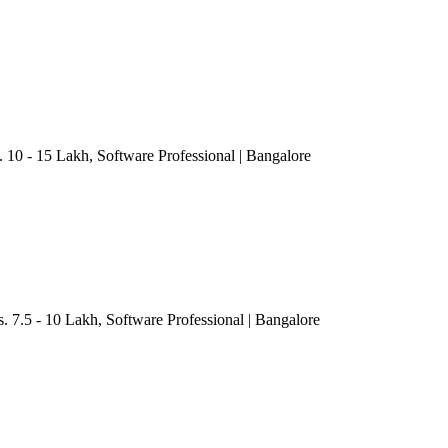
. 10 - 15 Lakh
, Software Professional
| Bangalore
s. 7.5 - 10 Lakh
, Software Professional
| Bangalore