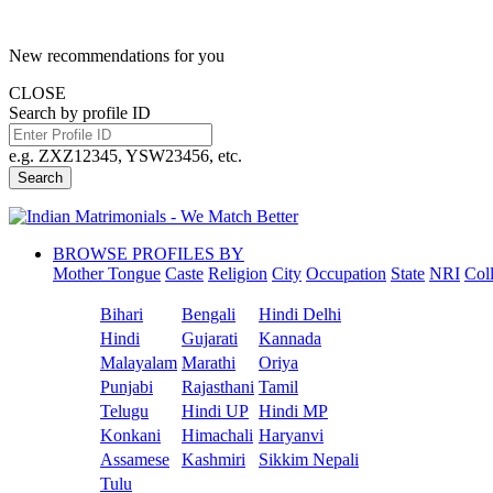
New recommendations for you
CLOSE
Search by profile ID
e.g. ZXZ12345, YSW23456, etc.
Search
BROWSE PROFILES BY
Mother Tongue
Caste
Religion
City
Occupation
State
NRI
Col
Bihari
Bengali
Hindi Delhi
Hindi
Gujarati
Kannada
Malayalam
Marathi
Oriya
Punjabi
Rajasthani
Tamil
Telugu
Hindi UP
Hindi MP
Konkani
Himachali
Haryanvi
Assamese
Kashmiri
Sikkim Nepali
Tulu