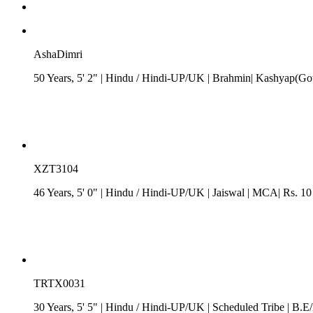
AshaDimri
50 Years, 5' 2"
| Hindu
/
Hindi-UP/UK
| Brahmin| Kashyap(Got
XZT3104
46 Years, 5' 0"
| Hindu
/
Hindi-UP/UK
| Jaiswal
| MCA| Rs. 10
TRTX0031
30 Years, 5' 5"
| Hindu
/
Hindi-UP/UK
| Scheduled Tribe
| B.E/