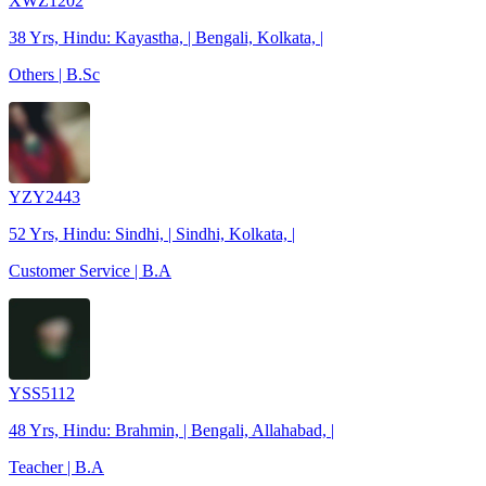
XWZ1202
38 Yrs, Hindu: Kayastha, | Bengali, Kolkata, |
Others | B.Sc
YZY2443
52 Yrs, Hindu: Sindhi, | Sindhi, Kolkata, |
Customer Service | B.A
YSS5112
48 Yrs, Hindu: Brahmin, | Bengali, Allahabad, |
Teacher | B.A