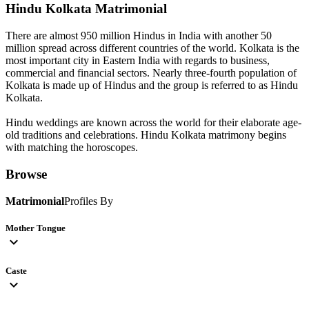
Hindu Kolkata
Matrimonial
There are almost 950 million Hindus in India with another 50
million spread across different countries of the world. Kolkata is the
most important city in Eastern India with regards to business,
commercial and financial sectors. Nearly three-fourth population of
Kolkata is made up of Hindus and the group is referred to as Hindu
Kolkata.
Hindu weddings are known across the world for their elaborate age-
old traditions and celebrations. Hindu Kolkata matrimony begins
with matching the horoscopes.
Browse
Matrimonial
Profiles By
Mother Tongue
expand_more
Caste
expand_more