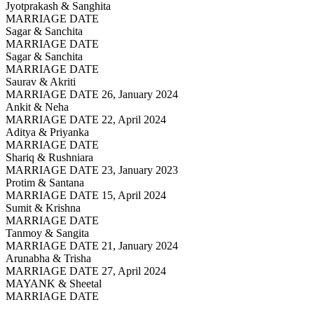
Jyotprakash & Sanghita
MARRIAGE DATE
Sagar & Sanchita
MARRIAGE DATE
Sagar & Sanchita
MARRIAGE DATE
Saurav & Akriti
MARRIAGE DATE 26, January 2024
Ankit & Neha
MARRIAGE DATE 22, April 2024
Aditya & Priyanka
MARRIAGE DATE
Shariq & Rushniara
MARRIAGE DATE 23, January 2023
Protim & Santana
MARRIAGE DATE 15, April 2024
Sumit & Krishna
MARRIAGE DATE
Tanmoy & Sangita
MARRIAGE DATE 21, January 2024
Arunabha & Trisha
MARRIAGE DATE 27, April 2024
MAYANK & Sheetal
MARRIAGE DATE