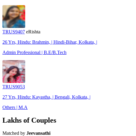
TRUS9407
eRishta
26 Yrs, Hindu: Brahmin, | Hindi-Bihar, Kolkata, |
Admin Professional | B.E/B.Tech
TRUS9053
27 Yrs, Hindu: Kayastha, | Bengali, Kolkata, |
Others | M.A
Lakhs of Couples
Matched by
Jeevansathi