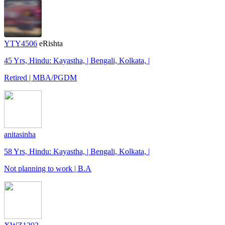
YTY4506
eRishta
45 Yrs, Hindu: Kayastha, | Bengali, Kolkata, |
Retired | MBA/PGDM
anitasinha
58 Yrs, Hindu: Kayastha, | Bengali, Kolkata, |
Not planning to work | B.A