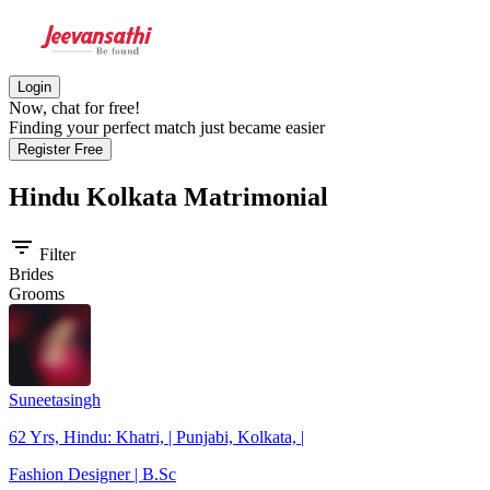
Login
Now, chat for free!
Finding your perfect match just became easier
Register Free
Hindu Kolkata
Matrimonial
filter_list
Filter
Brides
Grooms
Suneetasingh
62 Yrs, Hindu: Khatri, | Punjabi, Kolkata, |
Fashion Designer | B.Sc