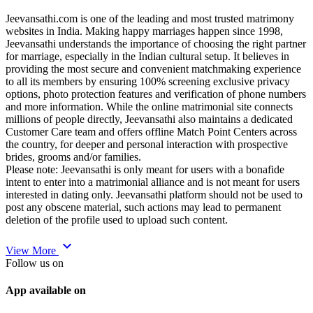
Jeevansathi.com is one of the leading and most trusted matrimony
websites in India. Making happy marriages happen since 1998,
Jeevansathi understands the importance of choosing the right partner
for marriage, especially in the Indian cultural setup. It believes in
providing the most secure and convenient matchmaking experience
to all its members by ensuring 100% screening exclusive privacy
options, photo protection features and verification of phone numbers
and more information. While the online matrimonial site connects
millions of people directly, Jeevansathi also maintains a dedicated
Customer Care team and offers offline Match Point Centers across
the country, for deeper and personal interaction with prospective
brides, grooms and/or families.
Please note: Jeevansathi is only meant for users with a bonafide
intent to enter into a matrimonial alliance and is not meant for users
interested in dating only. Jeevansathi platform should not be used to
post any obscene material, such actions may lead to permanent
deletion of the profile used to upload such content.
expand_more
View More
Follow us on
App available on