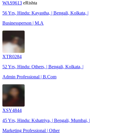
WAS9613
eRishta
56 Yrs, Hindu: Kayastha, | Bengali, Kolkata, |
Businessperson | M.A
XTR0284
52 Yrs, Hindu: Others, | Bengali, Kolkata, |
Admin Professional | B.Com
XSY4844
45 Yrs, Hindu: Kshatriya, | Bengali, Mumbai, |
Marketing Professional | Other