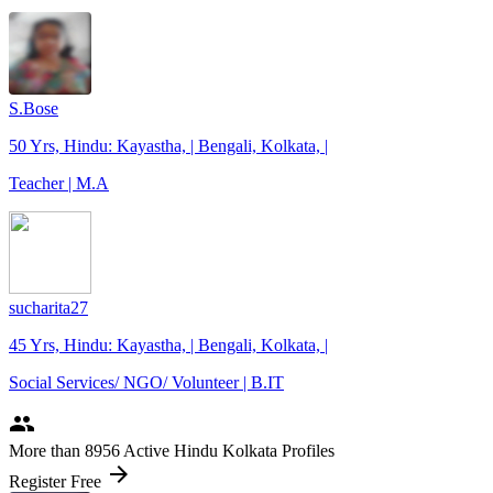
S.Bose
50 Yrs, Hindu: Kayastha, | Bengali, Kolkata, |
Teacher | M.A
sucharita27
45 Yrs, Hindu: Kayastha, | Bengali, Kolkata, |
Social Services/ NGO/ Volunteer | B.IT
people
More
than 8956
Active Hindu Kolkata Profiles
arrow_forward
Register Free