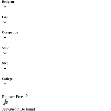
Religion
expand_more
City
expand_more
Occupation
expand_more
State
expand_more
NRI
expand_more
College
expand_more
chevron_right
Register Free
Jeevansathi
Be found