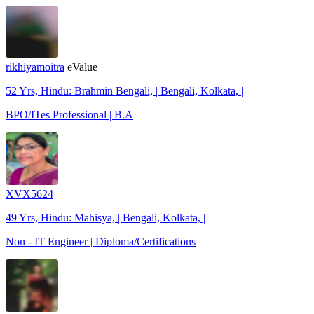
rikhiyamoitra
eValue
52 Yrs, Hindu: Brahmin Bengali, | Bengali, Kolkata, |
BPO/ITes Professional | B.A
XVX5624
49 Yrs, Hindu: Mahisya, | Bengali, Kolkata, |
Non - IT Engineer | Diploma/Certifications