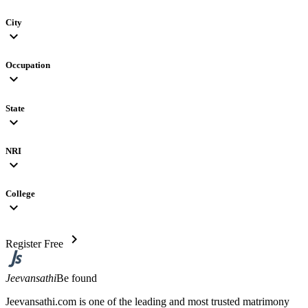
City
expand_more
Occupation
expand_more
State
expand_more
NRI
expand_more
College
expand_more
chevron_right
Register Free
Jeevansathi
Be found
Jeevansathi.com is one of the leading and most trusted matrimony