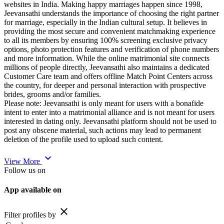
websites in India. Making happy marriages happen since 1998,
Jeevansathi understands the importance of choosing the right partner
for marriage, especially in the Indian cultural setup. It believes in
providing the most secure and convenient matchmaking experience
to all its members by ensuring 100% screening exclusive privacy
options, photo protection features and verification of phone numbers
and more information. While the online matrimonial site connects
millions of people directly, Jeevansathi also maintains a dedicated
Customer Care team and offers offline Match Point Centers across
the country, for deeper and personal interaction with prospective
brides, grooms and/or families.
Please note: Jeevansathi is only meant for users with a bonafide
intent to enter into a matrimonial alliance and is not meant for users
interested in dating only. Jeevansathi platform should not be used to
post any obscene material, such actions may lead to permanent
deletion of the profile used to upload such content.
expand_more
View More
Follow us on
App available on
close
Filter profiles by