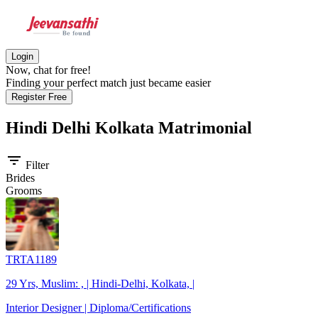
Login
Now, chat for free!
Finding your perfect match just became easier
Register Free
Hindi Delhi Kolkata
Matrimonial
filter_list
Filter
Brides
Grooms
TRTA1189
29 Yrs, Muslim: , | Hindi-Delhi, Kolkata, |
Interior Designer | Diploma/Certifications