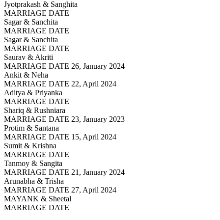
Jyotprakash & Sanghita
MARRIAGE DATE
Sagar & Sanchita
MARRIAGE DATE
Sagar & Sanchita
MARRIAGE DATE
Saurav & Akriti
MARRIAGE DATE 26, January 2024
Ankit & Neha
MARRIAGE DATE 22, April 2024
Aditya & Priyanka
MARRIAGE DATE
Shariq & Rushniara
MARRIAGE DATE 23, January 2023
Protim & Santana
MARRIAGE DATE 15, April 2024
Sumit & Krishna
MARRIAGE DATE
Tanmoy & Sangita
MARRIAGE DATE 21, January 2024
Arunabha & Trisha
MARRIAGE DATE 27, April 2024
MAYANK & Sheetal
MARRIAGE DATE