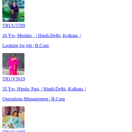
TRUU5709
26 Yrs, Muslim: , | Hindi-Delhi, Kolkata, |
Looking for job | B.Com
TRUV5019
35 Yrs, Hindu: Pasi, | Hindi-Delhi, Kolkata, |
Operations Management | B.Com