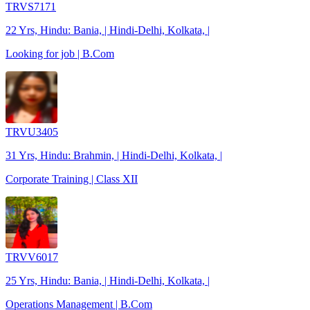
TRVS7171
22 Yrs, Hindu: Bania, | Hindi-Delhi, Kolkata, |
Looking for job | B.Com
TRVU3405
31 Yrs, Hindu: Brahmin, | Hindi-Delhi, Kolkata, |
Corporate Training | Class XII
TRVV6017
25 Yrs, Hindu: Bania, | Hindi-Delhi, Kolkata, |
Operations Management | B.Com