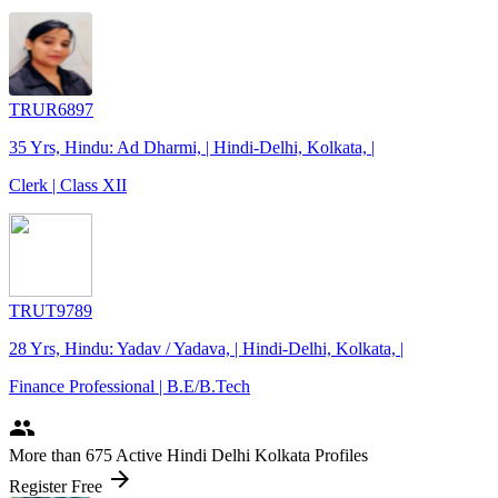
TRUR6897
35 Yrs, Hindu: Ad Dharmi, | Hindi-Delhi, Kolkata, |
Clerk | Class XII
TRUT9789
28 Yrs, Hindu: Yadav / Yadava, | Hindi-Delhi, Kolkata, |
Finance Professional | B.E/B.Tech
people
More
than 675
Active Hindi Delhi Kolkata Profiles
arrow_forward
Register Free