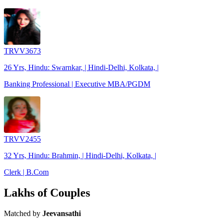
TRVV3673
26 Yrs, Hindu: Swarnkar, | Hindi-Delhi, Kolkata, |
Banking Professional | Executive MBA/PGDM
TRVV2455
32 Yrs, Hindu: Brahmin, | Hindi-Delhi, Kolkata, |
Clerk | B.Com
Lakhs of Couples
Matched by
Jeevansathi