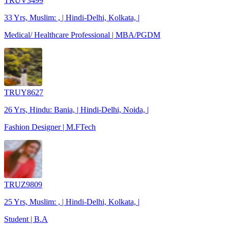
TRUV3499
33 Yrs, Muslim: , | Hindi-Delhi, Kolkata, |
Medical/ Healthcare Professional | MBA/PGDM
TRUY8627
26 Yrs, Hindu: Bania, | Hindi-Delhi, Noida, |
Fashion Designer | M.FTech
TRUZ9809
25 Yrs, Muslim: , | Hindi-Delhi, Kolkata, |
Student | B.A