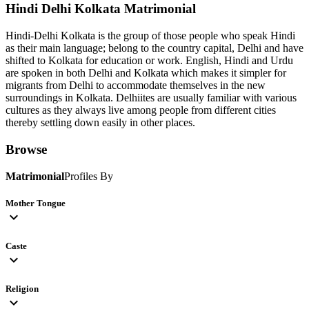
Hindi Delhi Kolkata
Matrimonial
Hindi-Delhi Kolkata is the group of those people who speak Hindi
as their main language; belong to the country capital, Delhi and have
shifted to Kolkata for education or work. English, Hindi and Urdu
are spoken in both Delhi and Kolkata which makes it simpler for
migrants from Delhi to accommodate themselves in the new
surroundings in Kolkata. Delhiites are usually familiar with various
cultures as they always live among people from different cities
thereby settling down easily in other places.
Browse
Matrimonial
Profiles By
Mother Tongue
expand_more
Caste
expand_more
Religion
expand_more