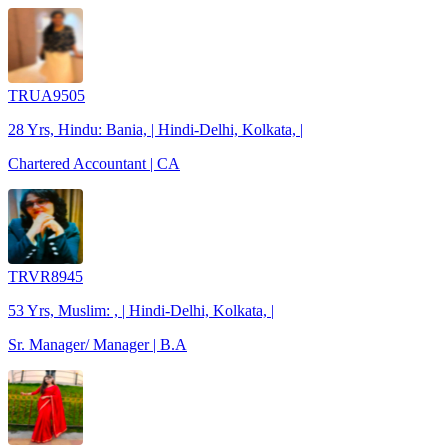
TRUA9505
28 Yrs, Hindu: Bania, | Hindi-Delhi, Kolkata, |
Chartered Accountant | CA
TRVR8945
53 Yrs, Muslim: , | Hindi-Delhi, Kolkata, |
Sr. Manager/ Manager | B.A