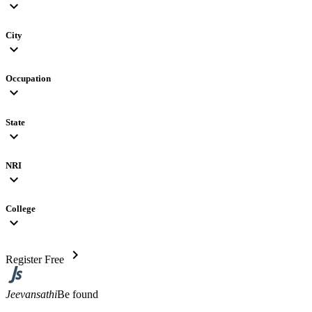
expand_more
City
expand_more
Occupation
expand_more
State
expand_more
NRI
expand_more
College
expand_more
chevron_right
Register Free
Jeevansathi
Be found