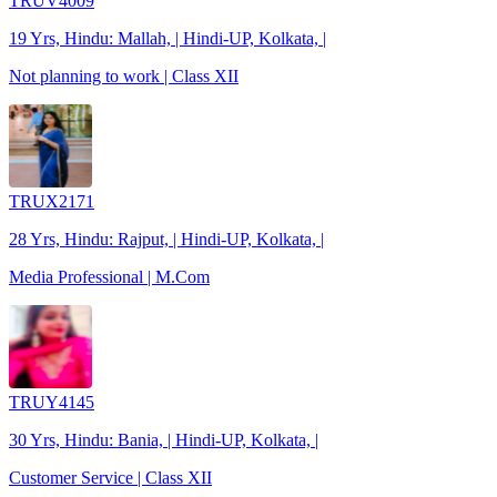
TRUV4009
19 Yrs, Hindu: Mallah, | Hindi-UP, Kolkata, |
Not planning to work | Class XII
TRUX2171
28 Yrs, Hindu: Rajput, | Hindi-UP, Kolkata, |
Media Professional | M.Com
TRUY4145
30 Yrs, Hindu: Bania, | Hindi-UP, Kolkata, |
Customer Service | Class XII