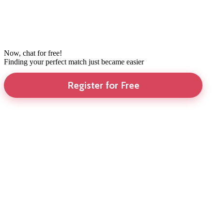
Now, chat for free!
Finding your perfect match just became easier
Register for Free