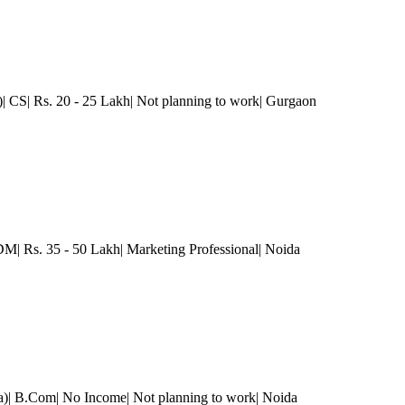
)| CS| Rs. 20 - 25 Lakh| Not planning to work
| Gurgaon
 Rs. 35 - 50 Lakh| Marketing Professional
| Noida
a)| B.Com| No Income| Not planning to work
| Noida