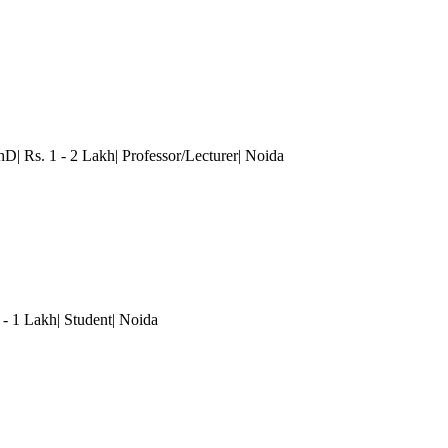
hD| Rs. 1 - 2 Lakh| Professor/Lecturer
| Noida
 - 1 Lakh| Student
| Noida