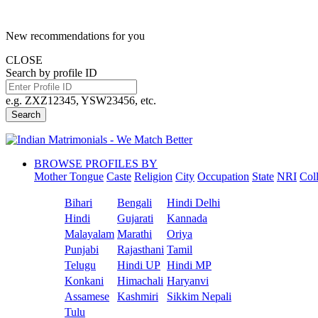
New recommendations for you
CLOSE
Search by profile ID
e.g. ZXZ12345, YSW23456, etc.
Search
BROWSE PROFILES BY
Mother Tongue
Caste
Religion
City
Occupation
State
NRI
Col
Bihari
Bengali
Hindi Delhi
Hindi
Gujarati
Kannada
Malayalam
Marathi
Oriya
Punjabi
Rajasthani
Tamil
Telugu
Hindi UP
Hindi MP
Konkani
Himachali
Haryanvi
Assamese
Kashmiri
Sikkim Nepali
Tulu