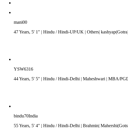
mani00
47 Years, 5' 1"
| Hindu
/
Hindi-UP/UK
| Others| kashyap(Gotra
YSW6316
44 Years, 5' 5"
| Hindu
/
Hindi-Delhi
| Maheshwari
| MBA/PGDM|
bindu70India
55 Years, 5' 4"
| Hindu
/
Hindi-Delhi
| Brahmin| Mahershi(Gotr