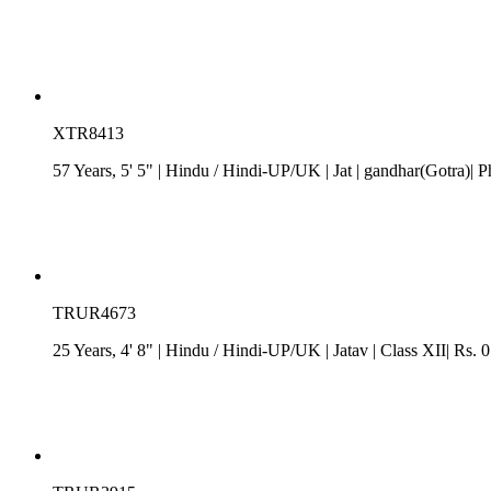
XTR8413
57 Years, 5' 5"
| Hindu
/
Hindi-UP/UK
| Jat
| gandhar(Gotra)| P
TRUR4673
25 Years, 4' 8"
| Hindu
/
Hindi-UP/UK
| Jatav
| Class XII| Rs. 0