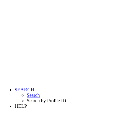
SEARCH
Search
Search by Profile ID
HELP
LOGIN
REGISTER FREE