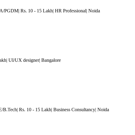
A/PGDM| Rs. 10 - 15 Lakh| HR Professional
| Noida
Lakh| UI/UX designer
| Bangalore
.E/B.Tech| Rs. 10 - 15 Lakh| Business Consultancy
| Noida