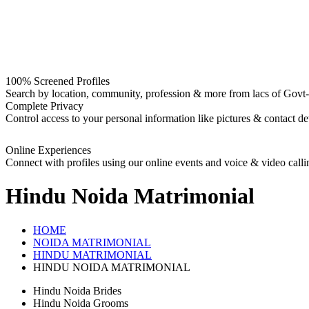
100% Screened Profiles
Search by location, community, profession & more from lacs of Govt-I
Complete Privacy
Control access to your personal information like pictures & contact det
Online Experiences
Connect with profiles using our online events and voice & video calli
Hindu Noida
Matrimonial
HOME
NOIDA MATRIMONIAL
HINDU MATRIMONIAL
HINDU NOIDA MATRIMONIAL
Hindu Noida Brides
Hindu Noida Grooms