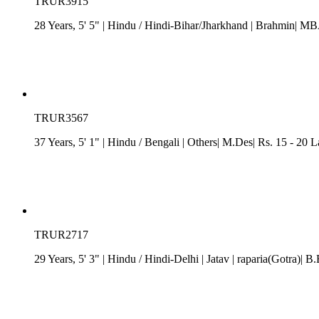
TRUR3915
28 Years, 5' 5"
| Hindu
/
Hindi-Bihar/Jharkhand
| Brahmin| MB
TRUR3567
37 Years, 5' 1"
| Hindu
/
Bengali
| Others| M.Des| Rs. 15 - 20 
TRUR2717
29 Years, 5' 3"
| Hindu
/
Hindi-Delhi
| Jatav
| raparia(Gotra)| B