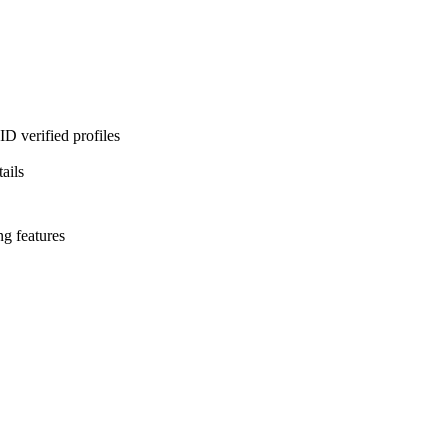
D verified profiles
ails
ng features