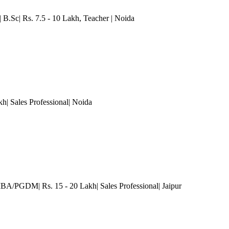
 B.Sc| Rs. 7.5 - 10 Lakh
, Teacher
| Noida
h| Sales Professional
| Noida
MBA/PGDM| Rs. 15 - 20 Lakh| Sales Professional
| Jaipur