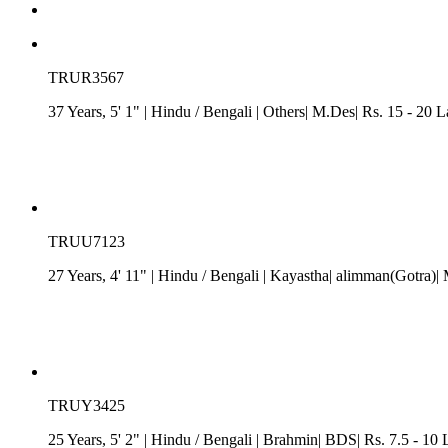
TRUR3567
37 Years, 5' 1"
| Hindu
/
Bengali
| Others| M.Des| Rs. 15 - 20 
TRUU7123
27 Years, 4' 11"
| Hindu
/
Bengali
| Kayastha| alimman(Gotra)|
TRUY3425
25 Years, 5' 2"
| Hindu
/
Bengali
| Brahmin| BDS| Rs. 7.5 - 10 