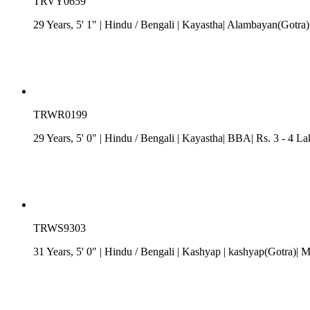
TRVY0659
29 Years, 5' 1"
| Hindu
/
Bengali
| Kayastha| Alambayan(Gotra)|
TRWR0199
29 Years, 5' 0"
| Hindu
/
Bengali
| Kayastha| BBA| Rs. 3 - 4 Lak
TRWS9303
31 Years, 5' 0"
| Hindu
/
Bengali
| Kashyap
| kashyap(Gotra)| 