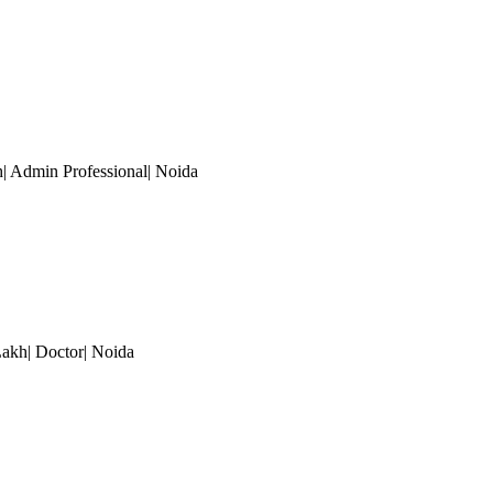
h| Admin Professional
| Noida
Lakh| Doctor
| Noida