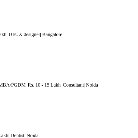
Lakh| UI/UX designer
| Bangalore
 MBA/PGDM| Rs. 10 - 15 Lakh| Consultant
| Noida
Lakh| Dentist
| Noida