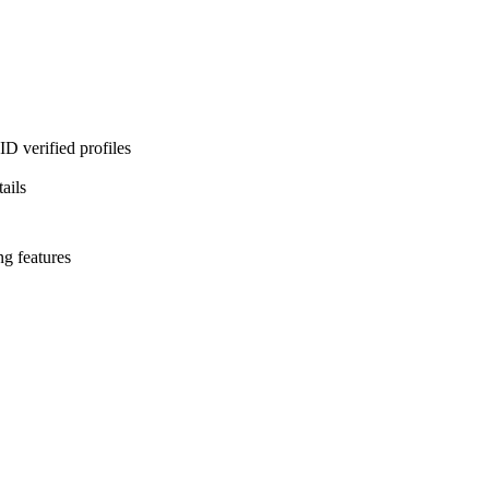
D verified profiles
ails
ng features