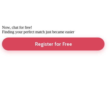
Now, chat for free!
Finding your perfect match just became easier
Register for Free