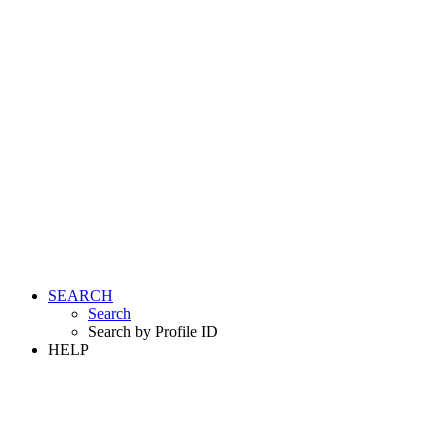
SEARCH
Search
Search by Profile ID
HELP
LOGIN
REGISTER FREE