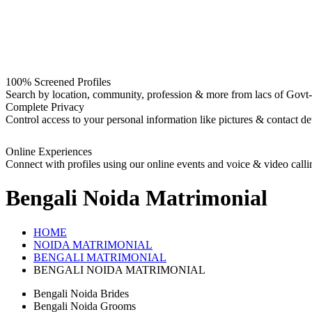
100% Screened Profiles
Search by location, community, profession & more from lacs of Govt-I
Complete Privacy
Control access to your personal information like pictures & contact det
Online Experiences
Connect with profiles using our online events and voice & video calli
Bengali Noida
Matrimonial
HOME
NOIDA MATRIMONIAL
BENGALI MATRIMONIAL
BENGALI NOIDA MATRIMONIAL
Bengali Noida Brides
Bengali Noida Grooms