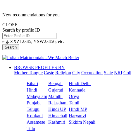
New recommendations for you
CLOSE
Search by profile ID
e.g. ZXZ12345, YSW23456, etc.
Search
BROWSE PROFILES BY
Mother Tongue
Caste
Religion
City
Occupation
State
NRI
Col
Bihari
Bengali
Hindi Delhi
Hindi
Gujarati
Kannada
Malayalam
Marathi
Oriya
Punjabi
Rajasthani
Tamil
Telugu
Hindi UP
Hindi MP
Konkani
Himachali
Haryanvi
Assamese
Kashmiri
Sikkim Nepali
Tulu