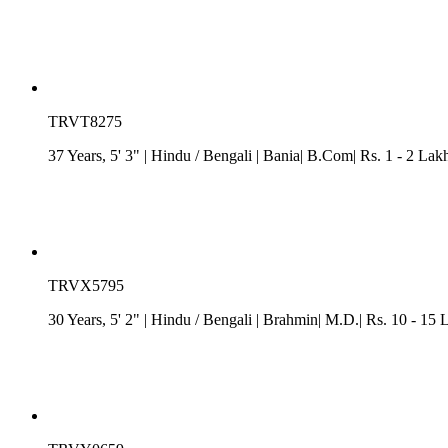
TRVT8275
37 Years, 5' 3"
| Hindu
/
Bengali
| Bania| B.Com| Rs. 1 - 2 Lak
TRVX5795
30 Years, 5' 2"
| Hindu
/
Bengali
| Brahmin| M.D.| Rs. 10 - 15 