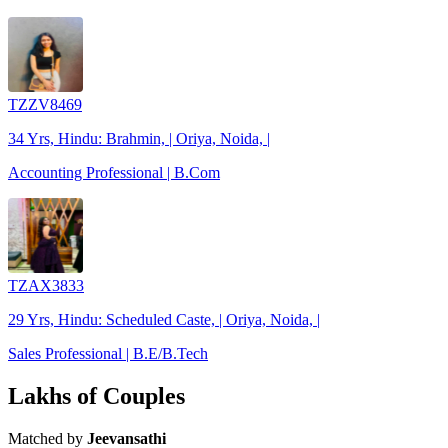
TZZV8469
34 Yrs, Hindu: Brahmin, | Oriya, Noida, |
Accounting Professional | B.Com
TZAX3833
29 Yrs, Hindu: Scheduled Caste, | Oriya, Noida, |
Sales Professional | B.E/B.Tech
Lakhs of Couples
Matched by
Jeevansathi