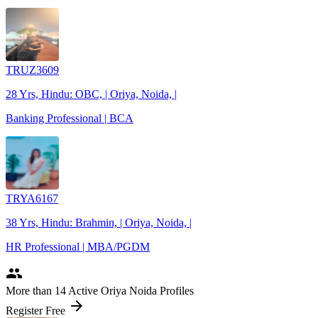
TRUZ3609
28 Yrs, Hindu: OBC, | Oriya, Noida, |
Banking Professional | BCA
TRYA6167
38 Yrs, Hindu: Brahmin, | Oriya, Noida, |
HR Professional | MBA/PGDM
people
More
than 14
Active Oriya Noida Profiles
arrow_forward
Register Free