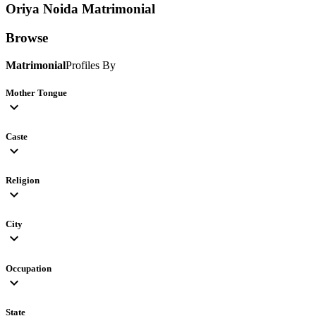
Oriya Noida
Matrimonial
Browse
Matrimonial
Profiles By
Mother Tongue
expand_more
Caste
expand_more
Religion
expand_more
City
expand_more
Occupation
expand_more
State