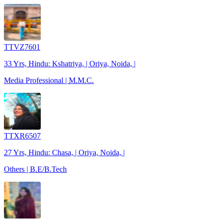
TTVZ7601
33 Yrs, Hindu: Kshatriya, | Oriya, Noida, |
Media Professional | M.M.C.
TTXR6507
27 Yrs, Hindu: Chasa, | Oriya, Noida, |
Others | B.E/B.Tech