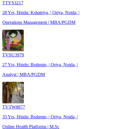
TTYS3217
28 Yrs, Hindu: Kshatriya, | Oriya, Noida, |
Operations Management | MBA/PGDM
TVSU3979
27 Yrs, Hindu: Brahmin, | Oriya, Noida, |
Analyst | MBA/PGDM
TVTW8877
35 Yrs, Hindu: Brahmin, | Oriya, Noida, |
Online Health Platforms | M.Sc