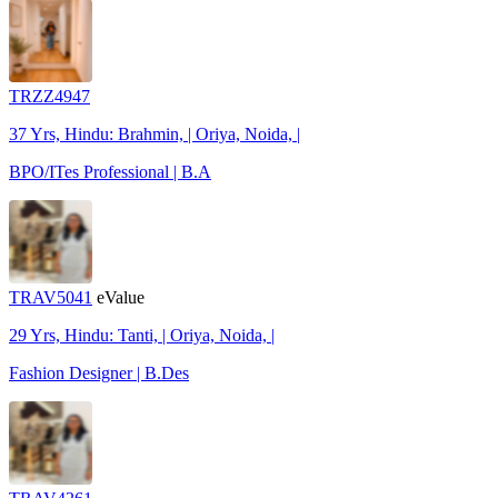
TRZZ4947
37 Yrs, Hindu: Brahmin, | Oriya, Noida, |
BPO/ITes Professional | B.A
TRAV5041
eValue
29 Yrs, Hindu: Tanti, | Oriya, Noida, |
Fashion Designer | B.Des