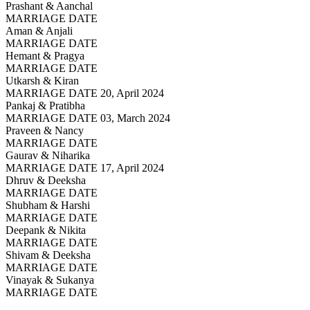
Prashant & Aanchal
MARRIAGE DATE
Aman & Anjali
MARRIAGE DATE
Hemant & Pragya
MARRIAGE DATE
Utkarsh & Kiran
MARRIAGE DATE 20, April 2024
Pankaj & Pratibha
MARRIAGE DATE 03, March 2024
Praveen & Nancy
MARRIAGE DATE
Gaurav & Niharika
MARRIAGE DATE 17, April 2024
Dhruv & Deeksha
MARRIAGE DATE
Shubham & Harshi
MARRIAGE DATE
Deepank & Nikita
MARRIAGE DATE
Shivam & Deeksha
MARRIAGE DATE
Vinayak & Sukanya
MARRIAGE DATE