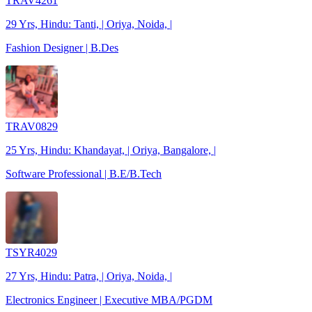
TRAV4261
29 Yrs, Hindu: Tanti, | Oriya, Noida, |
Fashion Designer | B.Des
TRAV0829
25 Yrs, Hindu: Khandayat, | Oriya, Bangalore, |
Software Professional | B.E/B.Tech
TSYR4029
27 Yrs, Hindu: Patra, | Oriya, Noida, |
Electronics Engineer | Executive MBA/PGDM