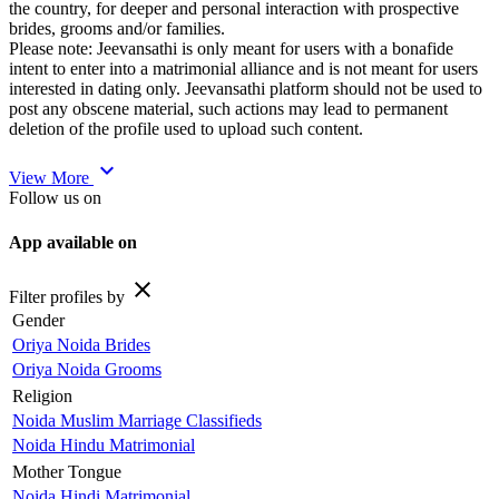
the country, for deeper and personal interaction with prospective
brides, grooms and/or families.
Please note: Jeevansathi is only meant for users with a bonafide
intent to enter into a matrimonial alliance and is not meant for users
interested in dating only. Jeevansathi platform should not be used to
post any obscene material, such actions may lead to permanent
deletion of the profile used to upload such content.
expand_more
View More
Follow us on
App available on
close
Filter profiles by
Gender
Oriya Noida Brides
Oriya Noida Grooms
Religion
Noida Muslim Marriage Classifieds
Noida Hindu Matrimonial
Mother Tongue
Noida Hindi Matrimonial