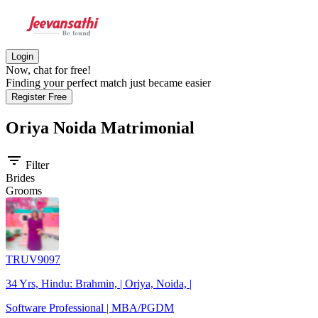
Login
Now, chat for free!
Finding your perfect match just became easier
Register Free
Oriya Noida
Matrimonial
filter_list
Filter
Brides
Grooms
TRUV9097
34 Yrs, Hindu: Brahmin, | Oriya, Noida, |
Software Professional | MBA/PGDM