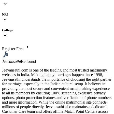
expand_more
NRI
expand_more
College
expand_more
chevron_right
Register Free
Jeevansathi
Be found
Jeevansathi.com is one of the leading and most trusted matrimony
websites in India. Making happy marriages happen since 1998,
Jeevansathi understands the importance of choosing the right partner
for marriage, especially in the Indian cultural setup. It believes in
providing the most secure and convenient matchmaking experience
to all its members by ensuring 100% screening exclusive privacy
options, photo protection features and verification of phone numbers
and more information. While the online matrimonial site connects
millions of people directly, Jeevansathi also maintains a dedicated
Customer Care team and offers offline Match Point Centers across