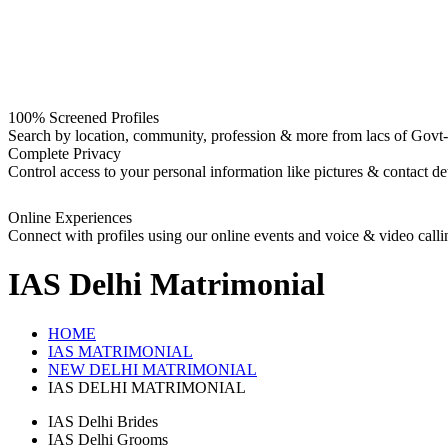
100% Screened Profiles
Search by location, community, profession & more from lacs of Govt-I
Complete Privacy
Control access to your personal information like pictures & contact det
Online Experiences
Connect with profiles using our online events and voice & video calli
IAS Delhi
Matrimonial
HOME
IAS MATRIMONIAL
NEW DELHI MATRIMONIAL
IAS DELHI MATRIMONIAL
IAS Delhi Brides
IAS Delhi Grooms