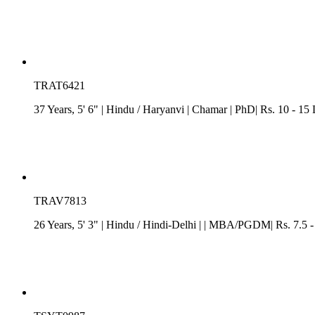
TRAT6421
37 Years, 5' 6"
| Hindu
/
Haryanvi
| Chamar
| PhD| Rs. 10 - 15
TRAV7813
26 Years, 5' 3"
| Hindu
/
Hindi-Delhi
| | MBA/PGDM| Rs. 7.5 -