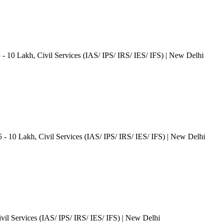
5 - 10 Lakh
, Civil Services (IAS/ IPS/ IRS/ IES/ IFS)
| New Delhi
5 - 10 Lakh
, Civil Services (IAS/ IPS/ IRS/ IES/ IFS)
| New Delhi
ivil Services (IAS/ IPS/ IRS/ IES/ IFS)
| New Delhi