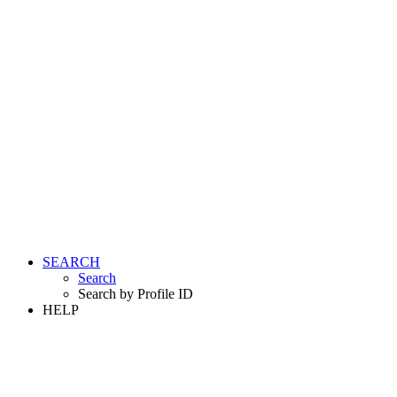
SEARCH
Search
Search by Profile ID
HELP
LOGIN
REGISTER FREE