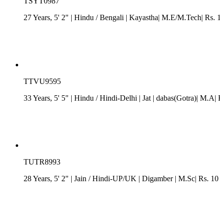
TSYT0987
27 Years, 5' 2"
| Hindu
/
Bengali
| Kayastha| M.E/M.Tech| Rs. 
TTVU9595
33 Years, 5' 5"
| Hindu
/
Hindi-Delhi
| Jat
| dabas(Gotra)| M.A| 
TUTR8993
28 Years, 5' 2"
| Jain
/
Hindi-UP/UK
| Digamber
| M.Sc| Rs. 10