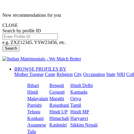
New recommendations for you
CLOSE
Search by profile ID
e.g. ZXZ12345, YSW23456, etc.
Search
BROWSE PROFILES BY
Mother Tongue
Caste
Religion
City
Occupation
State
NRI
Col
Bihari
Bengali
Hindi Delhi
Hindi
Gujarati
Kannada
Malayalam
Marathi
Oriya
Punjabi
Rajasthani
Tamil
Telugu
Hindi UP
Hindi MP
Konkani
Himachali
Haryanvi
Assamese
Kashmiri
Sikkim Nepali
Tulu