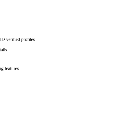
D verified profiles
ails
ng features