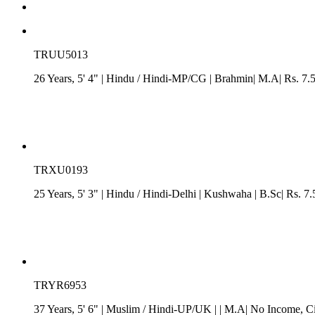
TRUU5013
26 Years, 5' 4"
| Hindu
/
Hindi-MP/CG
| Brahmin| M.A| Rs. 7.
TRXU0193
25 Years, 5' 3"
| Hindu
/
Hindi-Delhi
| Kushwaha
| B.Sc| Rs. 7.
TRYR6953
37 Years, 5' 6"
| Muslim
/
Hindi-UP/UK
| | M.A| No Income
, C