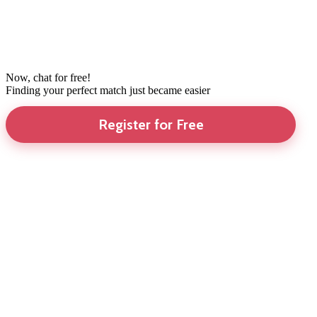
Now, chat for free!
Finding your perfect match just became easier
Register for Free