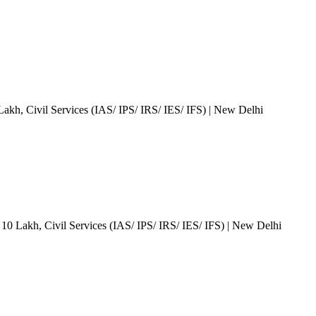
 Lakh
, Civil Services (IAS/ IPS/ IRS/ IES/ IFS)
| New Delhi
 10 Lakh
, Civil Services (IAS/ IPS/ IRS/ IES/ IFS)
| New Delhi