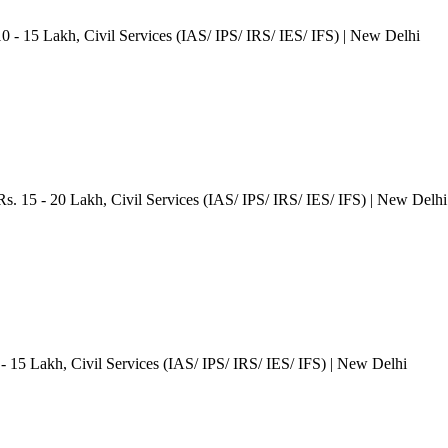
10 - 15 Lakh
, Civil Services (IAS/ IPS/ IRS/ IES/ IFS)
| New Delhi
Rs. 15 - 20 Lakh
, Civil Services (IAS/ IPS/ IRS/ IES/ IFS)
| New Delhi
 - 15 Lakh
, Civil Services (IAS/ IPS/ IRS/ IES/ IFS)
| New Delhi